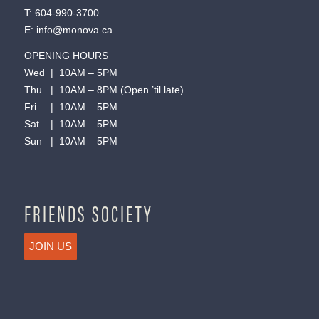
T:
604-990-3700
E:
info@monova.ca
OPENING HOURS
Wed | 10AM – 5PM
Thu | 10AM – 8PM (Open ’til late)
Fri | 10AM – 5PM
Sat | 10AM – 5PM
Sun | 10AM – 5PM
FRIENDS SOCIETY
JOIN US