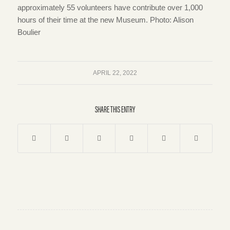
approximately 55 volunteers have contribute over 1,000
hours of their time at the new Museum. Photo: Alison
Boulier
APRIL 22, 2022
SHARE THIS ENTRY