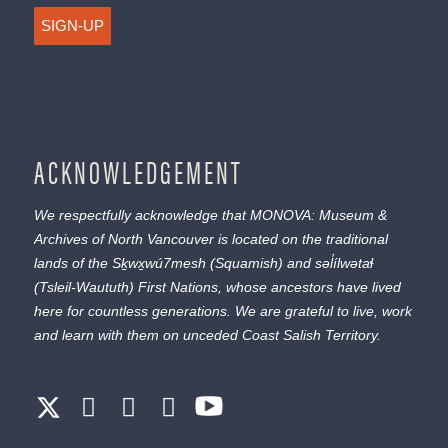
SIGN-UP
ACKNOWLEDGEMENT
We respectfully acknowledge that MONOVA: Museum &
Archives of North Vancouver is located on the traditional
lands of the
Sḵwx̱wú7mesh
(Squamish) and
səl̓ílwətaɬ
(Tsleil-Waututh) First Nations, whose ancestors have lived
here for countless generations. We are grateful to live, work
and learn with them on unceded Coast Salish Territory.