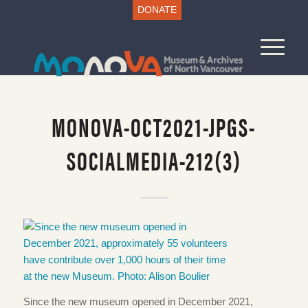
DONATE
MONOVA-OCT2021-JPGS-
SOCIALMEDIA-212(3)
Since the new museum opened in December 2021,