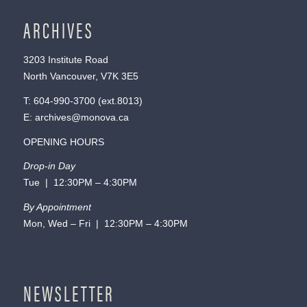
ARCHIVES
3203 Institute Road
North Vancouver, V7K 3E5
T:
604-990-3700
(ext.
8013
)
E:
archives@monova.ca
OPENING HOURS
Drop-in Day
Tue | 12:30PM – 4:30PM
By Appointment
Mon, Wed – Fri | 12:30PM – 4:30PM
NEWSLETTER