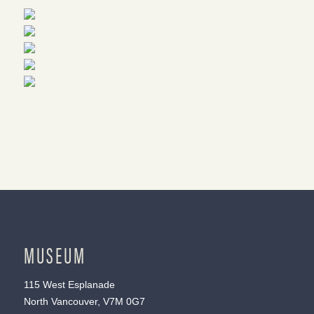
MUSEUM
115 West Esplanade
North Vancouver, V7M 0G7