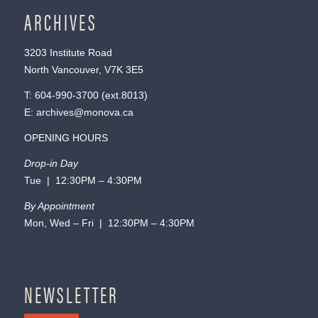
ARCHIVES
3203 Institute Road
North Vancouver, V7K 3E5
T:
604-990-3700
(ext.
8013
)
E:
archives@monova.ca
OPENING HOURS
Drop-in Day
Tue | 12:30PM – 4:30PM
By Appointment
Mon, Wed – Fri | 12:30PM – 4:30PM
NEWSLETTER