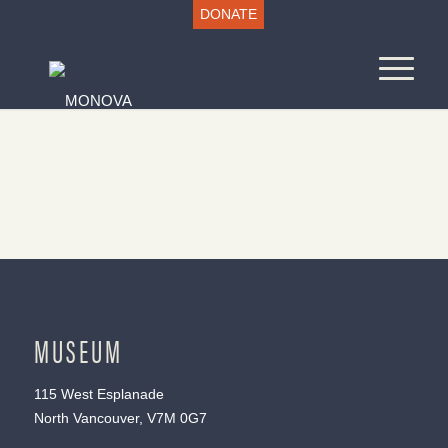
DONATE
MUSEUM
115 West Esplanade
North Vancouver, V7M 0G7