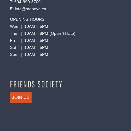
T:
604-990-3700
E:
info@monova.ca
OPENING HOURS
Wed | 10AM – 5PM
Thu | 10AM – 8PM (Open ’til late)
Fri | 10AM – 5PM
Sat | 10AM – 5PM
Sun | 10AM – 5PM
FRIENDS SOCIETY
JOIN US