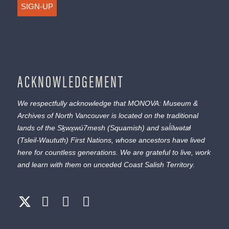
SIGN-UP
ACKNOWLEDGEMENT
We respectfully acknowledge that MONOVA: Museum &
Archives of North Vancouver is located on the traditional
lands of the
Sḵwx̱wú7mesh
(Squamish) and
səl̓ílwətaɬ
(Tsleil-Waututh) First Nations, whose ancestors have lived
here for countless generations. We are grateful to live, work
and learn with them on unceded Coast Salish Territory.