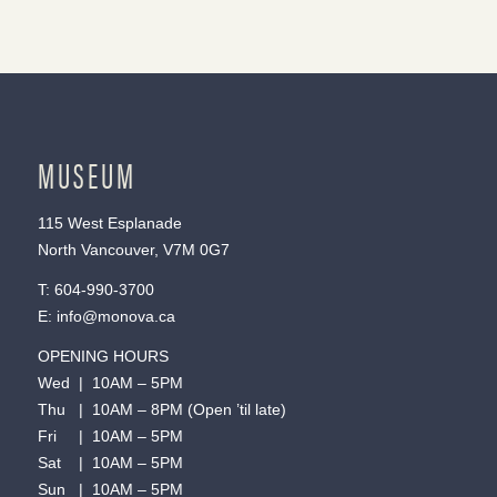
MUSEUM
115 West Esplanade
North Vancouver, V7M 0G7
T:
604-990-3700
E:
info@monova.ca
OPENING HOURS
Wed | 10AM – 5PM
Thu | 10AM – 8PM (Open ’til late)
Fri | 10AM – 5PM
Sat | 10AM – 5PM
Sun | 10AM – 5PM