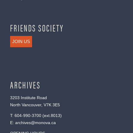
FRIENDS SOCIETY
JOIN US
ARCHIVES
3203 Institute Road
North Vancouver, V7K 3E5
T:
604-990-3700
(ext.
8013
)
E:
archives@monova.ca