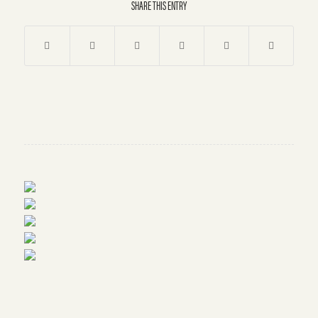
SHARE THIS ENTRY