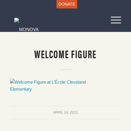
DONATE
WELCOME FIGURE
APRIL 14, 2021