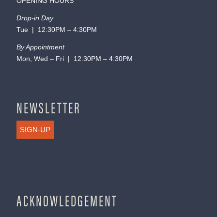
OPENING HOURS
Drop-in Day
Tue | 12:30PM – 4:30PM
By Appointment
Mon, Wed – Fri | 12:30PM – 4:30PM
NEWSLETTER
SIGN-UP
ACKNOWLEDGEMENT