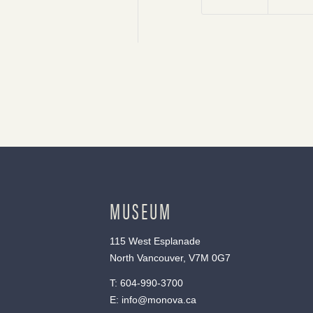
MUSEUM
115 West Esplanade
North Vancouver, V7M 0G7
T:
604-990-3700
E:
info@monova.ca