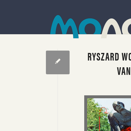
RYSZARD WO
VAN