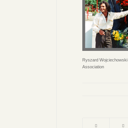
Ryszard Wojciechowski i
Association