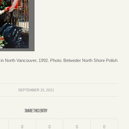
n North Vancouver, 1992. Photo: Belweder North Shore Polish
SEPTEMBER 15, 2021
SHARE THIS ENTRY