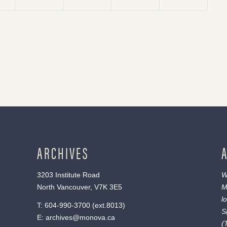
ARCHIVES
3203 Institute Road
W
North Vancouver, V7K 3E5
M
l
T:
604-990-3700
(ext.
8013
)
S
E:
archives@monova.ca
(