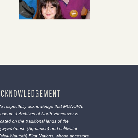
ACKNOWLEDGEMENT
e respectfully acknowledge that MONOVA:
useum & Archives of North Vancouver is
ocated on the traditional lands of the
ḵwx̱wú7mesh
(Squamish) and
səl̓ílwətaɬ
Tsleil-Waututh) First Nations, whose ancestors