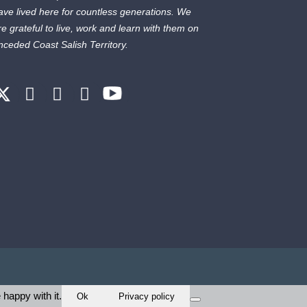
ave lived here for countless generations. We
re grateful to live, work and learn with them on
nceded Coast Salish Territory.
 happy with it.
Ok
Privacy policy