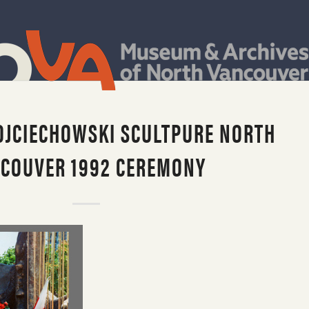
JCIECHOWSKI SCULTPURE NORTH
COUVER 1992 CEREMONY