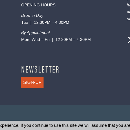
OPENING HOURS
h
a
Drop-in Day
u
Tue | 12:30PM – 4:30PM
By Appointment
Mon, Wed – Fri | 12:30PM – 4:30PM
NEWSLETTER
SIGN-UP
perience. If you continue to use this site we will assume that you are