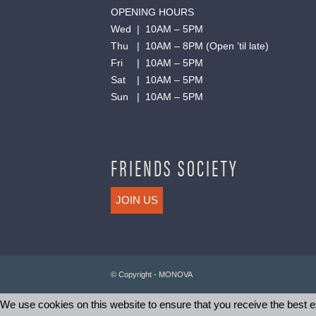
OPENING HOURS
Wed | 10AM – 5PM
Thu | 10AM – 8PM (Open ’til late)
Fri | 10AM – 5PM
Sat | 10AM – 5PM
Sun | 10AM – 5PM
FRIENDS SOCIETY
JOIN US
© Copyright - MONOVA
We use cookies on this website to ensure that you receive the best ex