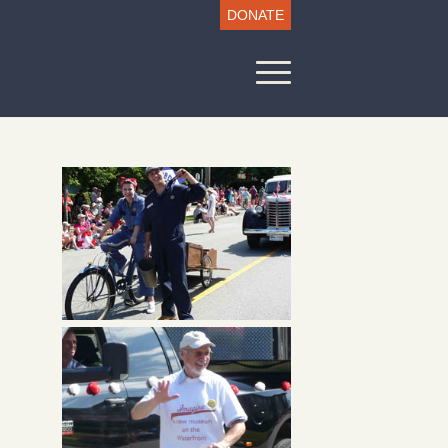
DONATE