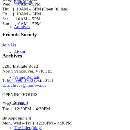
Education
Wed | 10AM – 5PM
Thu | 10AM – 8PM (Open ’til late)
Fri | 10AM – 5PM
Sat | 10AM – 5PM
Sun | 10AM – 5PM
Archives
Friends Society
Join Us
About
Archives
3203 Institute Road
North Vancouver, V7K 3E5
Venue Rentals
T:
604-990-3700
(ext.
8013
)
E:
archives@monova.ca
OPENING HOURS
Support
Drop-in Day
Tue | 12:30PM – 4:30PM
By Appointment
Mon, Wed – Fri | 12:30PM – 4:30PM
The Inlet (blog)