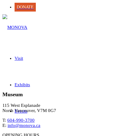
DONATE
Visit
Exhibits
Museum
115 West Esplanade
North Vancouver, V7M 0G7
Events
T:
604-990-3700
E:
info@monova.ca
OPENING HOURS