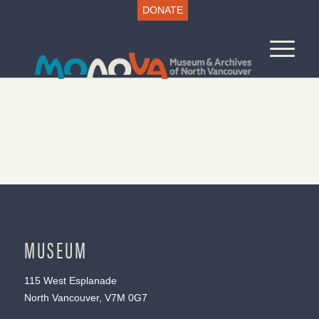
DONATE
MUSEUM
115 West Esplanade
North Vancouver, V7M 0G7