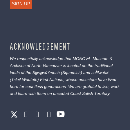
SIGN-UP
ACKNOWLEDGEMENT
We respectfully acknowledge that MONOVA: Museum &
Archives of North Vancouver is located on the traditional
lands of the
Sḵwx̱wú7mesh
(Squamish) and
səl̓ílwətaɬ
(Tsleil-Waututh) First Nations, whose ancestors have lived
here for countless generations. We are grateful to live, work
and learn with them on unceded Coast Salish Territory.