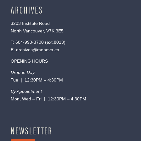
ARCHIVES
3203 Institute Road
North Vancouver, V7K 3E5
T:
604-990-3700
(ext.
8013
)
E:
archives@monova.ca
OPENING HOURS
Drop-in Day
Tue | 12:30PM – 4:30PM
By Appointment
Mon, Wed – Fri | 12:30PM – 4:30PM
NEWSLETTER