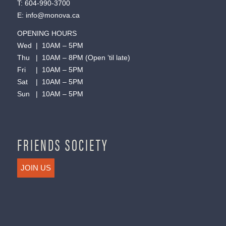
T:
604-990-3700
E:
info@monova.ca
OPENING HOURS
Wed | 10AM – 5PM
Thu | 10AM – 8PM (Open ’til late)
Fri | 10AM – 5PM
Sat | 10AM – 5PM
Sun | 10AM – 5PM
FRIENDS SOCIETY
JOIN US