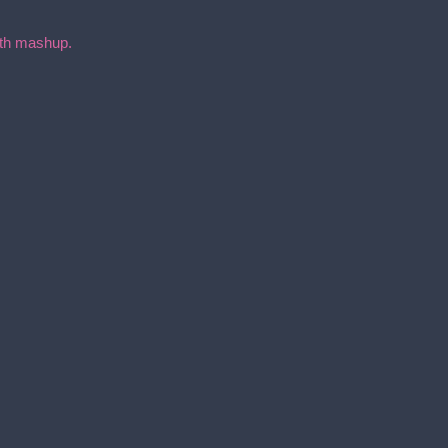
with mashup.