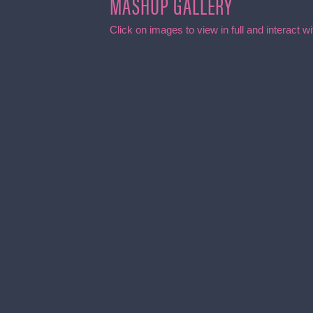
MASHUP GALLERY
Click on images to view in full and interact 