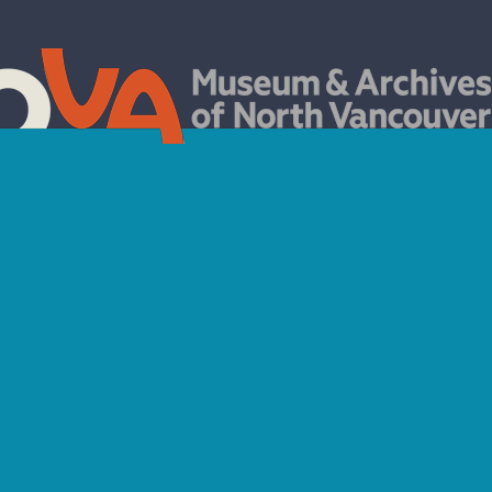
TISTS IN THE ARCHI
Handsworth Secondary School Art Mashup 2021
der left and right to reveal the original archival photograph and the art