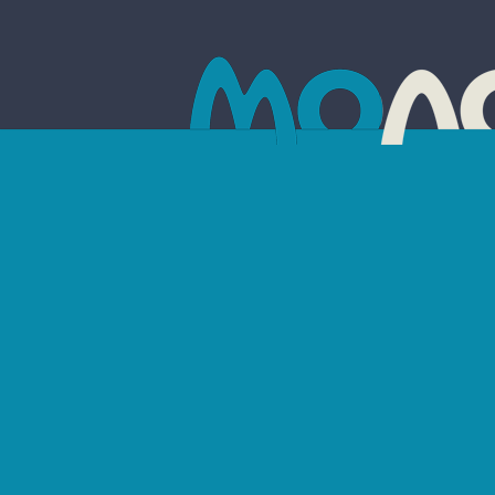
AR
Drag the sli