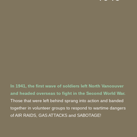
In 1941, the first wave of soldiers left North Vancouver
and headed overseas to fight in the Second World War.
Those that were left behind sprang into action and banded
together in volunteer groups to respond to wartime dangers
of AIR RAIDS, GAS ATTACKS and SABOTAGE!