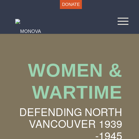
DONATE
WOMEN
&
WARTIME
DEFENDING NORTH
VANCOUVER 1939
-1945