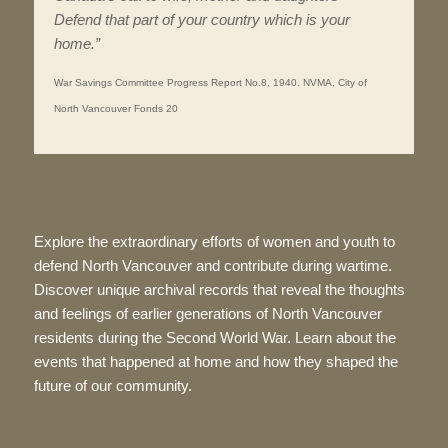
Defend that part of your country which is your
home.”
War Savings Committee Progress Report No.8, 1940. NVMA, City of
North Vancouver Fonds 20
Explore the extraordinary efforts of women and youth to
defend North Vancouver and contribute during wartime.
Discover unique archival records that reveal the thoughts
and feelings of earlier generations of North Vancouver
residents during the Second World War. Learn about the
events that happened at home and how they shaped the
future of our community.