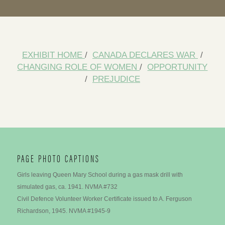
EXHIBIT HOME
/
CANADA DECLARES WAR
/
CHANGING ROLE OF WOMEN
/
OPPORTUNITY
/
PREJUDICE
PAGE PHOTO CAPTIONS
Girls leaving Queen Mary School during a gas mask drill with
simulated gas, ca. 1941. NVMA #732
Civil Defence Volunteer Worker Certificate issued to A. Ferguson
Richardson, 1945. NVMA #1945-9