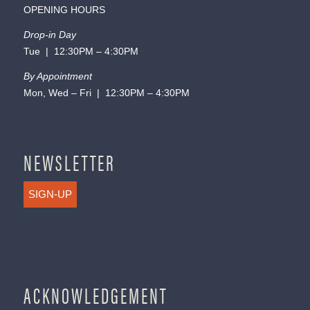
OPENING HOURS
Drop-in Day
Tue | 12:30PM – 4:30PM
By Appointment
Mon, Wed – Fri | 12:30PM – 4:30PM
NEWSLETTER
SIGN-UP
ACKNOWLEDGEMENT