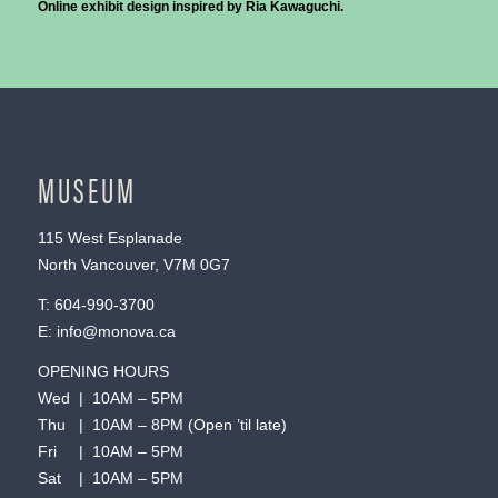
Online exhibit design inspired by Ria Kawaguchi.
MUSEUM
115 West Esplanade
North Vancouver, V7M 0G7
T:
604-990-3700
E:
info@monova.ca
OPENING HOURS
Wed | 10AM – 5PM
Thu | 10AM – 8PM (Open ’til late)
Fri | 10AM – 5PM
Sat | 10AM – 5PM