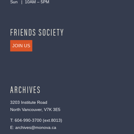
Sun | 10AM – 5PM
FRIENDS SOCIETY
JOIN US
ARCHIVES
3203 Institute Road
North Vancouver, V7K 3E5
T:
604-990-3700
(ext.
8013
)
E:
archives@monova.ca