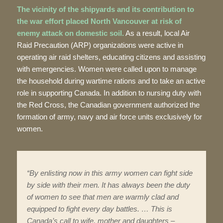
The vicinity of the shipyards and its contribution to
the war effort placed North Vancouver at risk of
enemy attack on domestic soil.
As a result, local Air
Raid Precaution (ARP) organizations were active in
operating air raid shelters, educating citizens and assisting
with emergencies. Women were called upon to manage
the household during wartime rations and to take an active
role in supporting Canada. In addition to nursing duty with
the Red Cross, the Canadian government authorized the
formation of army, navy and air force units exclusively for
women.
“By enlisting now in this army women can fight side
by side with their men. It has always been the duty
of women to see that men are warmly clad and
equipped to fight every day battles. … This is
Canada’s call to wife, mother and daughters –