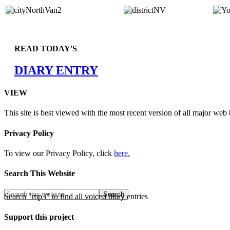
READ TODAY'S
DIARY ENTRY
VIEW
This site is best viewed with the most recent version of all major web
Privacy Policy
To view our Privacy Policy, click
here.
Search This Website
Search "mp3" to find all voiced diary entries
Support this project