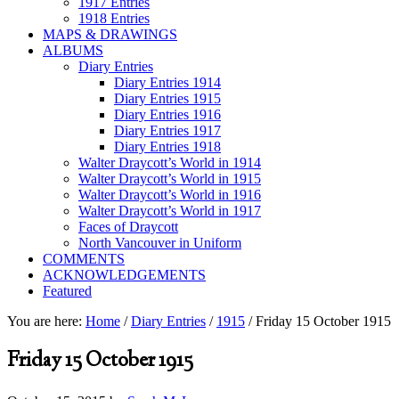
1917 Entries
1918 Entries
MAPS & DRAWINGS
ALBUMS
Diary Entries
Diary Entries 1914
Diary Entries 1915
Diary Entries 1916
Diary Entries 1917
Diary Entries 1918
Walter Draycott’s World in 1914
Walter Draycott’s World in 1915
Walter Draycott’s World in 1916
Walter Draycott’s World in 1917
Faces of Draycott
North Vancouver in Uniform
COMMENTS
ACKNOWLEDGEMENTS
Featured
You are here:
Home
/
Diary Entries
/
1915
/
Friday 15 October 1915
Friday 15 October 1915