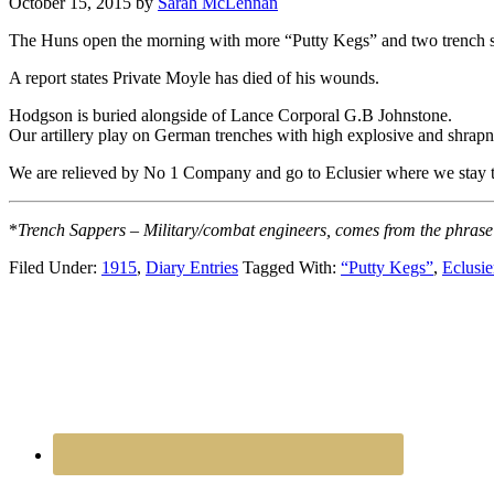
October 15, 2015
by
Sarah McLennan
The Huns open the morning with more “Putty Kegs” and two trench 
A report states Private Moyle has died of his wounds.
Hodgson is buried alongside of Lance Corporal G.B Johnstone.
Our artillery play on German trenches with high explosive and shrapne
We are relieved by No 1 Company and go to Eclusier where we stay t
*
Trench Sappers – Military/combat engineers, comes from the phrase 
Filed Under:
1915
,
Diary Entries
Tagged With:
“Putty Kegs”
,
Eclusie