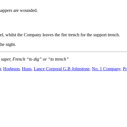
sappers are wounded.
l, whilst the Company leaves the fire trench for the support trench.
he night.
saper, French “to dig” or “to trench”
r
,
Hodgson
,
Huns
,
Lance Corporal G.B Johnstone
,
No. 1 Company
,
Pr