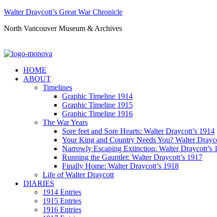
Walter Draycott’s Great War Chronicle
North Vancouver Museum & Archives
HOME
ABOUT
Timelines
Graphic Timeline 1914
Graphic Timeline 1915
Graphic Timeline 1916
The War Years
Sore feet and Sore Hearts: Walter Draycott’s 1914
Your King and Country Needs You? Walter Drayco
Narrowly Escaping Extinction: Walter Draycott’s 
Running the Gauntlet: Walter Draycott’s 1917
Finally Home: Walter Draycott’s 1918
Life of Walter Draycott
DIARIES
1914 Entries
1915 Entries
1916 Entries