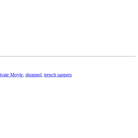
ivate Moyle
,
shrapnel
,
trench sappers