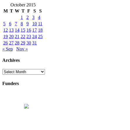
October 2015
M
T
W
T
F
S
S
1
2
3
4
5
6
7
8
9
10
11
12
13
14
15
16
17
18
19
20
21
22
23
24
25
26
27
28
29
30
31
« Sep
Nov »
Archives
Archives
Funders