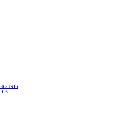
tt’s 1915
1916