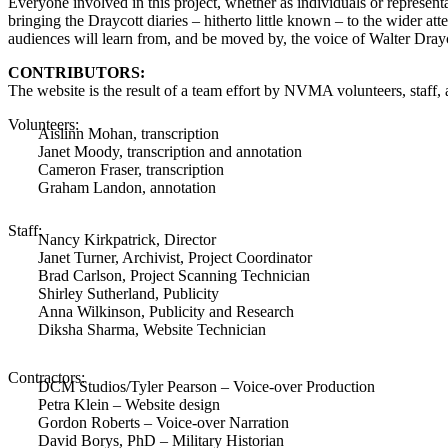
Everyone involved in this project, whether as individuals or represent
bringing the Draycott diaries – hitherto little known – to the wider att
audiences will learn from, and be moved by, the voice of Walter Drayco
CONTRIBUTORS:
The website is the result of a team effort by NVMA volunteers, staff, 
Volunteers:
Aislinn Mohan, transcription
Janet Moody, transcription and annotation
Cameron Fraser, transcription
Graham Landon, annotation
Staff:
Nancy Kirkpatrick, Director
Janet Turner, Archivist, Project Coordinator
Brad Carlson, Project Scanning Technician
Shirley Sutherland, Publicity
Anna Wilkinson, Publicity and Research
Diksha Sharma, Website Technician
Contractors:
DCM Studios/Tyler Pearson – Voice-over Production
Petra Klein – Website design
Gordon Roberts – Voice-over Narration
David Borys, PhD – Military Historian