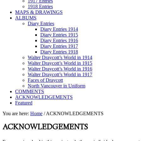
1917 Entries
1918 Entries
MAPS & DRAWINGS
ALBUMS
Diary Entries
Diary Entries 1914
Diary Entries 1915
Diary Entries 1916
Diary Entries 1917
Diary Entries 1918
Walter Draycott’s World in 1914
Walter Draycott’s World in 1915
Walter Draycott’s World in 1916
Walter Draycott’s World in 1917
Faces of Draycott
North Vancouver in Uniform
COMMENTS
ACKNOWLEDGEMENTS
Featured
You are here:
Home
/
ACKNOWLEDGEMENTS
ACKNOWLEDGEMENTS