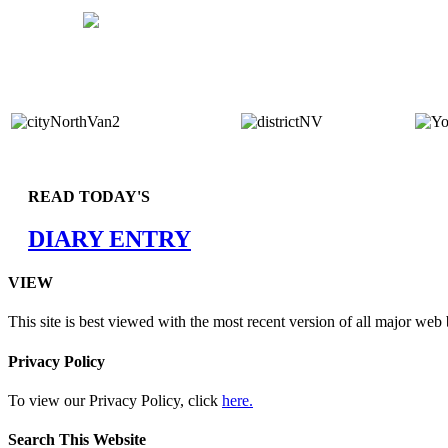
READ TODAY'S
DIARY ENTRY
VIEW
This site is best viewed with the most recent version of all major web
Privacy Policy
To view our Privacy Policy, click
here.
Search This Website