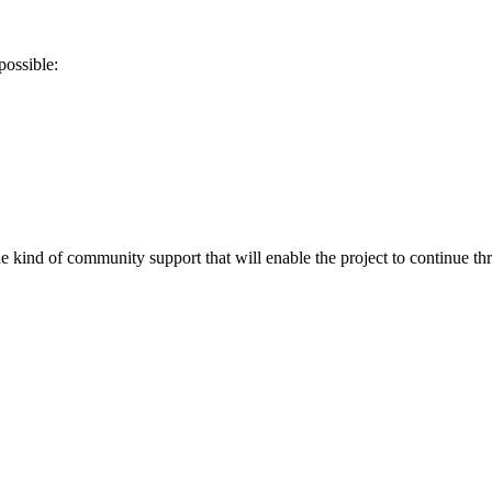
possible:
he kind of community support that will enable the project to continue t