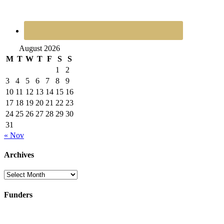
August 2026
M
T
W
T
F
S
S
1
2
3
4
5
6
7
8
9
10
11
12
13
14
15
16
17
18
19
20
21
22
23
24
25
26
27
28
29
30
31
« Nov
Archives
Archives
Funders