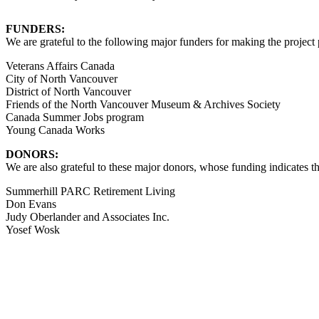
FUNDERS:
We are grateful to the following major funders for making the project 
Veterans Affairs Canada
City of North Vancouver
District of North Vancouver
Friends of the North Vancouver Museum & Archives Society
Canada Summer Jobs program
Young Canada Works
DONORS:
We are also grateful to these major donors, whose funding indicates t
Summerhill PARC Retirement Living
Don Evans
Judy Oberlander and Associates Inc.
Yosef Wosk