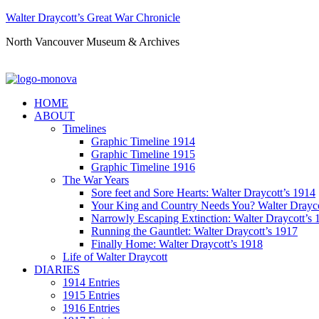
Walter Draycott’s Great War Chronicle
North Vancouver Museum & Archives
HOME
ABOUT
Timelines
Graphic Timeline 1914
Graphic Timeline 1915
Graphic Timeline 1916
The War Years
Sore feet and Sore Hearts: Walter Draycott’s 1914
Your King and Country Needs You? Walter Drayco
Narrowly Escaping Extinction: Walter Draycott’s 
Running the Gauntlet: Walter Draycott’s 1917
Finally Home: Walter Draycott’s 1918
Life of Walter Draycott
DIARIES
1914 Entries
1915 Entries
1916 Entries