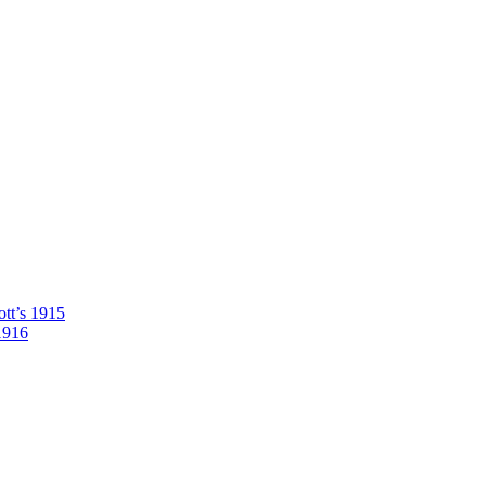
tt’s 1915
1916