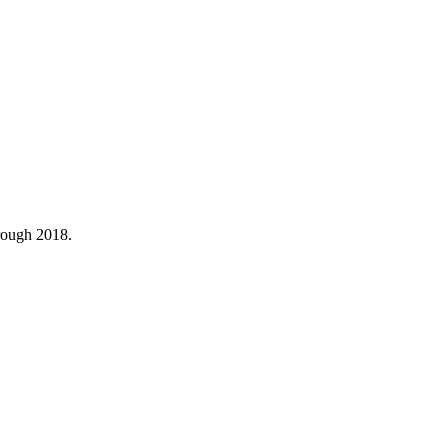
hrough 2018.