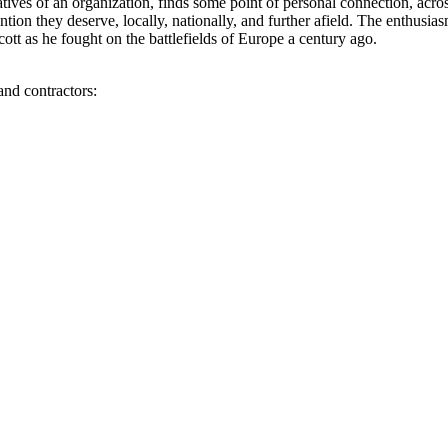
atives of an organization, finds some point of personal connection, acro
ention they deserve, locally, nationally, and further afield. The enthusia
tt as he fought on the battlefields of Europe a century ago.
and contractors: