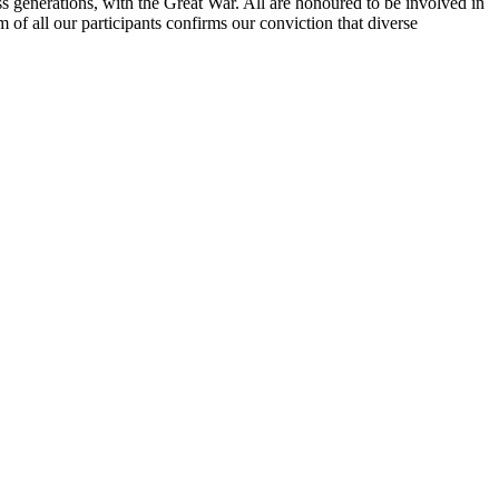
ss generations, with the Great War. All are honoured to be involved in
sm of all our participants confirms our conviction that diverse