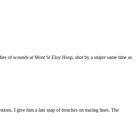
 dies of wounds at Mont St Eloy Hosp, shot by a sniper same time as
ions. I give him a late map of trenches on tracing lines. The