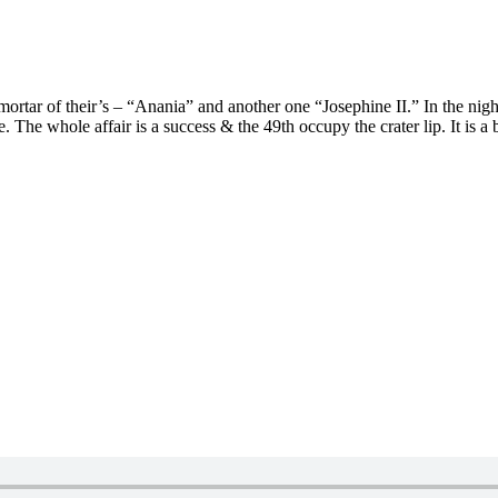
rtar of their’s – “Anania” and another one “Josephine II.” In the night
e whole affair is a success & the 49th occupy the crater lip. It is a bit