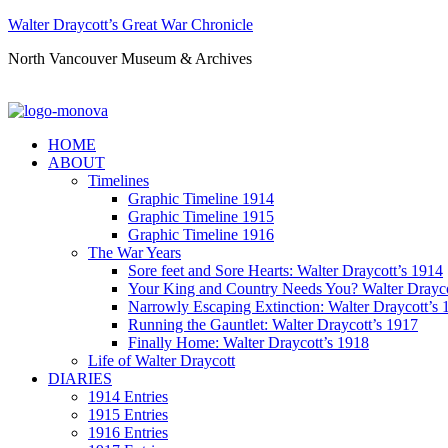
Walter Draycott’s Great War Chronicle
North Vancouver Museum & Archives
HOME
ABOUT
Timelines
Graphic Timeline 1914
Graphic Timeline 1915
Graphic Timeline 1916
The War Years
Sore feet and Sore Hearts: Walter Draycott’s 1914
Your King and Country Needs You? Walter Drayco
Narrowly Escaping Extinction: Walter Draycott’s 
Running the Gauntlet: Walter Draycott’s 1917
Finally Home: Walter Draycott’s 1918
Life of Walter Draycott
DIARIES
1914 Entries
1915 Entries
1916 Entries