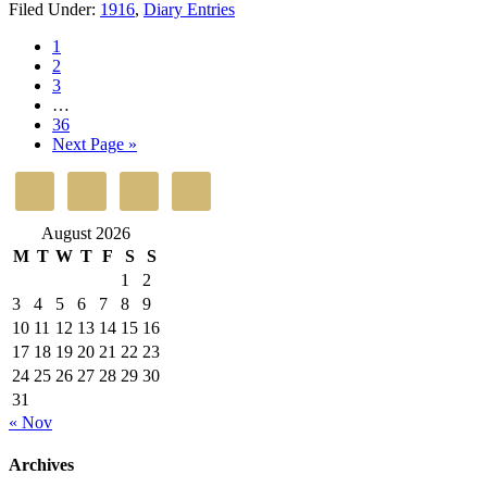
Filed Under:
1916
,
Diary Entries
1
2
3
…
36
Next Page »
August 2026
M
T
W
T
F
S
S
1
2
3
4
5
6
7
8
9
10
11
12
13
14
15
16
17
18
19
20
21
22
23
24
25
26
27
28
29
30
31
« Nov
Archives