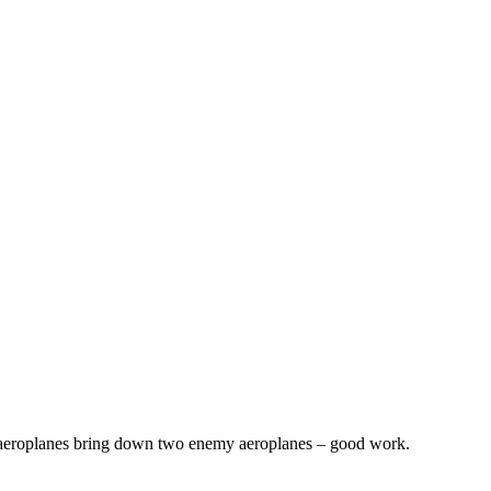
r aeroplanes bring down two enemy aeroplanes – good work.