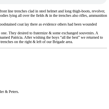
ont line trenches clad in steel helmet and long thigh-boots, revolver,
ies lying all over the fields & in the trenches also rifles, ammunition
bloodstained coat lay there as evidence others had been wounded
r one. They desired to fraternize & some exchanged souvenirs. A
 named Patricia. After wishing the boys “all the best” we returned to
enches on the right & left of our Brigade area.
ler & Peters.