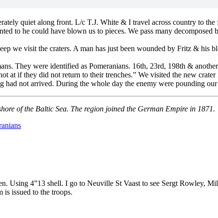
ly quiet along front. L/c T.J. White & I travel across country to the fr
wanted to he could have blown us to pieces. We pass many decomposed bod
 deep we visit the craters. A man has just been wounded by Fritz & his 
rmans. They were identified as Pomeranians. 16th, 23rd, 198th & anothe
 at if they did not return to their trenches.” We visited the new crater
 had not arrived. During the whole day the enemy were pounding our tr
shore of the Baltic Sea. The region joined the German Empire in 1871.
anians
 Using 4”13 shell. I go to Neuville St Vaast to see Sergt Rowley, Mil
is issued to the troops.