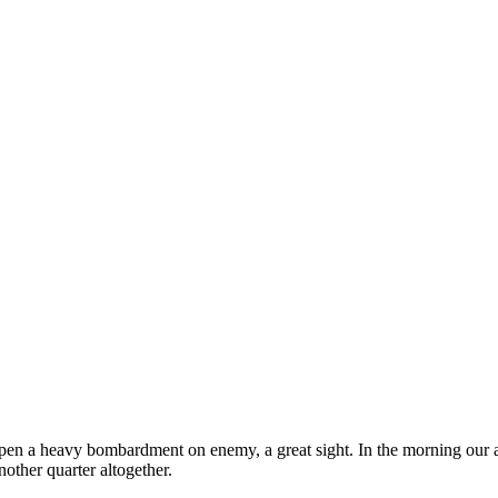
 open a heavy bombardment on enemy, a great sight. In the morning ou
nother quarter altogether.