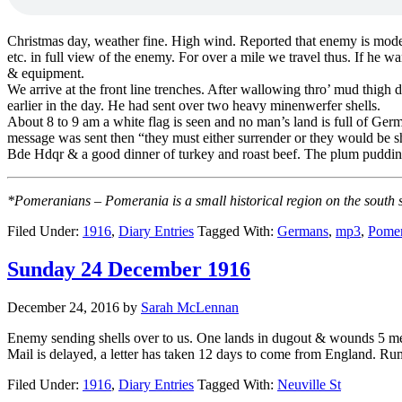
Christmas day, weather fine. High wind. Reported that enemy is moderate
etc. in full view of the enemy. For over a mile we travel thus. If he 
& equipment.
We arrive at the front line trenches. After wallowing thro’ mud thigh
earlier in the day. He had sent over two heavy minenwerfer shells.
About 8 to 9 am a white flag is seen and no man’s land is full of Ge
message was sent then “they must either surrender or they would be shot
Bde Hdqr & a good dinner of turkey and roast beef. The plum pudding
*Pomeranians – Pomerania is a small historical region on the south 
Filed Under:
1916
,
Diary Entries
Tagged With:
Germans
,
mp3
,
Pomer
Sunday 24 December 1916
December 24, 2016
by
Sarah McLennan
Enemy sending shells over to us. One lands in dugout & wounds 5 men.
Mail is delayed, a letter has taken 12 days to come from England. Rum 
Filed Under:
1916
,
Diary Entries
Tagged With:
Neuville St