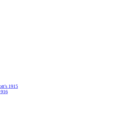
tt’s 1915
1916