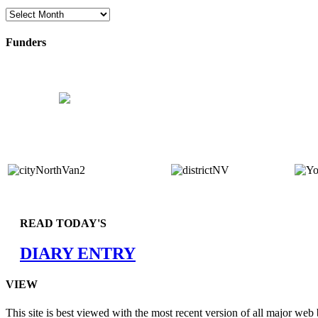
Archives
Funders
READ TODAY'S
DIARY ENTRY
VIEW
This site is best viewed with the most recent version of all major web