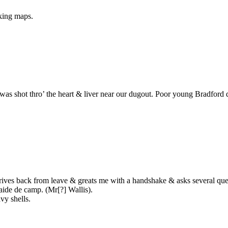
king maps.
was shot thro’ the heart & liver near our dugout. Poor young Bradford
ives back from leave & greats me with a handshake & asks several quest
aide de camp. (Mr[?] Wallis).
vy shells.