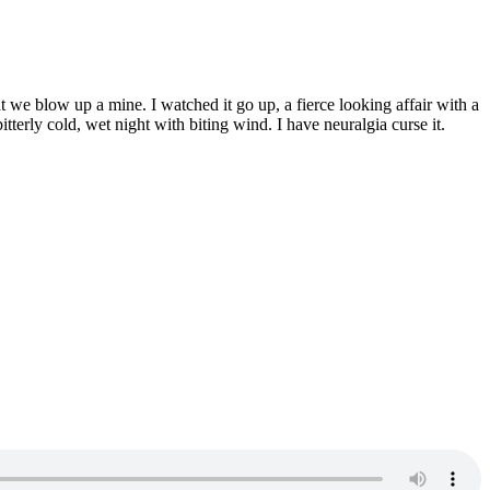
 we blow up a mine. I watched it go up, a fierce looking affair with a
terly cold, wet night with biting wind. I have neuralgia curse it.