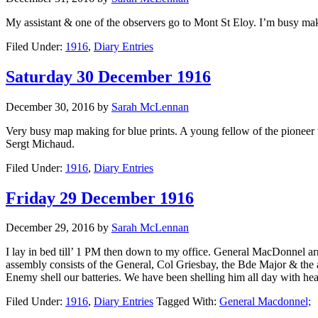
My assistant & one of the observers go to Mont St Eloy. I’m busy ma
Filed Under:
1916
,
Diary Entries
Saturday 30 December 1916
December 30, 2016
by
Sarah McLennan
Very busy map making for blue prints. A young fellow of the pioneer 
Sergt Michaud.
Filed Under:
1916
,
Diary Entries
Friday 29 December 1916
December 29, 2016
by
Sarah McLennan
I lay in bed till’ 1 PM then down to my office. General MacDonnel arr
assembly consists of the General, Col Griesbay, the Bde Major & the 
Enemy shell our batteries. We have been shelling him all day with hea
Filed Under:
1916
,
Diary Entries
Tagged With:
General Macdonnel;