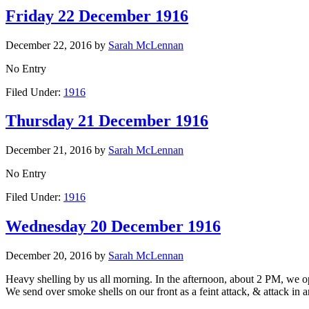
Friday 22 December 1916
December 22, 2016
by
Sarah McLennan
No Entry
Filed Under:
1916
Thursday 21 December 1916
December 21, 2016
by
Sarah McLennan
No Entry
Filed Under:
1916
Wednesday 20 December 1916
December 20, 2016
by
Sarah McLennan
Heavy shelling by us all morning. In the afternoon, about 2 PM, we
We send over smoke shells on our front as a feint attack, & attack in a