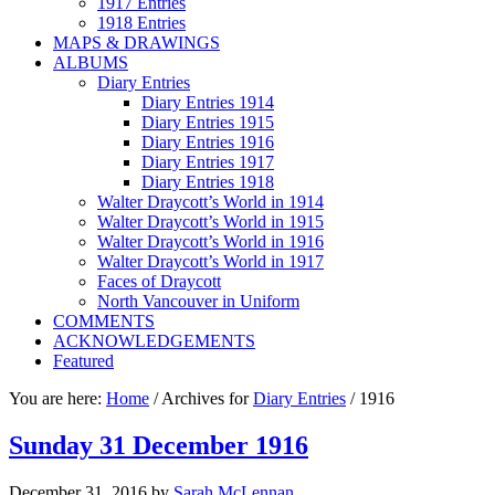
1917 Entries
1918 Entries
MAPS & DRAWINGS
ALBUMS
Diary Entries
Diary Entries 1914
Diary Entries 1915
Diary Entries 1916
Diary Entries 1917
Diary Entries 1918
Walter Draycott’s World in 1914
Walter Draycott’s World in 1915
Walter Draycott’s World in 1916
Walter Draycott’s World in 1917
Faces of Draycott
North Vancouver in Uniform
COMMENTS
ACKNOWLEDGEMENTS
Featured
You are here:
Home
/
Archives for
Diary Entries
/
1916
Sunday 31 December 1916
December 31, 2016
by
Sarah McLennan