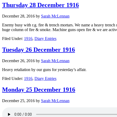
Thursday 28 December 1916
December 28, 2016
by
Sarah McLennan
Enemy busy with r.g. fire & trench mortars. We name a heavy trench mo
huge column of fire & smoke. Machine guns open fire & we are active. Th
Filed Under:
1916
,
Diary Entries
Tuesday 26 December 1916
December 26, 2016
by
Sarah McLennan
Heavy retaliation by our guns for yesterday’s affair.
Filed Under:
1916
,
Diary Entries
Monday 25 December 1916
December 25, 2016
by
Sarah McLennan