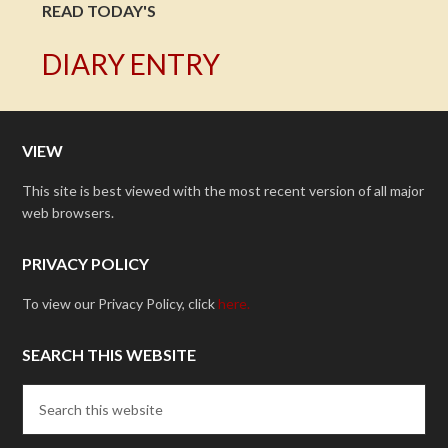
READ TODAY'S
DIARY ENTRY
VIEW
This site is best viewed with the most recent version of all major
web browsers.
PRIVACY POLICY
To view our Privacy Policy, click
here.
SEARCH THIS WEBSITE