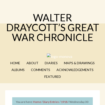
WALTER
DRAYCOTT’S GREAT
WAR CHRONICLE
HOME
ABOUT
DIARIES
MAPS & DRAWINGS
ALBUMS
COMMENTS
ACKNOWLEDGEMENTS
FEATURED
You are here:
Home
/
Diary Entries
/
1918
/
Wednesday 30