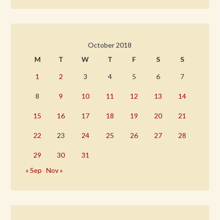
October 2018
M
T
W
T
F
S
S
1
2
3
4
5
6
7
8
9
10
11
12
13
14
15
16
17
18
19
20
21
22
23
24
25
26
27
28
29
30
31
« Sep
Nov »