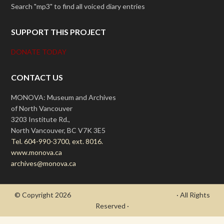
Search "mp3" to find all voiced diary entries
SUPPORT THIS PROJECT
DONATE TODAY
CONTACT US
MONOVA: Museum and Archives
of North Vancouver
3203 Institute Rd.,
North Vancouver, BC V7K 3E5
Tel. 604-990-3700, ext. 8016.
www.monova.ca
archives@monova.ca
© Copyright 2026
- Draycott's Great War Chronicle
· All Rights
Reserved ·