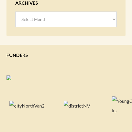
ARCHIVES
Archives
FUNDERS