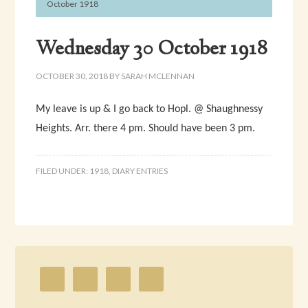
October 1918
Wednesday 30 October 1918
OCTOBER 30, 2018
BY
SARAH MCLENNAN
My leave is up & I go back to Hopl. @ Shaughnessy
Heights. Arr. there 4 pm. Should have been 3 pm.
FILED UNDER:
1918
,
DIARY ENTRIES