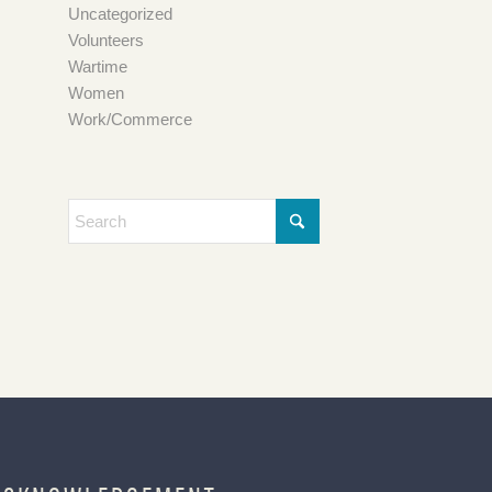
Uncategorized
Volunteers
Wartime
Women
Work/Commerce