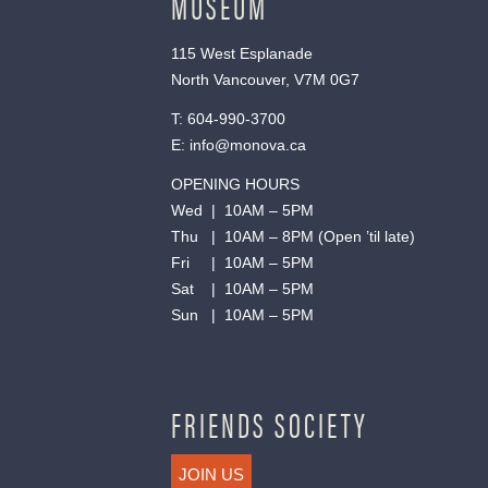
MUSEUM
115 West Esplanade
North Vancouver, V7M 0G7
T:
604-990-3700
E:
info@monova.ca
OPENING HOURS
Wed | 10AM – 5PM
Thu | 10AM – 8PM (Open ’til late)
Fri | 10AM – 5PM
Sat | 10AM – 5PM
Sun | 10AM – 5PM
FRIENDS SOCIETY
JOIN US