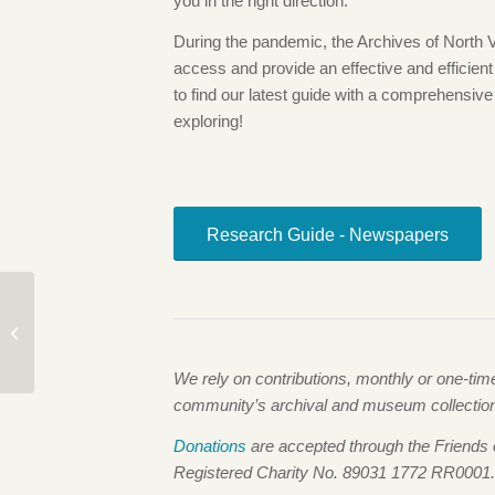
you in the right direction.
During the pandemic, the Archives of North
access and provide an effective and efficien
to find our latest guide with a comprehensive 
exploring!
Research Guide - Newspapers
The Newtsuit: Phil
Nuytten’s Incredible
Invention
We rely on contributions, monthly or one-ti
community’s archival and museum collections,
Donations
are accepted through the Friends
Registered Charity No. 89031 1772 RR0001.