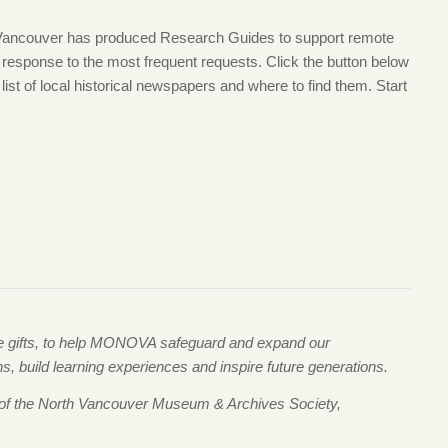
 Vancouver has produced Research Guides to support remote
t response to the most frequent requests. Click the button below
list of local historical newspapers and where to find them. Start
me gifts, to help MONOVA safeguard and expand our
 build learning experiences and inspire future generations.
 of the North Vancouver Museum & Archives Society,