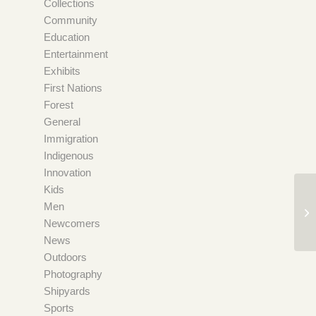
Collections
Community
Education
Entertainment
Exhibits
First Nations
Forest
General
Immigration
Indigenous
Innovation
Kids
Men
Newcomers
News
Outdoors
Photography
Shipyards
Sports