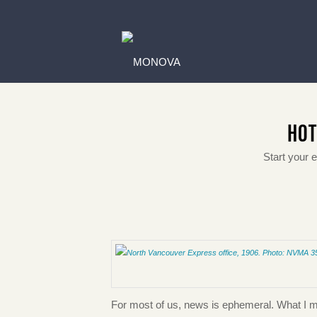
HOT
Start your 
For most of us, news is ephemeral. What I mean