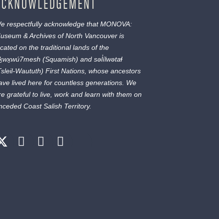
ACKNOWLEDGEMENT
e respectfully acknowledge that MONOVA:
useum & Archives of North Vancouver is
ocated on the traditional lands of the
ḵwx̱wú7mesh
(Squamish) and
səl̓ílwətaɬ
Tsleil-Waututh) First Nations, whose ancestors
ave lived here for countless generations. We
re grateful to live, work and learn with them on
nceded Coast Salish Territory.