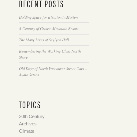
RECENT POSTS
Holding Space for a Nation in Motion
A Century of Grouse Mountain Resort
The Many Lives of Seylynn Hall
Remembering the Working-Class North
Shore
Old Days of North Vancouver Street Cars –
Audio Series
TOPICS
20th Century
Archives
Climate