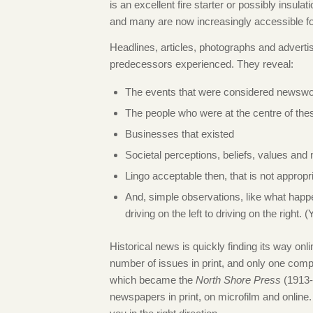
is an excellent fire starter or possibly insul
and many are now increasingly accessible fo
Headlines, articles, photographs and advertise
predecessors experienced. They reveal:
The events that were considered newswo
The people who were at the centre of the
Businesses that existed
Societal perceptions, beliefs, values and
Lingo acceptable then, that is not appropr
And, simple observations, like what happ
driving on the left to driving on the right.
Historical news is quickly finding its way on
number of issues in print, and only one compl
which became the
North Shore Press
(1913-1
newspapers in print, on microfilm and onli