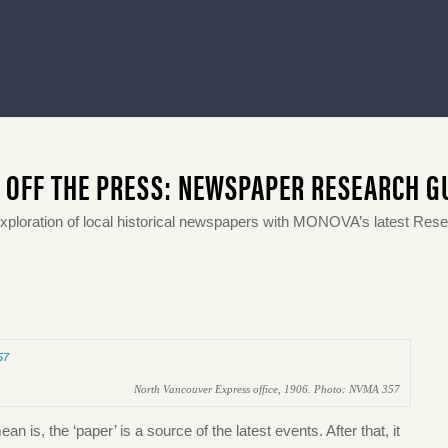
 OFF THE PRESS: NEWSPAPER RESEARCH G
exploration of local historical newspapers with MONOVA’s latest Res
North Vancouver Express office, 1906. Photo: NVMA 357
 is, the ‘paper’ is a source of the latest events. After that, it