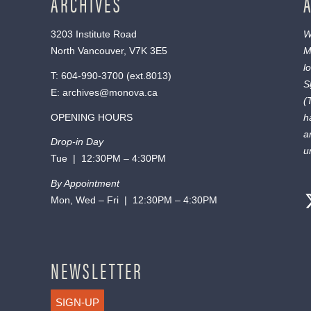
ARCHIVES
3203 Institute Road
W
North Vancouver, V7K 3E5
M
l
T:
604-990-3700
(ext.
8013
)
S
E:
archives@monova.ca
(
OPENING HOURS
h
a
Drop-in Day
u
Tue | 12:30PM – 4:30PM
By Appointment
Mon, Wed – Fri | 12:30PM – 4:30PM
NEWSLETTER
SIGN-UP