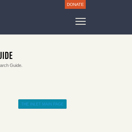
DONATE
UIDE
earch Guide.
THE INLET MAIN PAGE