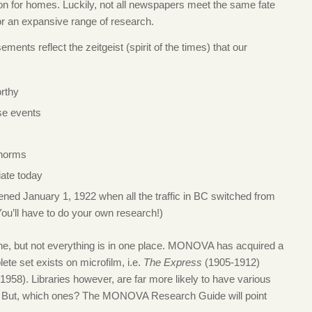
ation for homes. Luckily, not all newspapers meet the same fate
r an expansive range of research.
ments reflect the zeitgeist (spirit of the times) that our
rthy
se events
 norms
iate today
ened January 1, 1922 when all the traffic in BC switched from
 (You’ll have to do your own research!)
line, but not everything is in one place. MONOVA has acquired a
ete set exists on microfilm, i.e.
The Express
(1905-1912)
958). Libraries however, are far more likely to have various
ne. But, which ones? The MONOVA Research Guide will point