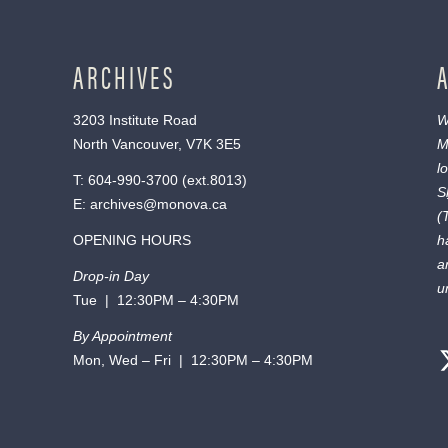
ARCHIVES
3203 Institute Road
W
North Vancouver, V7K 3E5
M
l
T:
604-990-3700
(ext.
8013
)
S
E:
archives@monova.ca
(
OPENING HOURS
h
a
Drop-in Day
u
Tue | 12:30PM – 4:30PM
By Appointment
Mon, Wed – Fri | 12:30PM – 4:30PM