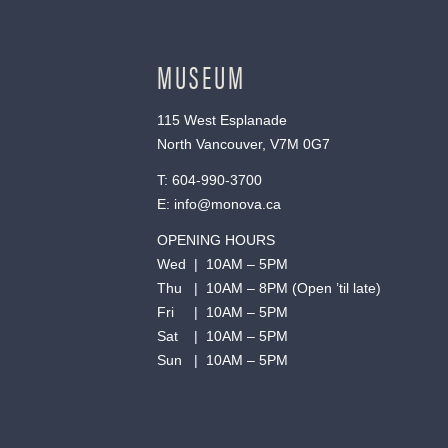
MUSEUM
115 West Esplanade
North Vancouver, V7M 0G7
T:
604-990-3700
E:
info@monova.ca
OPENING HOURS
Wed | 10AM – 5PM
Thu | 10AM – 8PM (Open ’til late)
Fri | 10AM – 5PM
Sat | 10AM – 5PM
Sun | 10AM – 5PM