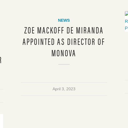
NEWS
ZOE MACKOFF DE MIRANDA
APPOINTED AS DIRECTOR OF
MONOVA
R
April 3, 2023