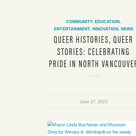
COMMUNITY
,
EDUCATION
,
ENTERTAINMENT
,
INNOVATION
,
NEWS
QUEER HISTORIES, QUEER
STORIES: CELEBRATING
PRIDE IN NORTH VANCOUVE
June 27, 2023