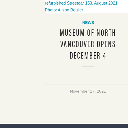
NEWS
MUSEUM OF NORTH
VANCOUVER OPENS
DECEMBER 4
November 17, 2021