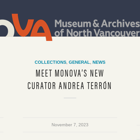
COLLECTIONS
,
GENERAL
,
NEWS
T
MEET MONOVA’S NEW
CURATOR ANDREA TERRÓN
November 7, 2023