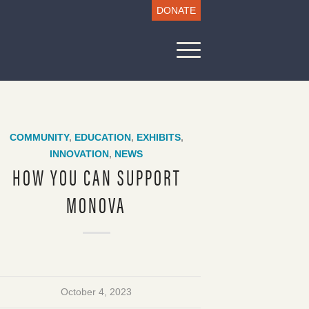
DONATE
COMMUNITY
,
EDUCATION
,
EXHIBITS
,
INNOVATION
,
NEWS
HOW YOU CAN SUPPORT
MONOVA
October 4, 2023