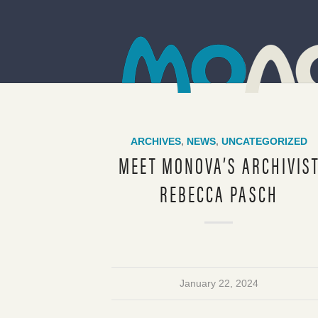
ARCHIVES
,
NEWS
,
UNCATEGORIZED
MEET MONOVA’S ARCHIVIS
REBECCA PASCH
January 22, 2024