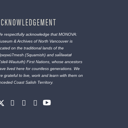
ACKNOWLEDGEMENT
e respectfully acknowledge that MONOVA:
useum & Archives of North Vancouver is
ocated on the traditional lands of the
ḵwx̱wú7mesh
(Squamish) and
səl̓ílwətaɬ
Tsleil-Waututh) First Nations, whose ancestors
ave lived here for countless generations. We
re grateful to live, work and learn with them on
nceded Coast Salish Territory.