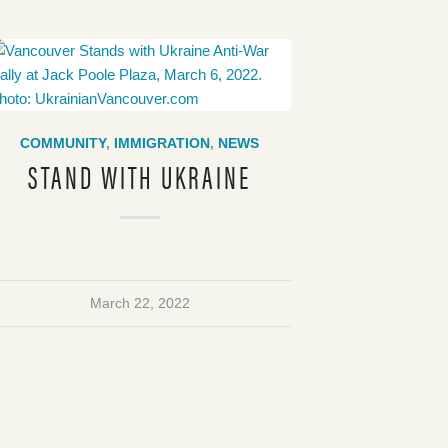
COMMUNITY
,
IMMIGRATION
,
NEWS
STAND WITH UKRAINE
March 22, 2022