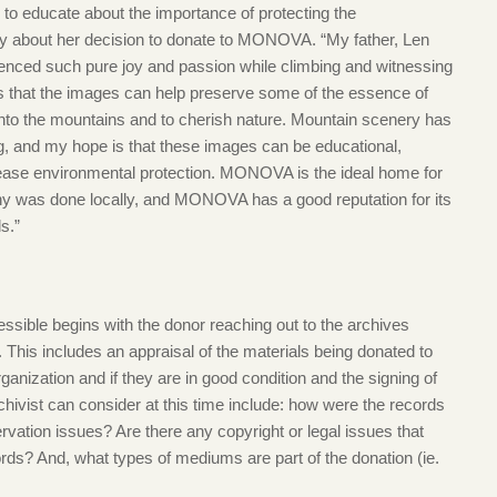
 to educate about the importance of protecting the
y about her decision to donate to MONOVA. “My father, Len
nced such pure joy and passion while climbing and witnessing
s that the images can help preserve some of the essence of
 into the mountains and to cherish nature. Mountain scenery has
g, and my hope is that these images can be educational,
ease environmental protection. MONOVA is the ideal home for
hy was done locally, and MONOVA has a good reputation for its
ls.”
essible begins with the donor reaching out to the archives
 This includes an appraisal of the materials being donated to
rganization and if they are in good condition and the signing of
chivist can consider at this time include: how were the records
rvation issues? Are there any copyright or legal issues that
ords? And, what types of mediums are part of the donation (ie.