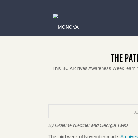
THE PAT
This BC Archives Awareness Week learn 
Ph
By Graeme Niedtner and Georgia Twiss
The third week of November marks
Archive