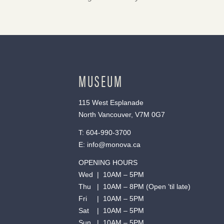
MUSEUM
115 West Esplanade
North Vancouver, V7M 0G7
T:
604-990-3700
E:
info@monova.ca
OPENING HOURS
Wed | 10AM – 5PM
Thu | 10AM – 8PM (Open ’til late)
Fri | 10AM – 5PM
Sat | 10AM – 5PM
Sun | 10AM – 5PM