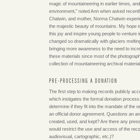
magic of mountaineering in earlier times, and
environment,” noted Ann when asked recentl
Chatwin, and mother, Norma Chatwin experie
the majestic beauty of mountains. My hope i
this joy and inspire young people to venture
changed so dramatically with glaciers meltin
bringing more awareness to the need to incr
these materials since most of the photograp
collection of mountaineering archival materia
PRE-PROCESSING A DONATION
The first step to making records publicly acc
which instigates the formal donation process.
determine if they fit into the mandate of the o
an official donor agreement. Questions an ar
created, used, and kept? Are there any prese
would restrict the use and access of the rec
audiovisual, cartographic, etc.)?