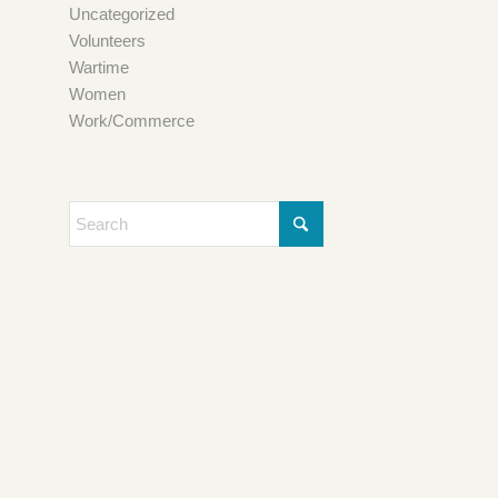
Uncategorized
Volunteers
Wartime
Women
Work/Commerce