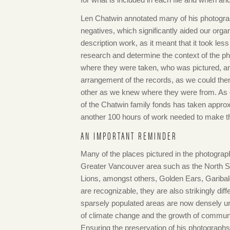
Len Chatwin annotated many of his photogr
negatives, which significantly aided our orga
description work, as it meant that it took less
research and determine the context of the ph
where they were taken, who was pictured, an
arrangement of the records, as we could then
other as we knew where they were from. As o
of the Chatwin family fonds has taken approx
another 100 hours of work needed to make the
AN IMPORTANT REMINDER
Many of the places pictured in the photograph
Greater Vancouver area such as the North S
Lions, amongst others, Golden Ears, Garibald
are recognizable, they are also strikingly d
sparsely populated areas are now densely ur
of climate change and the growth of communit
Ensuring the preservation of his photographs a