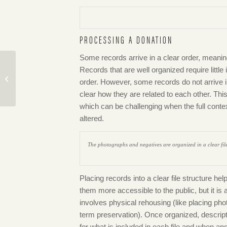
PROCESSING A DONATION
Some records arrive in a clear order, meaning
Records that are well organized require little 
Meet MONOVA’s New
order. However, some records do not arrive in
Curator Andrea Terrón
clear how they are related to each other. Thi
which can be challenging when the full conte
altered.
The photographs and negatives are organized in a clear file 
Placing records into a clear file structure he
them more accessible to the public, but it i
involves physical rehousing (like placing pho
term preservation). Once organized, descript
for what is included in each file and when a