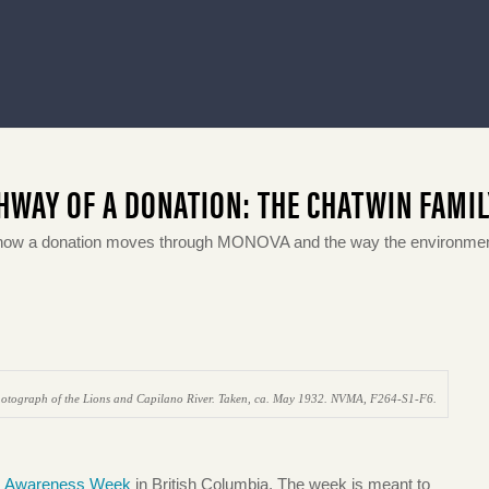
HWAY OF A DONATION: THE CHATWIN FAMI
how a donation moves through MONOVA and the way the environment
otograph of the Lions and Capilano River. Taken, ca. May 1932. NVMA, F264-S1-F6.
s Awareness Week
in British Columbia. The week is meant to