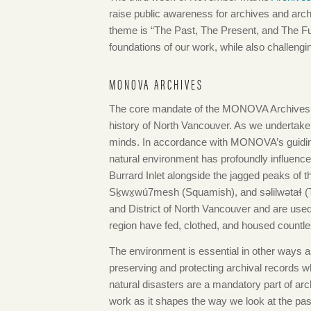
raise public awareness for archives and arch
theme is “The Past, The Present, and The Fut
foundations of our work, while also challengi
MONOVA ARCHIVES
The core mandate of the MONOVA Archives is t
history of North Vancouver. As we undertake t
minds. In accordance with MONOVA’s guiding p
natural environment has profoundly influenc
Burrard Inlet alongside the jagged peaks of t
Sḵwx̱wú7mesh (Squamish), and səlilwətaɬ (Tsl
and District of North Vancouver and are used 
region have fed, clothed, and housed countle
The environment is essential in other ways as
preserving and protecting archival records whil
natural disasters are a mandatory part of arc
work as it shapes the way we look at the past