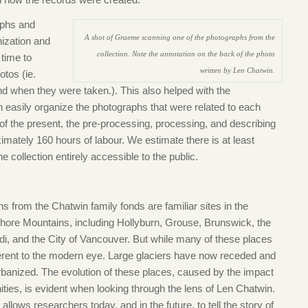
aphs and
A shot of Graeme scanning one of the photographs from the
nization and
collection. Note the annotation on the back of the photo
 time to
written by Len Chatwin.
otos (ie.
d when they were taken.). This also helped with the
 easily organize the photographs that were related to each
f the present, the pre-processing, processing, and describing
imately 160 hours of labour. We estimate there is at least
 collection entirely accessible to the public.
s from the Chatwin family fonds are familiar sites in the
hore Mountains, including Hollyburn, Grouse, Brunswick, the
i, and the City of Vancouver. But while many of these places
ifferent to the modern eye. Large glaciers have now receded and
banized. The evolution of these places, caused by the impact
ies, is evident when looking through the lens of Len Chatwin.
llows researchers today, and in the future, to tell the story of