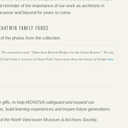
l reminder of the importance of our work as archivists in
Vancouver and beyond for years to come.
CHATWIN FAMILY FONDS
f the photos from the collection.
2. The annotation reads “Taken from Burrard Bridge over the Indian Reserve”. The site,
of False Creek is now part of Vanier Park. Learn more about the history of Sen̓áḵw
here.
me gifts, to help MONOVA safeguard and expand our
 build learning experiences and inspire future generations.
 of the North Vancouver Museum & Archives Society,