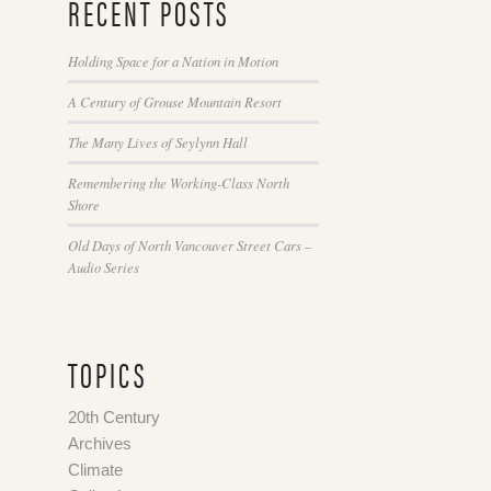
RECENT POSTS
Holding Space for a Nation in Motion
A Century of Grouse Mountain Resort
The Many Lives of Seylynn Hall
Remembering the Working-Class North
Shore
Old Days of North Vancouver Street Cars –
Audio Series
TOPICS
20th Century
Archives
Climate