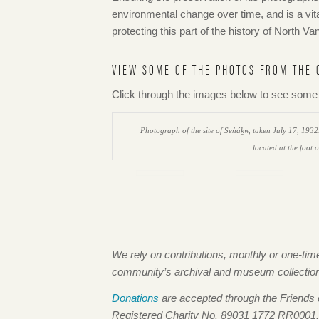
environmental change over time, and is a vita
protecting this part of the history of North 
VIEW SOME OF THE PHOTOS FROM THE 
Click through the images below to see some o
Photograph of the site of Sen̓áḵw, taken July 17, 193
located at the foot 
We rely on contributions, monthly or one-ti
community’s archival and museum collections,
Donations
are accepted through the Friends
Registered Charity No. 89031 1772 RR0001.