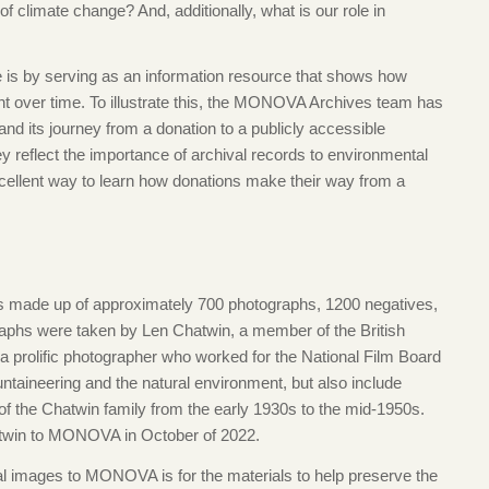
 of climate change? And, additionally, what is our role in
e is by serving as an information resource that shows how
 over time. To illustrate this, the MONOVA Archives team has
and its journey from a donation to a publicly accessible
 reflect the importance of archival records to environmental
xcellent way to learn how donations make their way from a
is made up of approximately 700 photographs, 1200 negatives,
graphs were taken by Len Chatwin, a member of the British
prolific photographer who worked for the National Film Board
taineering and the natural environment, but also include
s of the Chatwin family from the early 1930s to the mid-1950s.
twin to MONOVA in October of 2022.
al images to MONOVA is for the materials to help preserve the