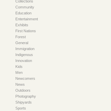
Collections
Community
Education
Entertainment
Exhibits
First Nations
Forest
General
Immigration
Indigenous
Innovation
Kids
Men
Newcomers
News
Outdoors
Photography
Shipyards
Sports