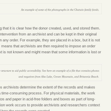
An example of some of the photographs in the Chatwin family fonds.
 that it is clear how the donor created, used, and stored them.
intervention from an archivist and can be kept in their original
 any order. For example, they are placed in a box, but it is not
s means that archivists are then required to impose an order
xt is not known and might mean that some information is lost or
structure to aid public accessibility. See here an example of a file that contains photos
and negatives from Alta Lake, Crown Mountain, and Britannia Beach.
lps archivists determine the extent of the records an
d makes
s a time-consuming process. For physical materials, the work
tos and paper in acid-free folders and boxes as part of long-
ion work occurs to provide archivists and researchers context
nd how the records were created.