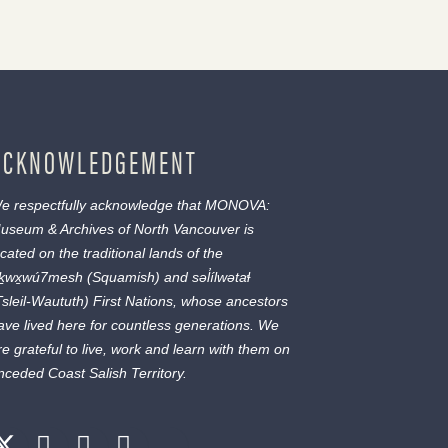
ACKNOWLEDGEMENT
e respectfully acknowledge that MONOVA:
useum & Archives of North Vancouver is
ocated on the traditional lands of the
ḵwx̱wú7mesh
(Squamish) and
səl̓ílwətaɬ
Tsleil-Waututh) First Nations, whose ancestors
ave lived here for countless generations. We
re grateful to live, work and learn with them on
nceded Coast Salish Territory.