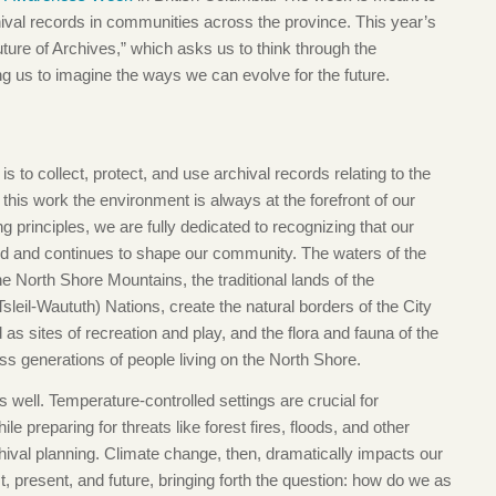
ival records in communities across the province. This year’s
ure of Archives,” which asks us to think through the
ng us to imagine the ways we can evolve for the future.
o collect, protect, and use archival records relating to the
his work the environment is always at the forefront of our
rinciples, we are fully dedicated to recognizing that our
ed and continues to shape our community. The waters of the
he North Shore Mountains, the traditional lands of the
eil-Waututh) Nations, create the natural borders of the City
as sites of recreation and play, and the flora and fauna of the
ss generations of people living on the North Shore.
 well. Temperature-controlled settings are crucial for
e preparing for threats like forest fires, floods, and other
hival planning. Climate change, then, dramatically impacts our
, present, and future, bringing forth the question: how do we as