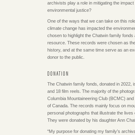
archivists play a role in mitigating the impact
environmental justice?
One of the ways that we can take on this rol
climate change has impacted the environment
chosen to highlight the Chatwin family fonds 
resource. These records were chosen as they
history, and at the same time serve as an e
donor to the public.
DONATION
The Chatwin family fonds, donated in 2022, 
and 18 film reels. The majority of the photo
Columbia Mountaineering Club (BCMC) and a 
of Canada. The records mainly focus on moun
personal photographs that illustrate the live
They were donated by his daughter Ann Cha
“My purpose for donating my family’s archiv