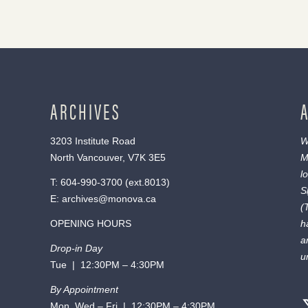
ARCHIVES
3203 Institute Road
W
North Vancouver, V7K 3E5
M
l
T:
604-990-3700
(ext.
8013
)
S
E:
archives@monova.ca
(
OPENING HOURS
h
a
Drop-in Day
u
Tue | 12:30PM – 4:30PM
By Appointment
Mon, Wed – Fri | 12:30PM – 4:30PM