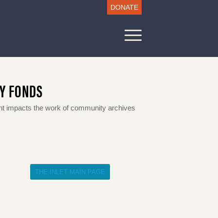
DONATE
LY FONDS
 impacts the work of community archives
THE INLET MAIN PAGE