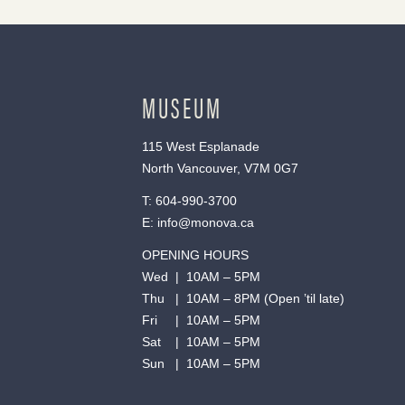
MUSEUM
115 West Esplanade
North Vancouver, V7M 0G7
T:
604-990-3700
E:
info@monova.ca
OPENING HOURS
Wed | 10AM – 5PM
Thu | 10AM – 8PM (Open ’til late)
Fri | 10AM – 5PM
Sat | 10AM – 5PM
Sun | 10AM – 5PM