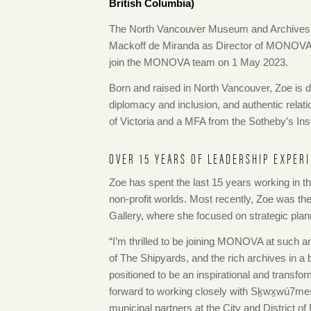
British Columbia)
The North Vancouver Museum and Archives 
Mackoff de Miranda as Director of MONOVA: 
join the MONOVA team on 1 May 2023.
Born and raised in North Vancouver, Zoe is d
diplomacy and inclusion, and authentic relati
of Victoria and a MFA from the Sotheby’s Inst
OVER 15 YEARS OF LEADERSHIP EXPER
Zoe has spent the last 15 years working in the
non-profit worlds. Most recently, Zoe was t
Gallery, where she focused on strategic pla
“I’m thrilled to be joining MONOVA at such a
of The Shipyards, and the rich archives in a 
positioned to be an inspirational and transf
forward to working closely with Sḵwx̱wú7mes
municipal partners at the City and District o