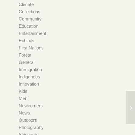
Climate
Collections
Community
Education
Entertainment
Exhibits
First Nations
Forest
General
Immigration
Indigenous
Innovation
Kids
Men
Newcomers
News
Outdoors
Photography
Shipyards