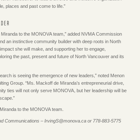
e, places and past come to life.”
LDER
 de Miranda to the MONOVA team,” added NVMA Commission
nd an instinctive community builder with deep roots in North
 impact she will make, and supporting her to engage,
oring the past, present and future of North Vancouver and its
e search is seeing the emergence of new leaders,” noted Menon
lting Group. “Ms. Mackoff de Miranda’s entrepreneurial drive,
y ties will not only serve MONOVA, but her leadership will be
dscape.”
e Miranda to the MONOVA team.
g and Communications – IrvingS@monova.ca or 778-883-5775