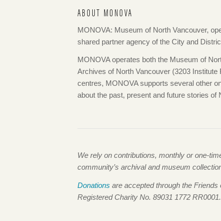
ABOUT MONOVA
MONOVA: Museum of North Vancouver, opera
shared partner agency of the City and Distri
MONOVA operates both the Museum of North
Archives of North Vancouver (3203 Institute Ro
centres, MONOVA supports several other onlin
about the past, present and future stories of
We rely on contributions, monthly or one-ti
community’s archival and museum collections,
Donations
are accepted through the Friends
Registered Charity No. 89031 1772 RR0001.