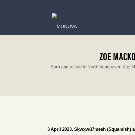
ZOE MACKO
Born and raised in North Vancouver, Zoe M
3 April 2023, Sḵwx̱wú7mesh (Squamish) and