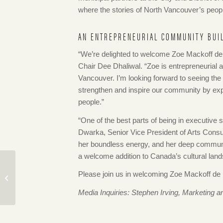
where the stories of North Vancouver’s peopl
AN ENTREPRENEURIAL COMMUNITY BUI
“We’re delighted to welcome Zoe Mackoff
Chair Dee Dhaliwal. “Zoe is entrepreneurial a
Vancouver. I’m looking forward to seeing the
strengthen and inspire our community by expl
people.”
“One of the best parts of being in executiv
Dwarka, Senior Vice President of Arts Consu
her boundless energy, and her deep communit
a welcome addition to Canada’s cultural lan
Connections Speaker
Series: A Planning
Please join us in welcoming Zoe Mackoff d
History of The
Media Inquiries: Stephen Irving, Marketin
Shipyards