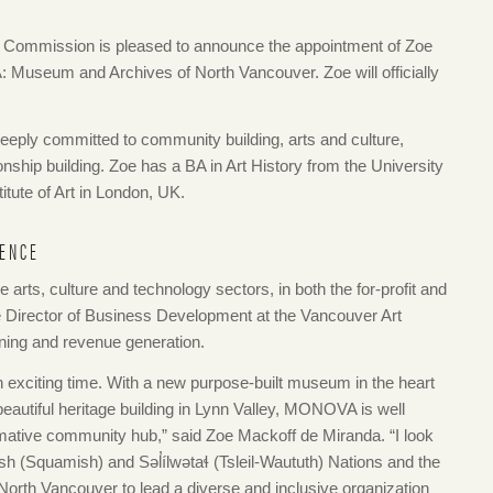
Commission is pleased to announce the appointment of Zoe
Museum and Archives of North Vancouver. Zoe will officially
eeply committed to community building, arts and culture,
onship building. Zoe has a BA in Art History from the University
itute of Art in London, UK.
IENCE
 arts, culture and technology sectors, in both the for-profit and
he Director of Business Development at the Vancouver Art
nning and revenue generation.
n exciting time. With a new purpose-built museum in the heart
beautiful heritage building in Lynn Valley, MONOVA is well
ormative community hub,” said Zoe Mackoff de Miranda. “I look
h (Squamish) and Səl̓ílwətaɬ (Tsleil-Waututh) Nations and the
f North Vancouver to lead a diverse and inclusive organization