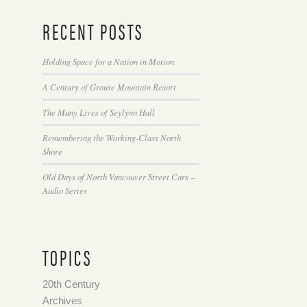
RECENT POSTS
Holding Space for a Nation in Motion
A Century of Grouse Mountain Resort
The Many Lives of Seylynn Hall
Remembering the Working-Class North
Shore
Old Days of North Vancouver Street Cars –
Audio Series
TOPICS
20th Century
Archives