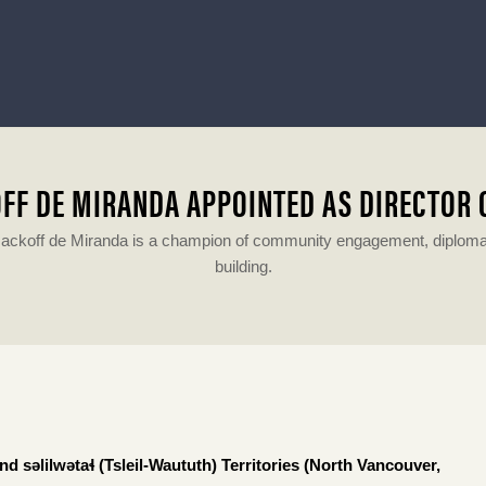
FF DE MIRANDA APPOINTED AS DIRECTOR
ackoff de Miranda is a champion of community engagement, diplomacy
building.
 səlilwətaɬ (Tsleil-Waututh) Territories (North Vancouver,