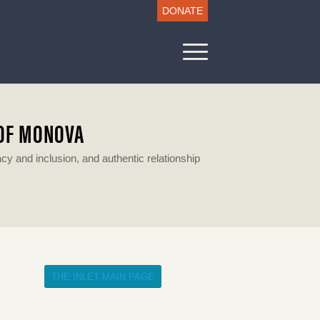
DONATE
 OF MONOVA
 and inclusion, and authentic relationship
THE INLET MAIN PAGE