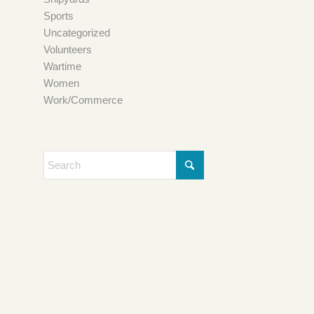
Sports
Uncategorized
Volunteers
Wartime
Women
Work/Commerce