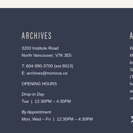
ARCHIVES
3203 Institute Road
W
North Vancouver, V7K 3E5
M
l
T:
604-990-3700
(ext.
8013
)
S
E:
archives@monova.ca
(
OPENING HOURS
h
a
Drop-in Day
u
Tue | 12:30PM – 4:30PM
By Appointment
Mon, Wed – Fri | 12:30PM – 4:30PM