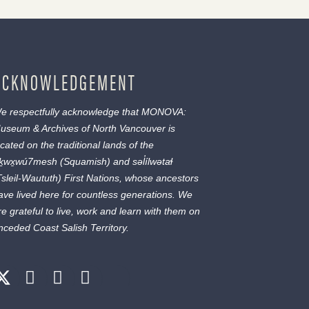
ACKNOWLEDGEMENT
e respectfully acknowledge that MONOVA:
useum & Archives of North Vancouver is
ocated on the traditional lands of the
ḵwx̱wú7mesh
(Squamish) and
səl̓ílwətaɬ
Tsleil-Waututh) First Nations, whose ancestors
ave lived here for countless generations. We
re grateful to live, work and learn with them on
nceded Coast Salish Territory.