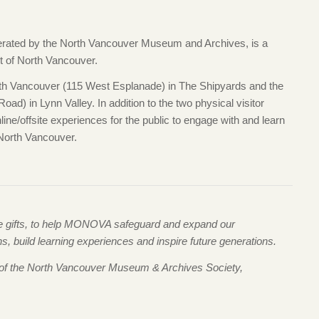
ted by the North Vancouver Museum and Archives, is a
ct of North Vancouver.
 Vancouver (115 West Esplanade) in The Shipyards and the
ad) in Lynn Valley. In addition to the two physical visitor
e/offsite experiences for the public to engage with and learn
 North Vancouver.
me gifts, to help MONOVA safeguard and expand our
 build learning experiences and inspire future generations.
 of the North Vancouver Museum & Archives Society,