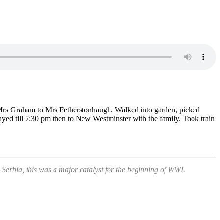
 Mrs Graham to Mrs Fetherstonhaugh. Walked into garden, picked
tayed till 7:30 pm then to New Westminster with the family. Took train
erbia, this was a major catalyst for the beginning of WWI.