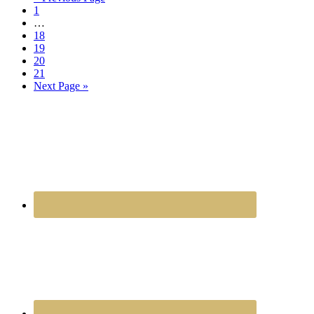
1
…
18
19
20
21
Next Page »