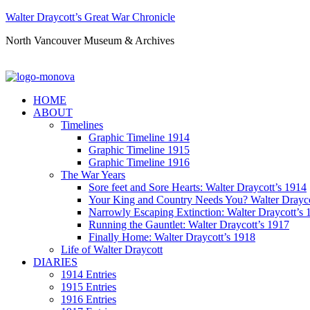
Walter Draycott’s Great War Chronicle
North Vancouver Museum & Archives
HOME
ABOUT
Timelines
Graphic Timeline 1914
Graphic Timeline 1915
Graphic Timeline 1916
The War Years
Sore feet and Sore Hearts: Walter Draycott’s 1914
Your King and Country Needs You? Walter Drayco
Narrowly Escaping Extinction: Walter Draycott’s 
Running the Gauntlet: Walter Draycott’s 1917
Finally Home: Walter Draycott’s 1918
Life of Walter Draycott
DIARIES
1914 Entries
1915 Entries
1916 Entries