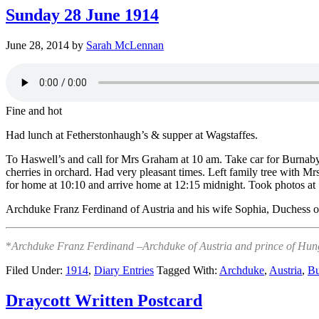
Sunday 28 June 1914
June 28, 2014
by
Sarah McLennan
Fine and hot
Had lunch at Fetherstonhaugh’s & supper at Wagstaffes.
To Haswell’s and call for Mrs Graham at 10 am. Take car for Burnab
cherries in orchard. Had very pleasant times. Left family tree with Mr
for home at 10:10 and arrive home at 12:15 midnight. Took photos at
Archduke Franz Ferdinand of Austria and his wife Sophia, Duchess o
*
Archduke Franz Ferdinand –Archduke of Austria and prince of Hunga
Filed Under:
1914
,
Diary Entries
Tagged With:
Archduke
,
Austria
,
Bu
Draycott Written Postcard