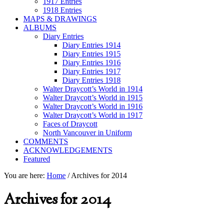
1917 Entries
1918 Entries
MAPS & DRAWINGS
ALBUMS
Diary Entries
Diary Entries 1914
Diary Entries 1915
Diary Entries 1916
Diary Entries 1917
Diary Entries 1918
Walter Draycott’s World in 1914
Walter Draycott’s World in 1915
Walter Draycott’s World in 1916
Walter Draycott’s World in 1917
Faces of Draycott
North Vancouver in Uniform
COMMENTS
ACKNOWLEDGEMENTS
Featured
You are here:
Home
/
Archives for 2014
Archives for 2014