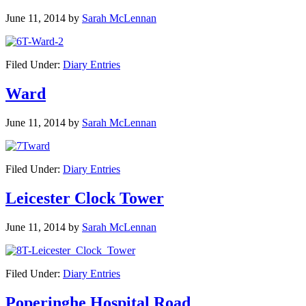
June 11, 2014
by
Sarah McLennan
Filed Under:
Diary Entries
Ward
June 11, 2014
by
Sarah McLennan
Filed Under:
Diary Entries
Leicester Clock Tower
June 11, 2014
by
Sarah McLennan
Filed Under:
Diary Entries
Poperinghe Hospital Road