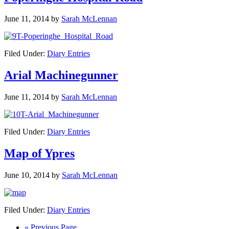
June 11, 2014
by
Sarah McLennan
Filed Under:
Diary Entries
Arial Machinegunner
June 11, 2014
by
Sarah McLennan
Filed Under:
Diary Entries
Map of Ypres
June 10, 2014
by
Sarah McLennan
Filed Under:
Diary Entries
« Previous Page