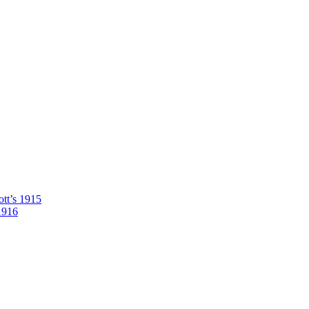
tt’s 1915
1916