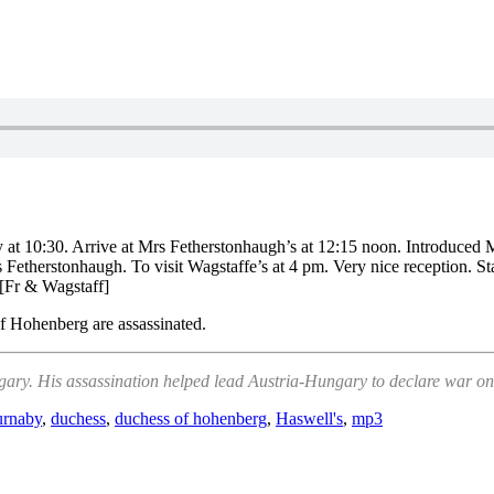
y at 10:30. Arrive at Mrs Fetherstonhaugh’s at 12:15 noon. Introduced
s Fetherstonhaugh. To visit Wagstaffe’s at 4 pm. Very nice reception. S
 [Fr & Wagstaff]
f Hohenberg are assassinated.
ry. His assassination helped lead Austria-Hungary to declare war on S
rnaby
,
duchess
,
duchess of hohenberg
,
Haswell's
,
mp3