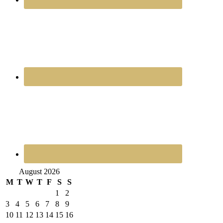
August 2026
M
T
W
T
F
S
S
1
2
3
4
5
6
7
8
9
10
11
12
13
14
15
16