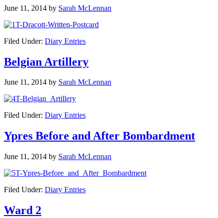
June 11, 2014
by
Sarah McLennan
Filed Under:
Diary Entries
Belgian Artillery
June 11, 2014
by
Sarah McLennan
Filed Under:
Diary Entries
Ypres Before and After Bombardment
June 11, 2014
by
Sarah McLennan
Filed Under:
Diary Entries
Ward 2