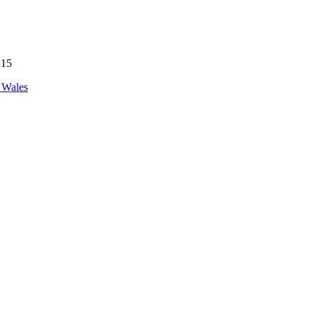
:15
 Wales