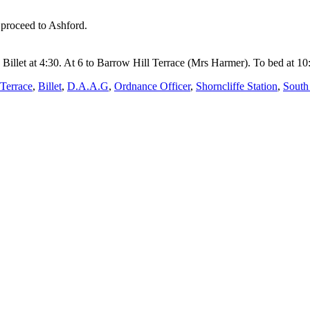
 proceed to Ashford.
Billet at 4:30. At 6 to Barrow Hill Terrace (Mrs Harmer). To bed at 10
 Terrace
,
Billet
,
D.A.A.G
,
Ordnance Officer
,
Shorncliffe Station
,
South