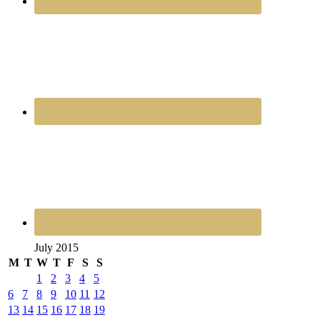
July 2015
M
T
W
T
F
S
S
1
2
3
4
5
6
7
8
9
10
11
12
13
14
15
16
17
18
19