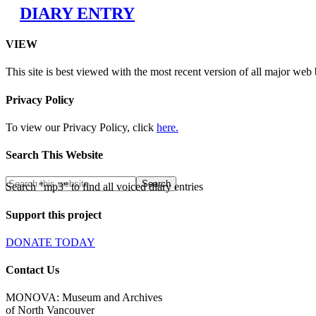
DIARY ENTRY
VIEW
This site is best viewed with the most recent version of all major web
Privacy Policy
To view our Privacy Policy, click
here.
Search This Website
Search "mp3" to find all voiced diary entries
Support this project
DONATE TODAY
Contact Us
MONOVA: Museum and Archives
of North Vancouver