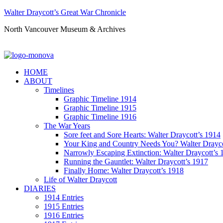
Walter Draycott’s Great War Chronicle
North Vancouver Museum & Archives
HOME
ABOUT
Timelines
Graphic Timeline 1914
Graphic Timeline 1915
Graphic Timeline 1916
The War Years
Sore feet and Sore Hearts: Walter Draycott’s 1914
Your King and Country Needs You? Walter Drayco
Narrowly Escaping Extinction: Walter Draycott’s 
Running the Gauntlet: Walter Draycott’s 1917
Finally Home: Walter Draycott’s 1918
Life of Walter Draycott
DIARIES
1914 Entries
1915 Entries
1916 Entries