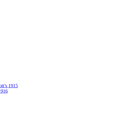
tt’s 1915
1916