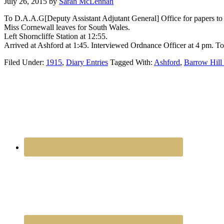
July 26, 2015
by
Sarah McLennan
To D.A.A.G[Deputy Assistant Adjutant General] Office for papers to
Miss Cornewall leaves for South Wales.
Left Shorncliffe Station at 12:55.
Arrived at Ashford at 1:45. Interviewed Ordnance Officer at 4 pm. To 
Filed Under:
1915
,
Diary Entries
Tagged With:
Ashford
,
Barrow Hill