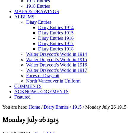
1917 Entries
1918 Entries
MAPS & DRAWINGS
ALBUMS
Diary Entries
Diary Entries 1914
Diary Entries 1915
Diary Entries 1916
Diary Entries 1917
Diary Entries 1918
Walter Draycott’s World in 1914
Walter Draycott’s World in 1915
Walter Draycott’s World in 1916
Walter Draycott’s World in 1917
Faces of Draycott
North Vancouver in Uniform
COMMENTS
ACKNOWLEDGEMENTS
Featured
You are here:
Home
/
Diary Entries
/
1915
/
Monday July 26 1915
Monday July 26 1915