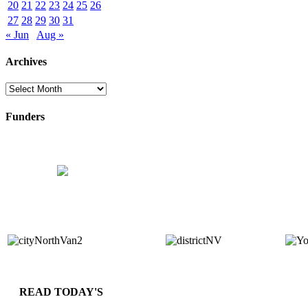
20
21
22
23
24
25
26
27
28
29
30
31
« Jun
Aug »
Archives
Archives
Funders
READ TODAY'S