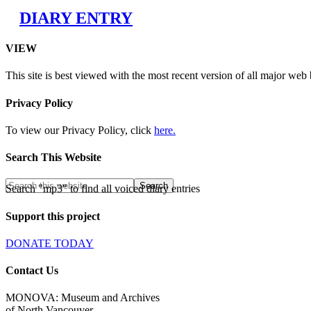
DIARY ENTRY
VIEW
This site is best viewed with the most recent version of all major web
Privacy Policy
To view our Privacy Policy, click
here.
Search This Website
Search "mp3" to find all voiced diary entries
Support this project
DONATE TODAY
Contact Us
MONOVA: Museum and Archives
of North Vancouver