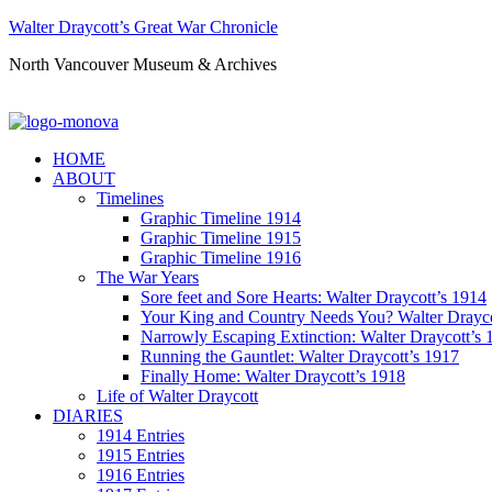
Walter Draycott’s Great War Chronicle
North Vancouver Museum & Archives
HOME
ABOUT
Timelines
Graphic Timeline 1914
Graphic Timeline 1915
Graphic Timeline 1916
The War Years
Sore feet and Sore Hearts: Walter Draycott’s 1914
Your King and Country Needs You? Walter Drayco
Narrowly Escaping Extinction: Walter Draycott’s 
Running the Gauntlet: Walter Draycott’s 1917
Finally Home: Walter Draycott’s 1918
Life of Walter Draycott
DIARIES
1914 Entries
1915 Entries
1916 Entries