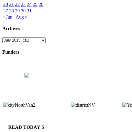
20
21
22
23
24
25
26
27
28
29
30
31
« Jun
Aug »
Archives
Archives
Funders
READ TODAY'S