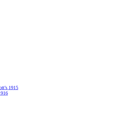
tt’s 1915
1916