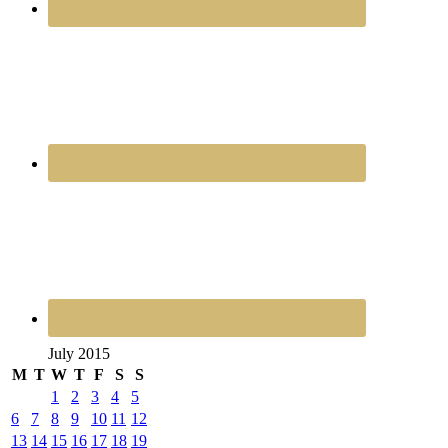
July 2015
M
T
W
T
F
S
S
1
2
3
4
5
6
7
8
9
10
11
12
13
14
15
16
17
18
19