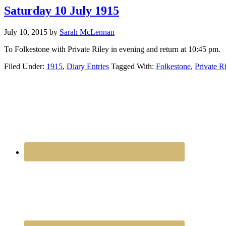
Saturday 10 July 1915
July 10, 2015
by
Sarah McLennan
To Folkestone with Private Riley in evening and return at 10:45 pm.
Filed Under:
1915
,
Diary Entries
Tagged With:
Folkestone
,
Private R