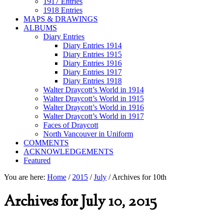
1917 Entries
1918 Entries
MAPS & DRAWINGS
ALBUMS
Diary Entries
Diary Entries 1914
Diary Entries 1915
Diary Entries 1916
Diary Entries 1917
Diary Entries 1918
Walter Draycott’s World in 1914
Walter Draycott’s World in 1915
Walter Draycott’s World in 1916
Walter Draycott’s World in 1917
Faces of Draycott
North Vancouver in Uniform
COMMENTS
ACKNOWLEDGEMENTS
Featured
You are here:
Home
/
2015
/
July
/
Archives for 10th
Archives for July 10, 2015