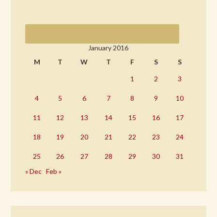
January 2016
M
T
W
T
F
S
S
1
2
3
4
5
6
7
8
9
10
11
12
13
14
15
16
17
18
19
20
21
22
23
24
25
26
27
28
29
30
31
« Dec
Feb »