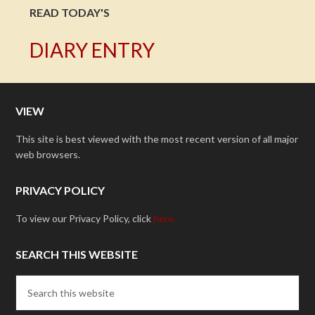
READ TODAY'S
DIARY ENTRY
VIEW
This site is best viewed with the most recent version of all major
web browsers.
PRIVACY POLICY
To view our Privacy Policy, click
here.
SEARCH THIS WEBSITE