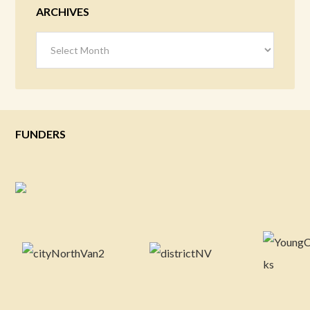
ARCHIVES
Archives
FUNDERS