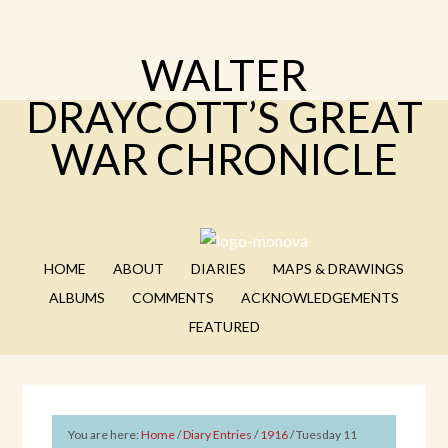
WALTER
DRAYCOTT’S GREAT
WAR CHRONICLE
HOME
ABOUT
DIARIES
MAPS & DRAWINGS
ALBUMS
COMMENTS
ACKNOWLEDGEMENTS
FEATURED
You are here:
Home
/
Diary Entries
/
1916
/
Tuesday 11