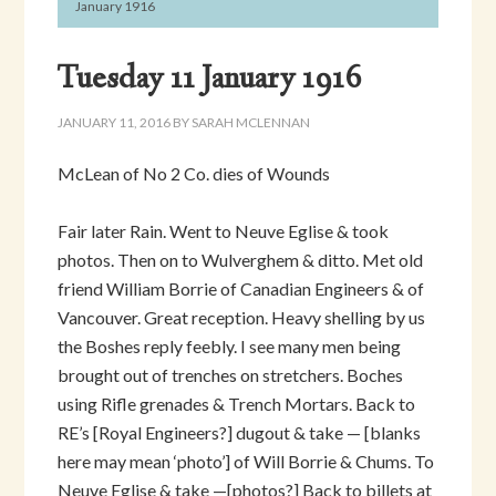
January 1916
Tuesday 11 January 1916
JANUARY 11, 2016
BY
SARAH MCLENNAN
McLean of No 2 Co. dies of Wounds
Fair later Rain. Went to Neuve Eglise & took
photos. Then on to Wulverghem & ditto. Met old
friend William Borrie of Canadian Engineers & of
Vancouver. Great reception. Heavy shelling by us
the Boshes reply feebly. I see many men being
brought out of trenches on stretchers. Boches
using Rifle grenades & Trench Mortars. Back to
RE’s [Royal Engineers?] dugout & take — [blanks
here may mean ‘photo’] of Will Borrie & Chums. To
Neuve Eglise & take —[photos?] Back to billets at