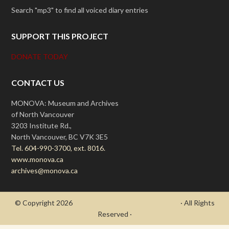
Search "mp3" to find all voiced diary entries
SUPPORT THIS PROJECT
DONATE TODAY
CONTACT US
MONOVA: Museum and Archives
of North Vancouver
3203 Institute Rd.,
North Vancouver, BC V7K 3E5
Tel. 604-990-3700, ext. 8016.
www.monova.ca
archives@monova.ca
© Copyright 2026
- Draycott's Great War Chronicle
· All Rights
Reserved ·