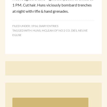
1 PM. Cut hair. Huns viciously bombard trenches
at night with rifle & hand grenades.
FILED UNDER:
1916
,
DIARY ENTRIES
TAGGED WITH:
HUNS
,
MCLEAN OF NO 2 CO. DIES
,
NEUVE
EGLISE