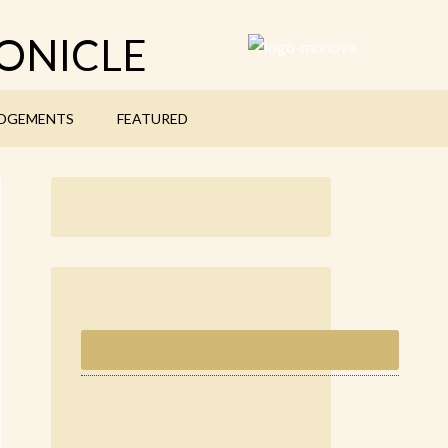
ONICLE
DGEMENTS
FEATURED