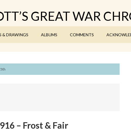
TT’S GREAT WAR CHR
S & DRAWINGS
ALBUMS
COMMENTS
ACKNOWLE
25th
16 – Frost & Fair