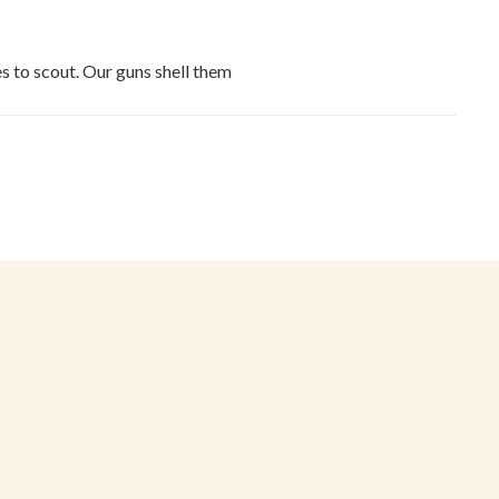
s to scout. Our guns shell them