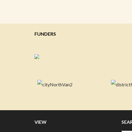
FUNDERS
VIEW
SEA