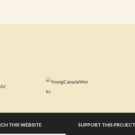
RCH THIS WEBSITE
SUPPORT THIS PROJEC