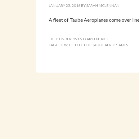
JANUARY 25, 2016
BY
SARAH MCLENNAN
A fleet of Taube Aeroplanes come over line
FILED UNDER:
1916
,
DIARY ENTRIES
TAGGED WITH:
FLEET OF TAUBE AEROPLANES