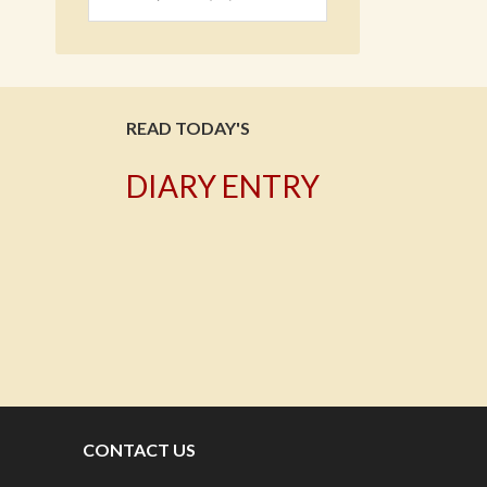
READ TODAY'S
DIARY ENTRY
T
CONTACT US