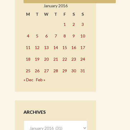
January 2016
M
T
W
T
F
S
S
1
2
3
4
5
6
7
8
9
10
11
12
13
14
15
16
17
18
19
20
21
22
23
24
25
26
27
28
29
30
31
« Dec
Feb »
ARCHIVES
Archives