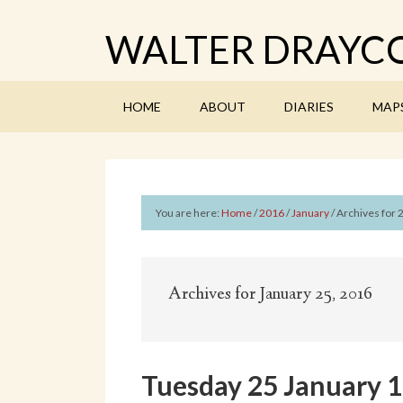
WALTER DRAYCO
HOME
ABOUT
DIARIES
MAP
You are here:
Home
/
2016
/
January
/
Archives for 
Archives for January 25, 2016
Tuesday 25 January 19