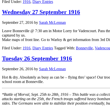
Filed Under:
1916
,
Diary Entries
Wednesday 27 September 1916
September 27, 2016
by
Sarah McLennan
Leave Bonneville @ 7:30 am in Motor Lorry for Vadencourt. Pass th
captured by us.
Make maps of front line. Go to Warloy & get information from 3rd Div 
Filed Under:
1916
,
Diary Entries
Tagged With:
Bonneville
,
Vadencou
Tuesday 26 September 1916
September 26, 2016
by
Sarah McLennan
Hot & dry. Absolutely as busy as can be – flying thro’ space! Our t
school room at Bonneville.
*Battle of Morval, Sept. 25th to 28th, 1916 – This battle was a coll
attacks starting on the 25th, the French troops suffered heavy bombar
sides. The Germans were able to stabilize their position eventually, bu