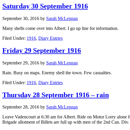
Saturday 30 September 1916
September 30, 2016
by
Sarah McLennan
Many shells come over into Albert. I go up line for information.
Filed Under:
1916
,
Diary Entries
Friday 29 September 1916
September 29, 2016
by
Sarah McLennan
Rain. Busy on maps. Enemy shell the town. Few casualties.
Filed Under:
1916
,
Diary Entries
Thursday 28 September 1916 – rain
September 28, 2016
by
Sarah McLennan
Leave Vadencourt at 6:30 am for Albert. Ride on Motor Lorry alone 
Brigade allotment of Billets are full up with men of the 2nd Can. Div. 