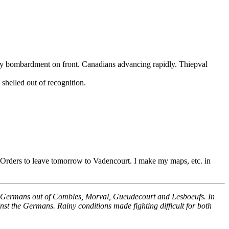
y bombardment on front. Canadians advancing rapidly. Thiepval
shelled out of recognition.
 Orders to leave tomorrow to Vadencourt. I make my maps, etc. in
 the Germans out of Combles, Morval, Gueudecourt and Lesboeufs. In
nst the Germans. Rainy conditions made fighting difficult for both