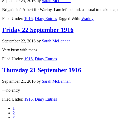
September 23, 2016
by
Sarah McLennan
Brigade left Albert for Warloy. I am left behind, as usual to make m
Filed Under:
1916
,
Diary Entries
Tagged With:
Warloy
Friday 22 September 1916
September 22, 2016
by
Sarah McLennan
Very busy with maps
Filed Under:
1916
,
Diary Entries
Thursday 21 September 1916
September 21, 2016
by
Sarah McLennan
—no entry
Filed Under:
1916
,
Diary Entries
1
2
3