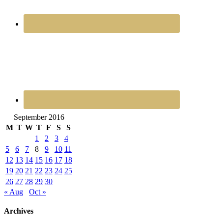
September 2016
M
T
W
T
F
S
S
1
2
3
4
5
6
7
8
9
10
11
12
13
14
15
16
17
18
19
20
21
22
23
24
25
26
27
28
29
30
« Aug
Oct »
Archives