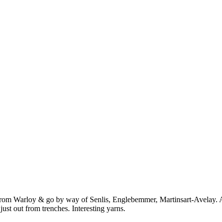
from Warloy & go by way of Senlis, Englebemmer, Martinsart-Avelay. A
just out from trenches. Interesting yarns.