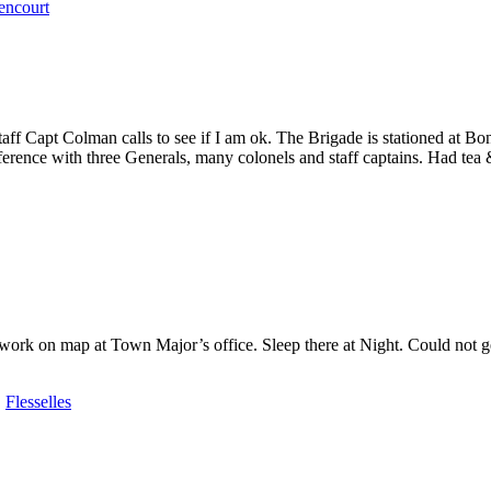
encourt
 Capt Colman calls to see if I am ok. The Brigade is stationed at Bon
erence with three Generals, many colonels and staff captains. Had tea 
rk on map at Town Major’s office. Sleep there at Night. Could not get t
,
Flesselles