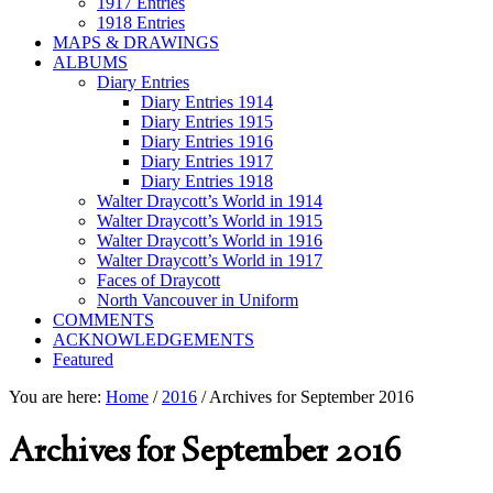
1917 Entries
1918 Entries
MAPS & DRAWINGS
ALBUMS
Diary Entries
Diary Entries 1914
Diary Entries 1915
Diary Entries 1916
Diary Entries 1917
Diary Entries 1918
Walter Draycott’s World in 1914
Walter Draycott’s World in 1915
Walter Draycott’s World in 1916
Walter Draycott’s World in 1917
Faces of Draycott
North Vancouver in Uniform
COMMENTS
ACKNOWLEDGEMENTS
Featured
You are here:
Home
/
2016
/
Archives for September 2016
Archives for September 2016