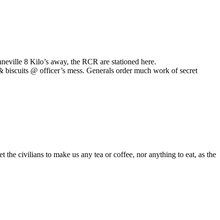
neville 8 Kilo’s away, the RCR are stationed here.
& biscuits @ officer’s mess. Generals order much work of secret
he civilians to make us any tea or coffee, nor anything to eat, as the