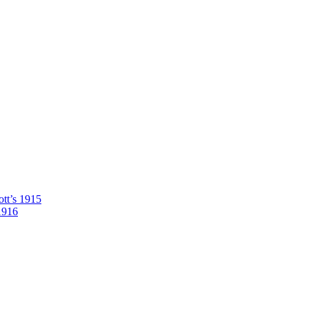
tt’s 1915
1916