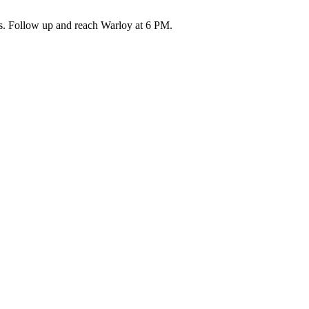
aps. Follow up and reach Warloy at 6 PM.