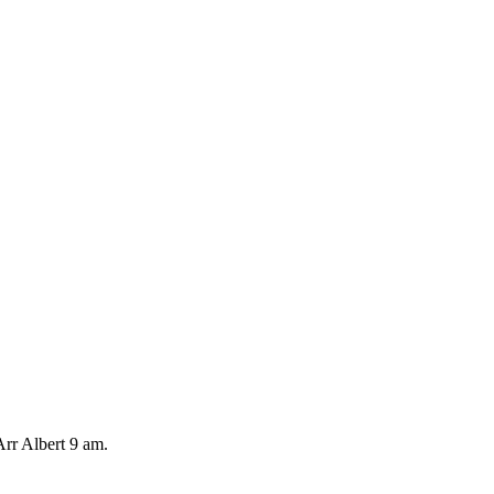
rr Albert 9 am.