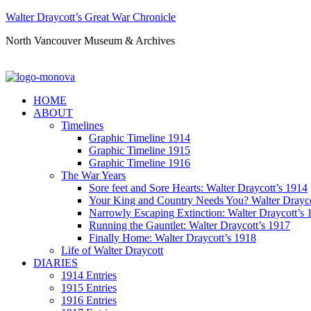
Walter Draycott’s Great War Chronicle
North Vancouver Museum & Archives
HOME
ABOUT
Timelines
Graphic Timeline 1914
Graphic Timeline 1915
Graphic Timeline 1916
The War Years
Sore feet and Sore Hearts: Walter Draycott’s 1914
Your King and Country Needs You? Walter Drayco
Narrowly Escaping Extinction: Walter Draycott’s 
Running the Gauntlet: Walter Draycott’s 1917
Finally Home: Walter Draycott’s 1918
Life of Walter Draycott
DIARIES
1914 Entries
1915 Entries
1916 Entries