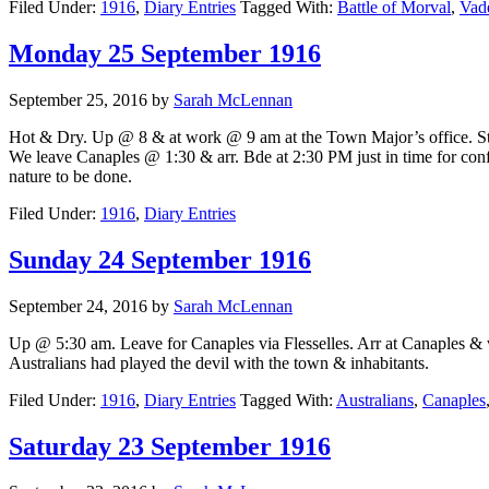
Filed Under:
1916
,
Diary Entries
Tagged With:
Battle of Morval
,
Vad
Monday 25 September 1916
September 25, 2016
by
Sarah McLennan
Hot & Dry. Up @ 8 & at work @ 9 am at the Town Major’s office. Staff
We leave Canaples @ 1:30 & arr. Bde at 2:30 PM just in time for conf
nature to be done.
Filed Under:
1916
,
Diary Entries
Sunday 24 September 1916
September 24, 2016
by
Sarah McLennan
Up @ 5:30 am. Leave for Canaples via Flesselles. Arr at Canaples & wo
Australians had played the devil with the town & inhabitants.
Filed Under:
1916
,
Diary Entries
Tagged With:
Australians
,
Canaples
Saturday 23 September 1916