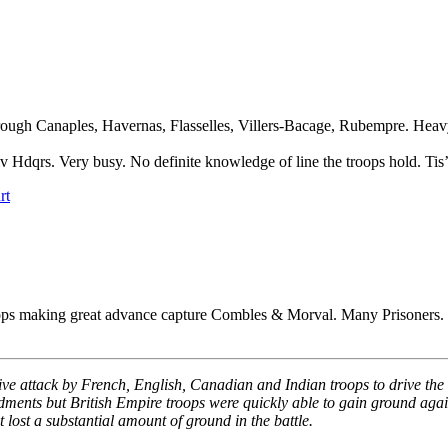
rough Canaples, Havernas, Flasselles, Villers-Bacage, Rubempre. Heav
Hdqrs. Very busy. No definite knowledge of line the troops hold. Tis’ 
rt
roops making great advance capture Combles & Morval. Many Prisoners.
ective attack by French, English, Canadian and Indian troops to drive
dments but British Empire troops were quickly able to gain ground agai
t lost a substantial amount of ground in the battle.