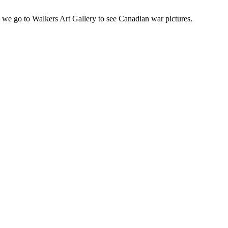
we go to Walkers Art Gallery to see Canadian war pictures.