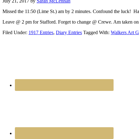
July 21, 2017
by
Sarah McLennan
Missed the 11:50 (Lime St.) am by 2 minutes. Confound the luck! Ha
Leave @ 2 pm for Stafford. Forget to change @ Crewe. Am taken on 
Filed Under:
1917 Entries
,
Diary Entries
Tagged With:
Walkers Art G