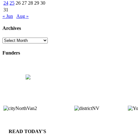
24
25
26
27
28
29
30
31
« Jun
Aug »
Archives
Archives
Funders
READ TODAY'S