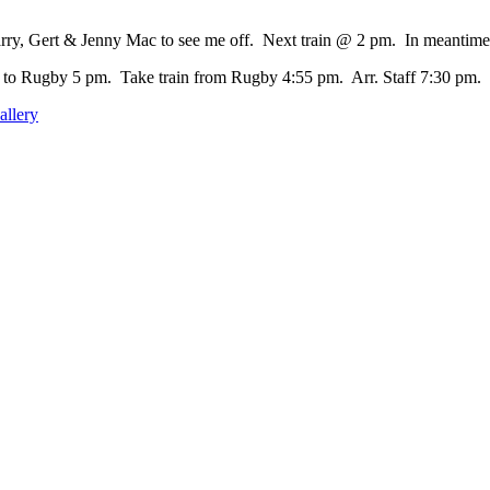
rry, Gert & Jenny Mac to see me off. Next train @ 2 pm. In meantime 
to Rugby 5 pm. Take train from Rugby 4:55 pm. Arr. Staff 7:30 pm.
allery