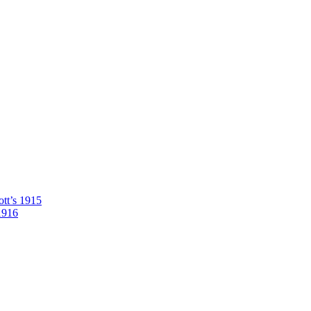
tt’s 1915
1916