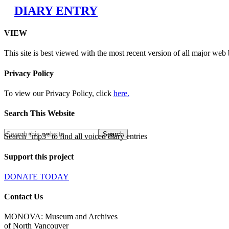
DIARY ENTRY
VIEW
This site is best viewed with the most recent version of all major web
Privacy Policy
To view our Privacy Policy, click
here.
Search This Website
Search "mp3" to find all voiced diary entries
Support this project
DONATE TODAY
Contact Us
MONOVA: Museum and Archives
of North Vancouver