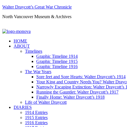
Walter Draycott’s Great War Chronicle
North Vancouver Museum & Archives
HOME
ABOUT
Timelines
Graphic Timeline 1914
Graphic Timeline 1915
Graphic Timeline 1916
The War Years
Sore feet and Sore Hearts: Walter Draycott’s 1914
Your King and Country Needs You? Walter Drayco
Narrowly Escaping Extinction: Walter Draycott’s 
Running the Gauntlet: Walter Draycott’s 1917
Finally Home: Walter Draycott’s 1918
Life of Walter Draycott
DIARIES
1914 Entries
1915 Entries
1916 Entries