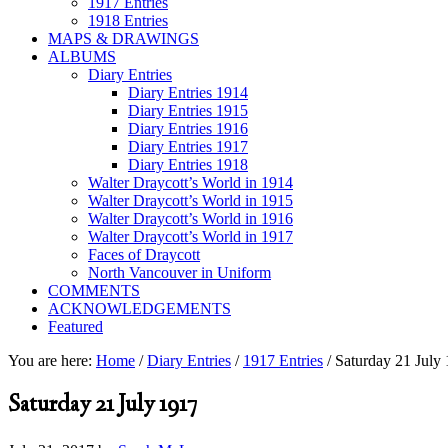
1917 Entries
1918 Entries
MAPS & DRAWINGS
ALBUMS
Diary Entries
Diary Entries 1914
Diary Entries 1915
Diary Entries 1916
Diary Entries 1917
Diary Entries 1918
Walter Draycott’s World in 1914
Walter Draycott’s World in 1915
Walter Draycott’s World in 1916
Walter Draycott’s World in 1917
Faces of Draycott
North Vancouver in Uniform
COMMENTS
ACKNOWLEDGEMENTS
Featured
You are here:
Home
/
Diary Entries
/
1917 Entries
/
Saturday 21 July
Saturday 21 July 1917