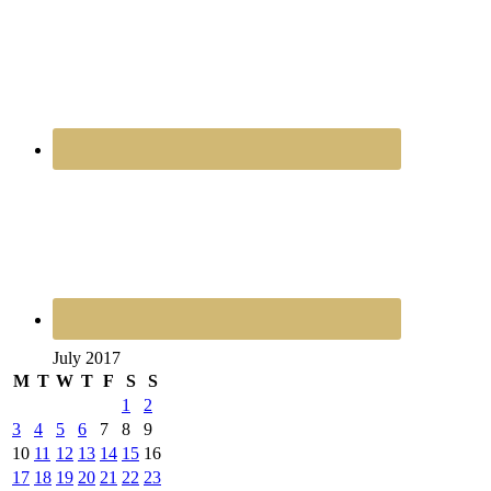
July 2017
M
T
W
T
F
S
S
1
2
3
4
5
6
7
8
9
10
11
12
13
14
15
16
17
18
19
20
21
22
23