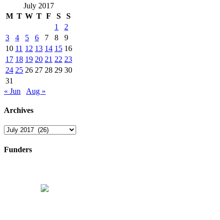
July 2017
M
T
W
T
F
S
S
1
2
3
4
5
6
7
8
9
10
11
12
13
14
15
16
17
18
19
20
21
22
23
24
25
26
27
28
29
30
31
« Jun
Aug »
Archives
Archives
Funders