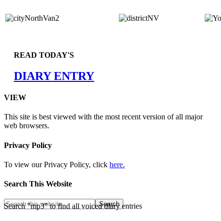
READ TODAY'S
DIARY ENTRY
VIEW
This site is best viewed with the most recent version of all major
web browsers.
Privacy Policy
To view our Privacy Policy, click
here.
Search This Website
Search "mp3" to find all voiced diary entries