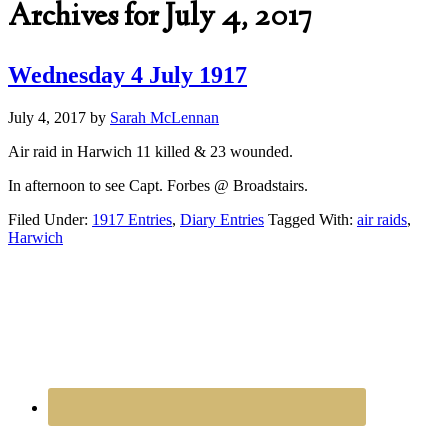
Archives for July 4, 2017
Wednesday 4 July 1917
July 4, 2017
by
Sarah McLennan
Air raid in Harwich 11 killed & 23 wounded.
In afternoon to see Capt. Forbes @ Broadstairs.
Filed Under:
1917 Entries
,
Diary Entries
Tagged With:
air raids
,
Harwich