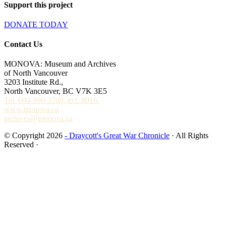
Support this project
DONATE TODAY
Contact Us
MONOVA: Museum and Archives
of North Vancouver
3203 Institute Rd.,
North Vancouver, BC V7K 3E5
Tel. 604-990-3700, ext. 8016.
www.monova.ca
archives@monova.ca
© Copyright 2026
- Draycott's Great War Chronicle
· All Rights
Reserved ·