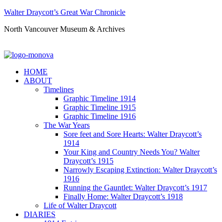
Walter Draycott’s Great War Chronicle
North Vancouver Museum & Archives
HOME
ABOUT
Timelines
Graphic Timeline 1914
Graphic Timeline 1915
Graphic Timeline 1916
The War Years
Sore feet and Sore Hearts: Walter Draycott’s
1914
Your King and Country Needs You? Walter
Draycott’s 1915
Narrowly Escaping Extinction: Walter Draycott’s
1916
Running the Gauntlet: Walter Draycott’s 1917
Finally Home: Walter Draycott’s 1918
Life of Walter Draycott
DIARIES