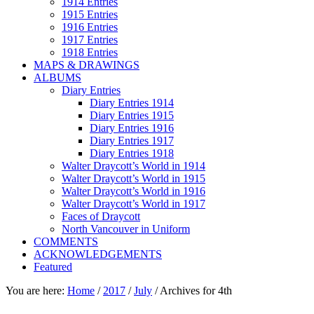
1914 Entries
1915 Entries
1916 Entries
1917 Entries
1918 Entries
MAPS & DRAWINGS
ALBUMS
Diary Entries
Diary Entries 1914
Diary Entries 1915
Diary Entries 1916
Diary Entries 1917
Diary Entries 1918
Walter Draycott’s World in 1914
Walter Draycott’s World in 1915
Walter Draycott’s World in 1916
Walter Draycott’s World in 1917
Faces of Draycott
North Vancouver in Uniform
COMMENTS
ACKNOWLEDGEMENTS
Featured
You are here:
Home
/
2017
/
July
/
Archives for 4th