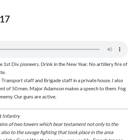
917
e 1st Div. pioneers. Drink in the New Year. No artillery fire of
te.
 Transport staff and Brigade staff in a private house. I also
ment of 50 men. Major Adamson makes a speech to them. Fog
 enemy. Our guns are active.
t Infantry
ains of two towers which bear testament not only to the
so to the savage fighting that took place in the area