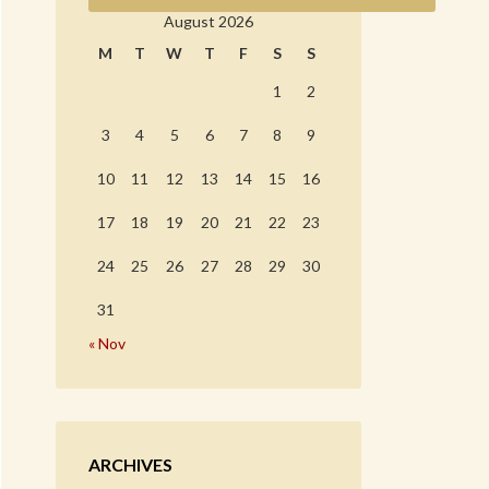
August 2026
M
T
W
T
F
S
S
1
2
3
4
5
6
7
8
9
10
11
12
13
14
15
16
17
18
19
20
21
22
23
24
25
26
27
28
29
30
31
« Nov
ARCHIVES