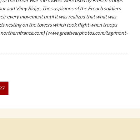
 of the Great War the towers were used by French troops
ur and Vimy Ridge. The suspicions of the French soldiers
ir every movement until it was realized that what was
rds nesting on the towers which took flight when troops
-northernfrance.com) (www.greatwarphotos.com/tag/mont-
27