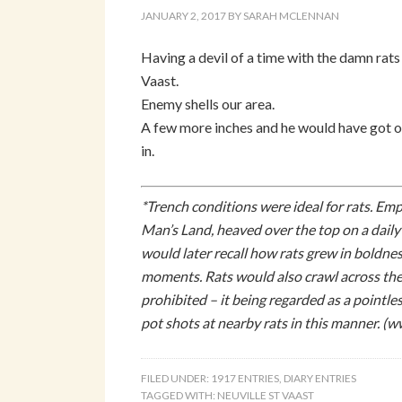
JANUARY 2, 2017
BY
SARAH MCLENNAN
Having a devil of a time with the damn rats
Vaast.
Enemy shells our area.
A few more inches and he would have got o
in.
*Trench conditions were ideal for rats. Em
Man’s Land, heaved over the top on a dail
would later recall how rats grew in boldnes
moments. Rats would also crawl across the 
prohibited – it being regarded as a pointl
pot shots at nearby rats in this manner. (
FILED UNDER:
1917 ENTRIES
,
DIARY ENTRIES
TAGGED WITH:
NEUVILLE ST VAAST