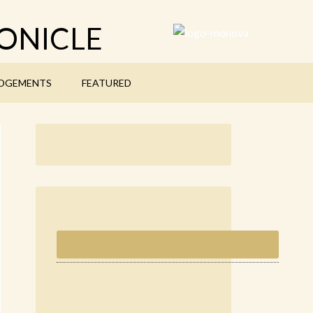
ONICLE
DGEMENTS
FEATURED