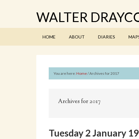
WALTER DRAYCO
HOME
ABOUT
DIARIES
MAP
You are here:
Home
/
Archives for 2017
Archives for 2017
Tuesday 2 January 1