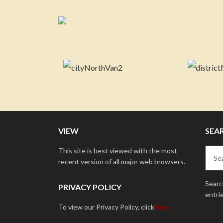
VIEW
SEA
This site is best viewed with the most
recent version of all major web browsers.
Search
PRIVACY POLICY
entri
To view our Privacy Policy, click
here.