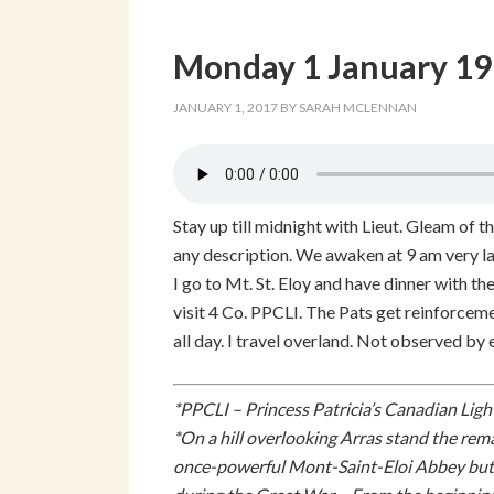
Monday 1 January 1
JANUARY 1, 2017
BY
SARAH MCLENNAN
Stay up till midnight with Lieut. Gleam of th
any description. We awaken at 9 am very la
I go to Mt. St. Eloy and have dinner with the
visit 4 Co. PPCLI. The Pats get reinforce
all day. I travel overland. Not observed by
*PPCLI – Princess Patricia’s Canadian Ligh
*On a hill overlooking Arras stand the rem
once-powerful Mont-Saint-Eloi Abbey but al