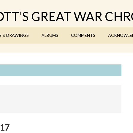
TT’S GREAT WAR CHR
S & DRAWINGS
ALBUMS
COMMENTS
ACKNOWLE
917