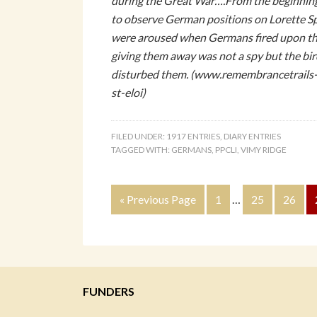
during the Great War….From the beginning
to observe German positions on Lorette Sp
were aroused when Germans fired upon the
giving them away was not a spy but the bi
disturbed them. (www.remembrancetrails
st-eloi)
FILED UNDER:
1917 ENTRIES
,
DIARY ENTRIES
TAGGED WITH:
GERMANS
,
PPCLI
,
VIMY RIDGE
« Previous Page
1
…
25
26
FUNDERS