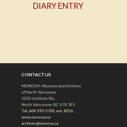
DIARY ENTRY
T
CONTACT US
MONOVA: Museum and Archives
of North Vancouver
3203 Institute Rd.,
North Vancouver, BC V7K 3E5
Tel. 604-990-3700, ext. 8016.
www.monova.ca
archives@monova.ca