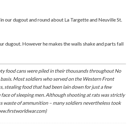
 in our dugout and round about La Targette and Neuville St.
ur dugout. However he makes the walls shake and parts fall
pty food cans were piled in their thousands throughout No
y basis. Most soldiers who served on the Western Front
s, stealing food that had been lain down for just a few
face of sleeping men. Although shooting at rats was strictly
ess waste of ammunition – many soldiers nevertheless took
www.firstworldwar.com)