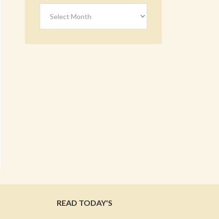
Archives
READ TODAY'S