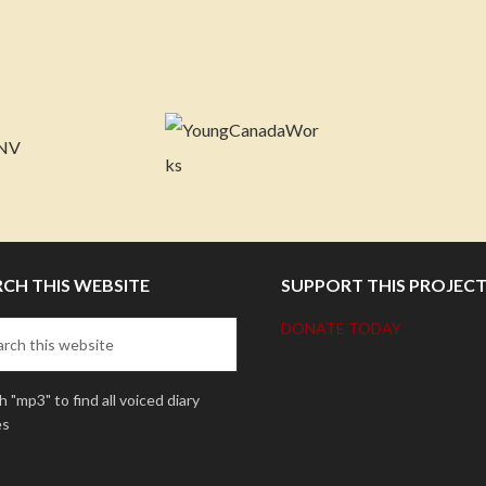
RCH THIS WEBSITE
SUPPORT THIS PROJEC
DONATE TODAY
 "mp3" to find all voiced diary
es