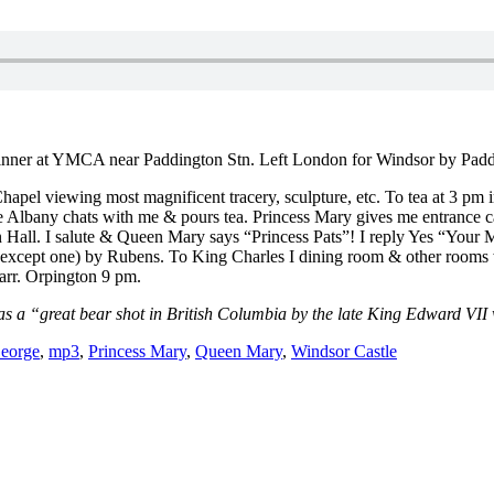
 dinner at YMCA near Paddington Stn. Left London for Windsor by Padd
hapel viewing most magnificent tracery, sculpture, etc. To tea at 3 pm
 Duke Albany chats with me & pours tea. Princess Mary gives me entran
l. I salute & Queen Mary says “Princess Pats”! I reply Yes “Your Maj
(except one) by Rubens. To King Charles I dining room & other rooms w
rr. Orpington 9 pm.
was a “great bear shot in British Columbia by the late King Edward VII
eorge
,
mp3
,
Princess Mary
,
Queen Mary
,
Windsor Castle