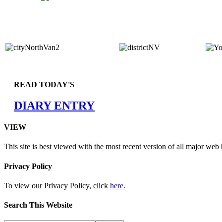
READ TODAY'S
DIARY ENTRY
VIEW
This site is best viewed with the most recent version of all major web
Privacy Policy
To view our Privacy Policy, click
here.
Search This Website