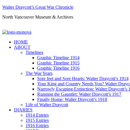
Walter Draycott’s Great War Chronicle
North Vancouver Museum & Archives
HOME
ABOUT
Timelines
Graphic Timeline 1914
Graphic Timeline 1915
Graphic Timeline 1916
The War Years
Sore feet and Sore Hearts: Walter Draycott’s 1914
Your King and Country Needs You? Walter Drayco
Narrowly Escaping Extinction: Walter Draycott’s 
Running the Gauntlet: Walter Draycott’s 1917
Finally Home: Walter Draycott’s 1918
Life of Walter Draycott
DIARIES
1914 Entries
1915 Entries
1916 Entries