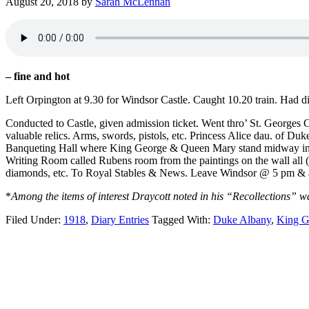
August 20, 2018
by
Sarah McLennan
– fine and hot
Left Orpington at 9.30 for Windsor Castle. Caught 10.20 train. Had
Conducted to Castle, given admission ticket. Went thro’ St. Georges C
valuable relics. Arms, swords, pistols, etc. Princess Alice dau. of
Banqueting Hall where King George & Queen Mary stand midway in Hal
Writing Room called Rubens room from the paintings on the wall all 
diamonds, etc. To Royal Stables & News. Leave Windsor @ 5 pm & a
*
Among the items of interest Draycott noted in his “Recollections” 
Filed Under:
1918
,
Diary Entries
Tagged With:
Duke Albany
,
King G