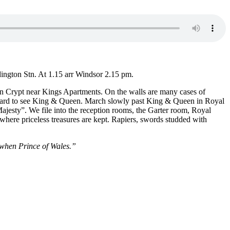
ington Stn. At 1.15 arr Windsor 2.15 pm.
 in Crypt near Kings Apartments. On the walls are many cases of
ce card to see King & Queen. March slowly past King & Queen in Royal
esty”. We file into the reception rooms, the Garter room, Royal
here priceless treasures are kept. Rapiers, swords studded with
 when Prince of Wales.”