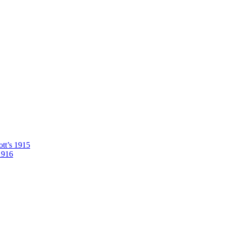
tt’s 1915
1916