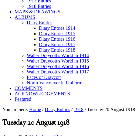
1917 Entries
1918 Entries
MAPS & DRAWINGS
ALBUMS
Diary Entries
Diary Entries 1914
Diary Entries 1915
Diary Entries 1916
Diary Entries 1917
Diary Entries 1918
Walter Draycott’s World in 1914
Walter Draycott’s World in 1915
Walter Draycott’s World in 1916
Walter Draycott’s World in 1917
Faces of Draycott
North Vancouver in Uniform
COMMENTS
ACKNOWLEDGEMENTS
Featured
You are here:
Home
/
Diary Entries
/
1918
/
Tuesday 20 August 1918
Tuesday 20 August 1918