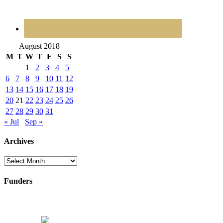
August 2018
M
T
W
T
F
S
S
1
2
3
4
5
6
7
8
9
10
11
12
13
14
15
16
17
18
19
20
21
22
23
24
25
26
27
28
29
30
31
« Jul
Sep »
Archives
Archives
Funders