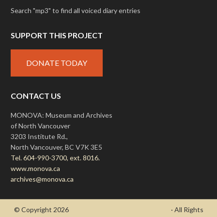
Search "mp3" to find all voiced diary entries
SUPPORT THIS PROJECT
DONATE TODAY
CONTACT US
MONOVA: Museum and Archives
of North Vancouver
3203 Institute Rd.,
North Vancouver, BC V7K 3E5
Tel. 604-990-3700, ext. 8016.
www.monova.ca
archives@monova.ca
© Copyright 2026
- Draycott's Great War Chronicle
· All Rights