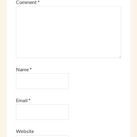
Comment
*
Name
*
Email
*
Website