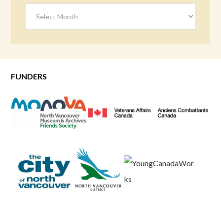
Archives
FUNDERS