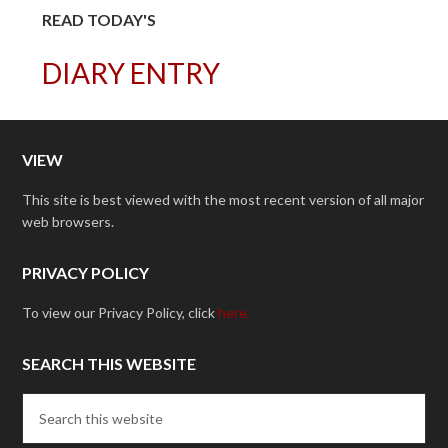
READ TODAY'S
DIARY ENTRY
VIEW
This site is best viewed with the most recent version of all major
web browsers.
PRIVACY POLICY
To view our Privacy Policy, click
here.
SEARCH THIS WEBSITE