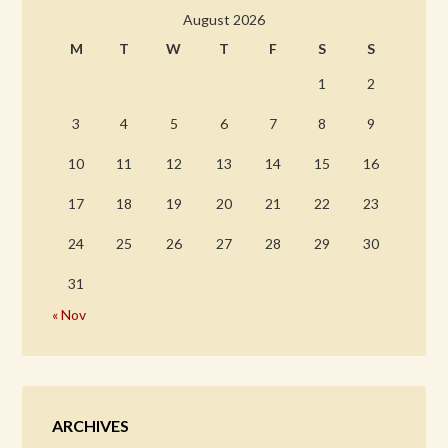
August 2026
M
T
W
T
F
S
S
1
2
3
4
5
6
7
8
9
10
11
12
13
14
15
16
17
18
19
20
21
22
23
24
25
26
27
28
29
30
31
« Nov
ARCHIVES