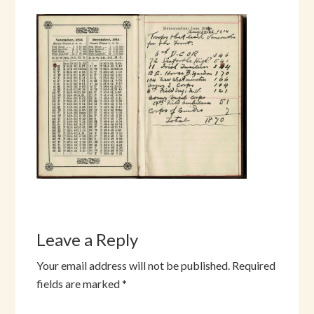
Leave a Reply
Your email address will not be published.
Required
fields are marked
*