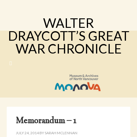
WALTER
DRAYCOTT’S GREAT
WAR CHRONICLE
Memorandum – 1
JULY 24, 2014
BY
SARAH MCLENNAN