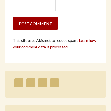
This site uses Akismet to reduce spam.
Learn how
your comment data is processed.