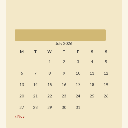
July 2026
M
T
W
T
F
S
S
1
2
3
4
5
6
7
8
9
10
11
12
13
14
15
16
17
18
19
20
21
22
23
24
25
26
27
28
29
30
31
« Nov