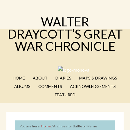
WALTER
DRAYCOTT’S GREAT
WAR CHRONICLE
HOME
ABOUT
DIARIES
MAPS & DRAWINGS
ALBUMS
COMMENTS
ACKNOWLEDGEMENTS
FEATURED
You are here:
Home
/
Archives for Battle of Marne