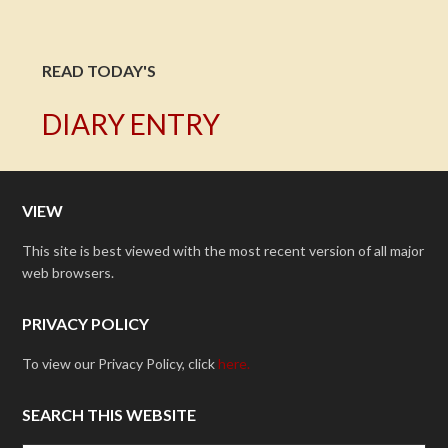
READ TODAY'S
DIARY ENTRY
VIEW
This site is best viewed with the most recent version of all major
web browsers.
PRIVACY POLICY
To view our Privacy Policy, click
here.
SEARCH THIS WEBSITE