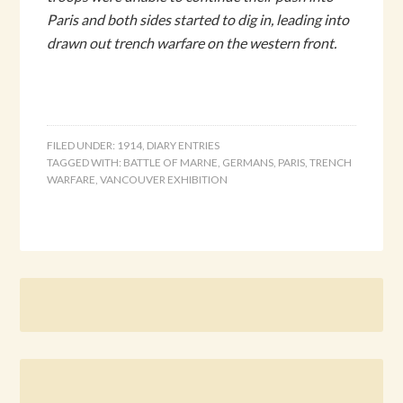
Paris and both sides started to dig in, leading into
drawn out trench warfare on the western front.
FILED UNDER:
1914
,
DIARY ENTRIES
TAGGED WITH:
BATTLE OF MARNE
,
GERMANS
,
PARIS
,
TRENCH
WARFARE
,
VANCOUVER EXHIBITION