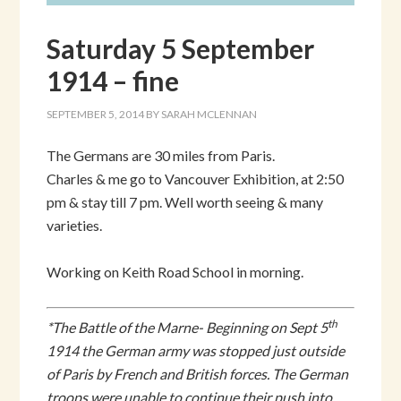
Saturday 5 September
1914 – fine
SEPTEMBER 5, 2014
BY
SARAH MCLENNAN
The Germans are 30 miles from Paris.
Charles & me go to Vancouver Exhibition, at 2:50
pm & stay till 7 pm. Well worth seeing & many
varieties.
Working on Keith Road School in morning.
th
*The Battle of the Marne- Beginning on Sept 5
1914 the German army was stopped just outside
of Paris by French and British forces. The German
troops were unable to continue their push into