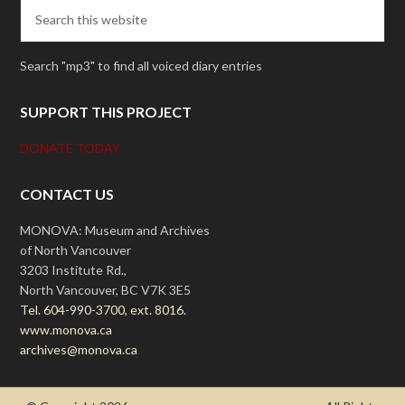
Search "mp3" to find all voiced diary entries
SUPPORT THIS PROJECT
DONATE TODAY
CONTACT US
MONOVA: Museum and Archives
of North Vancouver
3203 Institute Rd.,
North Vancouver, BC V7K 3E5
Tel. 604-990-3700, ext. 8016.
www.monova.ca
archives@monova.ca