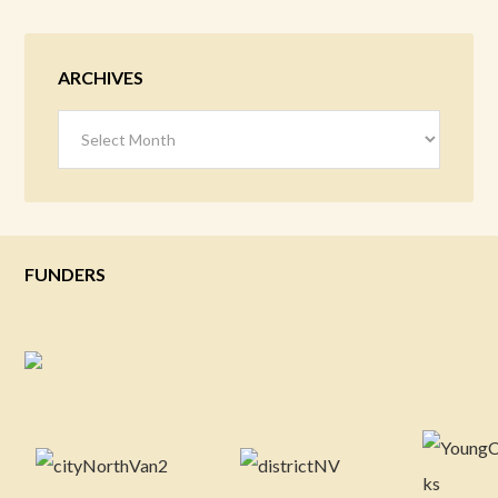
ARCHIVES
Archives
FUNDERS