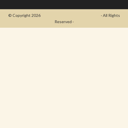
© Copyright 2026
- Draycott's Great War Chronicle
· All Rights
Reserved ·