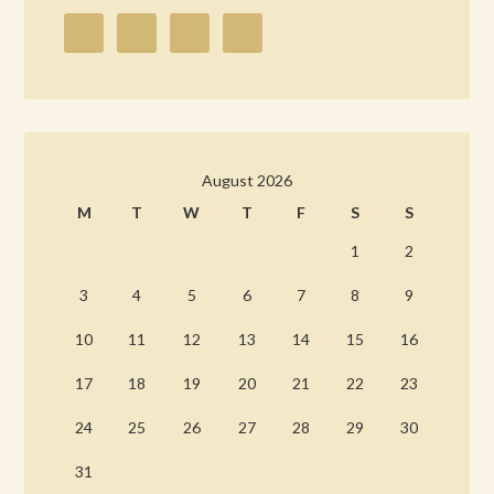
August 2026
M
T
W
T
F
S
S
1
2
3
4
5
6
7
8
9
10
11
12
13
14
15
16
17
18
19
20
21
22
23
24
25
26
27
28
29
30
31