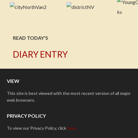
READ TODAY'S
DIARY ENTRY
VIEW
This site is best viewed with the most recent version of all major
web browsers.
PRIVACY POLICY
To view our Privacy Policy, click
here.