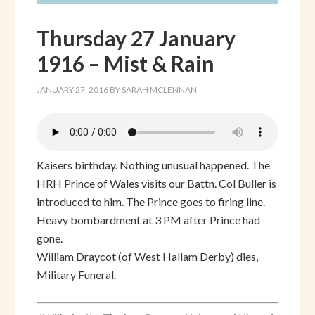
Thursday 27 January
1916 – Mist & Rain
JANUARY 27, 2016
BY
SARAH MCLENNAN
Kaisers birthday. Nothing unusual happened. The
HRH Prince of Wales visits our Battn. Col Buller is
introduced to him. The Prince goes to firing line.
Heavy bombardment at 3 PM after Prince had
gone.
William Draycot (of West Hallam Derby) dies,
Military Funeral.