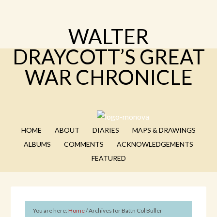
WALTER
DRAYCOTT’S GREAT
WAR CHRONICLE
HOME
ABOUT
DIARIES
MAPS & DRAWINGS
ALBUMS
COMMENTS
ACKNOWLEDGEMENTS
FEATURED
You are here:
Home
/
Archives for Battn Col Buller