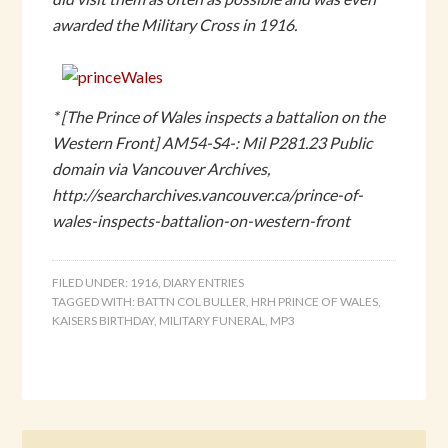
awarded the Military Cross in 1916.
* [The Prince of Wales inspects a battalion on the
Western Front] AM54-S4-: Mil P281.23 Public
domain via Vancouver Archives,
http://searcharchives.vancouver.ca/prince-of-
wales-inspects-battalion-on-western-front
FILED UNDER:
1916
,
DIARY ENTRIES
TAGGED WITH:
BATTN COL BULLER
,
HRH PRINCE OF WALES
,
KAISERS BIRTHDAY
,
MILITARY FUNERAL
,
MP3