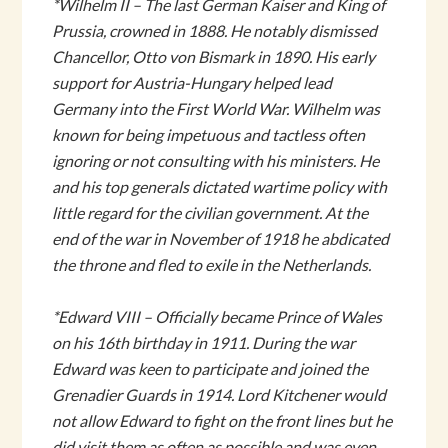
*Wilhelm II – The last German Kaiser and King of
Prussia, crowned in 1888. He notably dismissed
Chancellor, Otto von Bismark in 1890. His early
support for Austria-Hungary helped lead
Germany into the First World War. Wilhelm was
known for being impetuous and tactless often
ignoring or not consulting with his ministers. He
and his top generals dictated wartime policy with
little regard for the civilian government. At the
end of the war in November of 1918 he abdicated
the throne and fled to exile in the Netherlands.
*Edward VIII – Officially became Prince of Wales
on his 16th birthday in 1911. During the war
Edward was keen to participate and joined the
Grenadier Guards in 1914. Lord Kitchener would
not allow Edward to fight on the front lines but he
did visit them as often as possible and was even