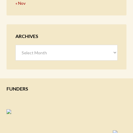
« Nov
ARCHIVES
Archives
FUNDERS