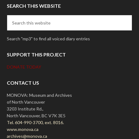
SEARCH THIS WEBSITE
Search "mp3" to find all voiced diary entries
SUPPORT THIS PROJECT
DONATE TODAY
CONTACT US
MONOVA: Museum and Archives
of North Vancouver
3203 Institute Rd.,
North Vancouver, BC V7K 3E5
Tel. 604-990-3700, ext. 8016.
www.monova.ca
archives@monova.ca