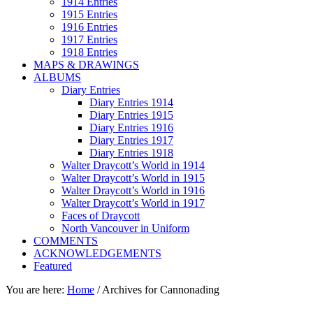
1914 Entries
1915 Entries
1916 Entries
1917 Entries
1918 Entries
MAPS & DRAWINGS
ALBUMS
Diary Entries
Diary Entries 1914
Diary Entries 1915
Diary Entries 1916
Diary Entries 1917
Diary Entries 1918
Walter Draycott’s World in 1914
Walter Draycott’s World in 1915
Walter Draycott’s World in 1916
Walter Draycott’s World in 1917
Faces of Draycott
North Vancouver in Uniform
COMMENTS
ACKNOWLEDGEMENTS
Featured
You are here:
Home
/
Archives for Cannonading