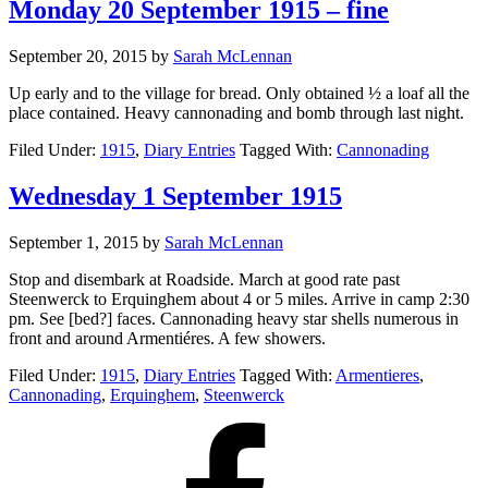
Monday 20 September 1915 – fine
September 20, 2015
by
Sarah McLennan
Up early and to the village for bread. Only obtained ½ a loaf all the
place contained. Heavy cannonading and bomb through last night.
Filed Under:
1915
,
Diary Entries
Tagged With:
Cannonading
Wednesday 1 September 1915
September 1, 2015
by
Sarah McLennan
Stop and disembark at Roadside. March at good rate past
Steenwerck to Erquinghem about 4 or 5 miles. Arrive in camp 2:30
pm. See [bed?] faces. Cannonading heavy star shells numerous in
front and around Armentiéres. A few showers.
Filed Under:
1915
,
Diary Entries
Tagged With:
Armentieres
,
Cannonading
,
Erquinghem
,
Steenwerck