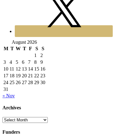
August 2026
M
T
W
T
F
S
S
1
2
3
4
5
6
7
8
9
10
11
12
13
14
15
16
17
18
19
20
21
22
23
24
25
26
27
28
29
30
31
« Nov
Archives
Archives
Funders