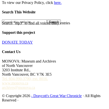
To view our Privacy Policy, click
here.
Search This Website
Search "mp3" to find all voiced diary entries
Support this project
DONATE TODAY
Contact Us
MONOVA: Museum and Archives
of North Vancouver
3203 Institute Rd.,
North Vancouver, BC V7K 3E5
Tel. 604-990-3700, ext. 8016.
www.monova.ca
archives@monova.ca
© Copyright 2026
- Draycott's Great War Chronicle
· All Rights
Reserved ·