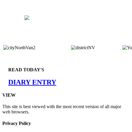
READ TODAY'S
DIARY ENTRY
VIEW
This site is best viewed with the most recent version of all major
web browsers.
Privacy Policy