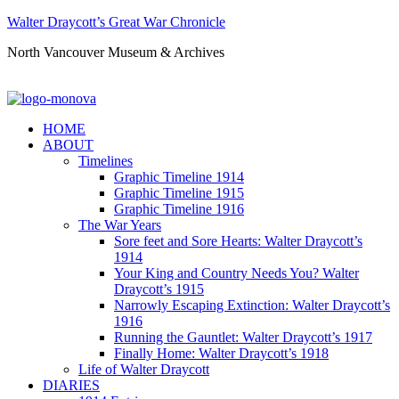
Walter Draycott’s Great War Chronicle
North Vancouver Museum & Archives
HOME
ABOUT
Timelines
Graphic Timeline 1914
Graphic Timeline 1915
Graphic Timeline 1916
The War Years
Sore feet and Sore Hearts: Walter Draycott’s
1914
Your King and Country Needs You? Walter
Draycott’s 1915
Narrowly Escaping Extinction: Walter Draycott’s
1916
Running the Gauntlet: Walter Draycott’s 1917
Finally Home: Walter Draycott’s 1918
Life of Walter Draycott
DIARIES