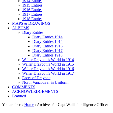
1914 Entries
1915 Entries
1916 Entries
1917 Entries
1918 Entries
MAPS & DRAWINGS
ALBUMS
Diary Entries
Diary Entries 1914
Diary Entries 1915
Diary Entries 1916
Diary Entries 1917
Diary Entries 1918
Walter Draycott’s World in 1914
Walter Draycott’s World in 1915
Walter Draycott’s World in 1916
Walter Draycott’s World in 1917
Faces of Draycott
North Vancouver in Uniform
COMMENTS
ACKNOWLEDGEMENTS
Featured
You are here:
Home
/
Archives for Capt Wallis Intelligence Officer