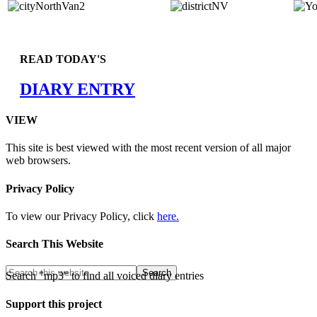
READ TODAY'S
DIARY ENTRY
VIEW
This site is best viewed with the most recent version of all major
web browsers.
Privacy Policy
To view our Privacy Policy, click
here.
Search This Website
Search "mp3" to find all voiced diary entries
Support this project