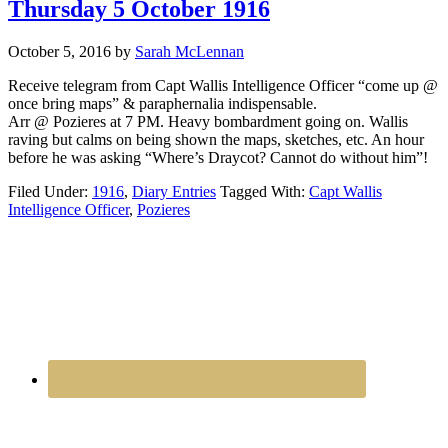
Thursday 5 October 1916
October 5, 2016
by
Sarah McLennan
Receive telegram from Capt Wallis Intelligence Officer “come up @
once bring maps” & paraphernalia indispensable.
Arr @ Pozieres at 7 PM. Heavy bombardment going on. Wallis
raving but calms on being shown the maps, sketches, etc. An hour
before he was asking “Where’s Draycot? Cannot do without him”!
Filed Under:
1916
,
Diary Entries
Tagged With:
Capt Wallis
Intelligence Officer
,
Pozieres