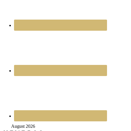
August 2026