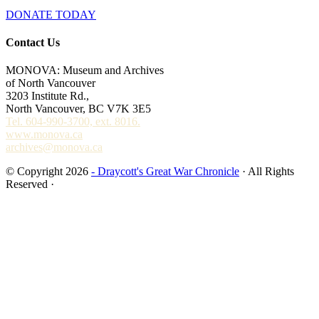
DONATE TODAY
Contact Us
MONOVA: Museum and Archives
of North Vancouver
3203 Institute Rd.,
North Vancouver, BC V7K 3E5
Tel. 604-990-3700, ext. 8016.
www.monova.ca
archives@monova.ca
© Copyright 2026
- Draycott's Great War Chronicle
· All Rights
Reserved ·