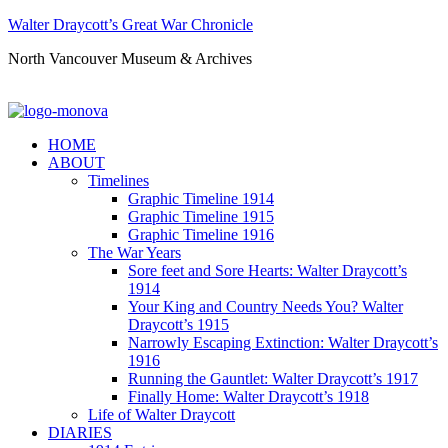
Walter Draycott’s Great War Chronicle
North Vancouver Museum & Archives
HOME
ABOUT
Timelines
Graphic Timeline 1914
Graphic Timeline 1915
Graphic Timeline 1916
The War Years
Sore feet and Sore Hearts: Walter Draycott’s
1914
Your King and Country Needs You? Walter
Draycott’s 1915
Narrowly Escaping Extinction: Walter Draycott’s
1916
Running the Gauntlet: Walter Draycott’s 1917
Finally Home: Walter Draycott’s 1918
Life of Walter Draycott
DIARIES