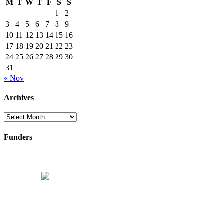
M
T
W
T
F
S
S
1
2
3
4
5
6
7
8
9
10
11
12
13
14
15
16
17
18
19
20
21
22
23
24
25
26
27
28
29
30
31
« Nov
Archives
Archives
Funders