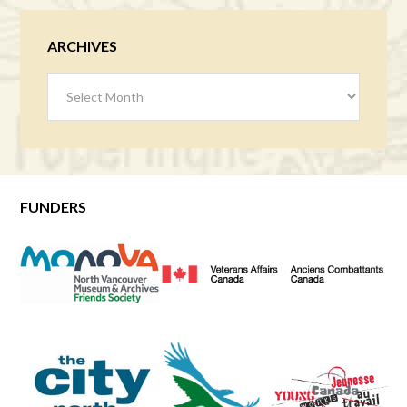
ARCHIVES
Archives
FUNDERS