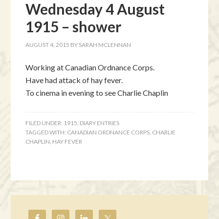
Wednesday 4 August
1915 – shower
AUGUST 4, 2015
BY
SARAH MCLENNAN
Working at Canadian Ordnance Corps.
Have had attack of hay fever.
To cinema in evening to see Charlie Chaplin
FILED UNDER:
1915
,
DIARY ENTRIES
TAGGED WITH:
CANADIAN ORDNANCE CORPS
,
CHARLIE
CHAPLIN
,
HAY FEVER