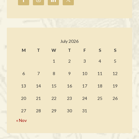
July 2026
M
T
W
T
F
S
S
1
2
3
4
5
6
7
8
9
10
11
12
13
14
15
16
17
18
19
20
21
22
23
24
25
26
27
28
29
30
31
« Nov