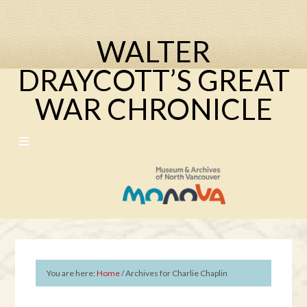
WALTER
DRAYCOTT’S GREAT
WAR CHRONICLE
You are here:
Home
/
Archives for Charlie Chaplin