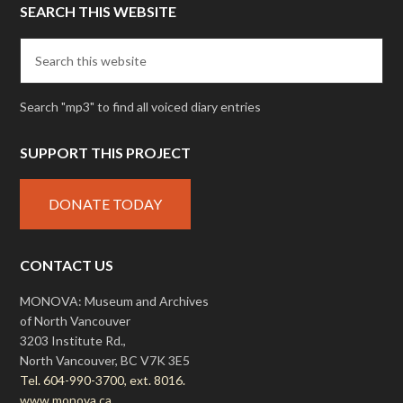
SEARCH THIS WEBSITE
Search "mp3" to find all voiced diary entries
SUPPORT THIS PROJECT
DONATE TODAY
CONTACT US
MONOVA: Museum and Archives
of North Vancouver
3203 Institute Rd.,
North Vancouver, BC V7K 3E5
Tel. 604-990-3700, ext. 8016.
www.monova.ca