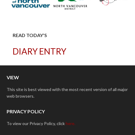
READ TODAY'S
DIARY ENTRY
VIEW
This site is best viewed with the most recent version of all major
web browsers.
PRIVACY POLICY
To view our Privacy Policy, click
here.