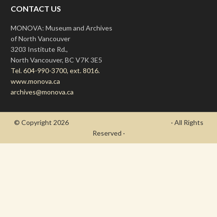
CONTACT US
MONOVA: Museum and Archives
of North Vancouver
3203 Institute Rd.,
North Vancouver, BC V7K 3E5
Tel. 604-990-3700, ext. 8016.
www.monova.ca
archives@monova.ca
© Copyright 2026
- Draycott's Great War Chronicle
· All Rights
Reserved ·