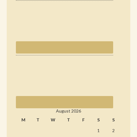
August 2026
M
T
W
T
F
S
S
1
2