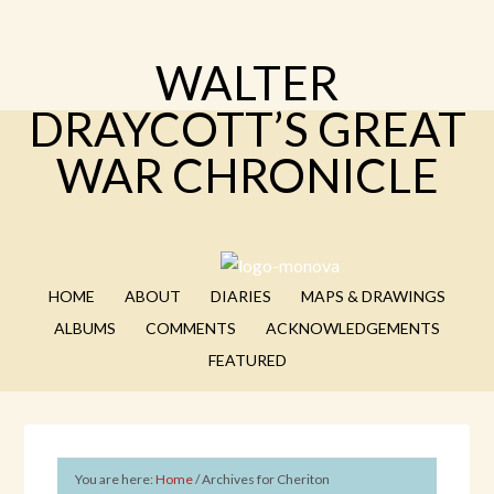
WALTER
DRAYCOTT’S GREAT
WAR CHRONICLE
HOME
ABOUT
DIARIES
MAPS & DRAWINGS
ALBUMS
COMMENTS
ACKNOWLEDGEMENTS
FEATURED
You are here:
Home
/
Archives for Cheriton