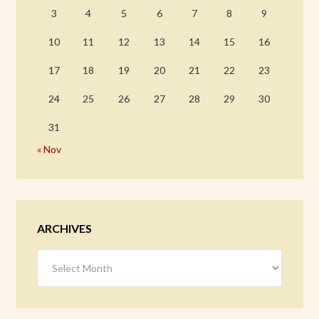
3
4
5
6
7
8
9
10
11
12
13
14
15
16
17
18
19
20
21
22
23
24
25
26
27
28
29
30
31
« Nov
ARCHIVES
Archives