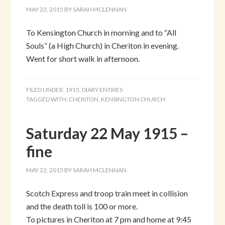
MAY 23, 2015
BY
SARAH MCLENNAN
To Kensington Church in morning and to “All
Souls” (a High Church) in Cheriton in evening.
Went for short walk in afternoon.
FILED UNDER:
1915
,
DIARY ENTRIES
TAGGED WITH:
CHERITON
,
KENSINGTON CHURCH
Saturday 22 May 1915 –
fine
MAY 22, 2015
BY
SARAH MCLENNAN
Scotch Express and troop train meet in collision
and the death toll is 100 or more.
To pictures in Cheriton at 7 pm and home at 9:45