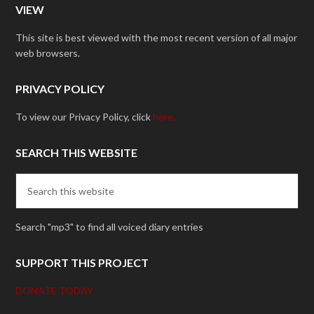
VIEW
This site is best viewed with the most recent version of all major
web browsers.
PRIVACY POLICY
To view our Privacy Policy, click
here.
SEARCH THIS WEBSITE
Search "mp3" to find all voiced diary entries
SUPPORT THIS PROJECT
DONATE TODAY