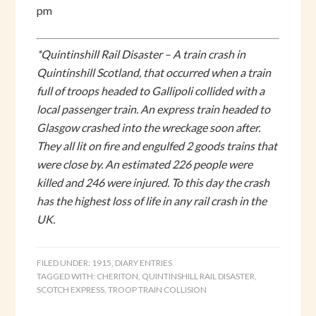
pm
*Quintinshill Rail Disaster – A train crash in
Quintinshill Scotland, that occurred when a train
full of troops headed to Gallipoli collided with a
local passenger train. An express train headed to
Glasgow crashed into the wreckage soon after.
They all lit on fire and engulfed 2 goods trains that
were close by. An estimated 226 people were
killed and 246 were injured. To this day the crash
has the highest loss of life in any rail crash in the
UK.
FILED UNDER:
1915
,
DIARY ENTRIES
TAGGED WITH:
CHERITON
,
QUINTINSHILL RAIL DISASTER
,
SCOTCH EXPRESS
,
TROOP TRAIN COLLISION