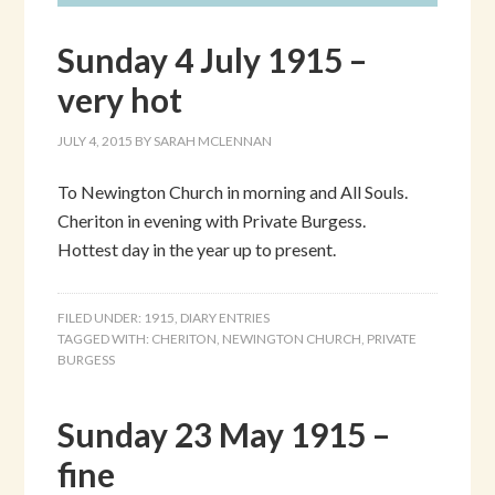
Sunday 4 July 1915 –
very hot
JULY 4, 2015
BY
SARAH MCLENNAN
To Newington Church in morning and All Souls.
Cheriton in evening with Private Burgess.
Hottest day in the year up to present.
FILED UNDER:
1915
,
DIARY ENTRIES
TAGGED WITH:
CHERITON
,
NEWINGTON CHURCH
,
PRIVATE
BURGESS
Sunday 23 May 1915 –
fine