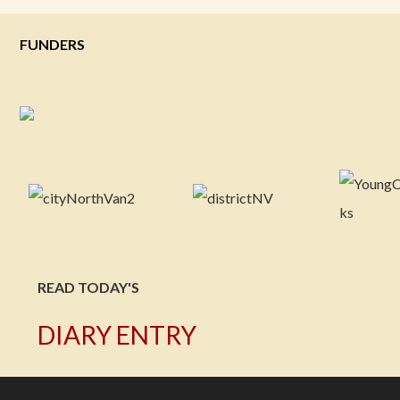
FUNDERS
READ TODAY'S
DIARY ENTRY