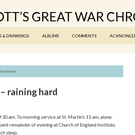
TT’S GREAT WAR CHR
S & DRAWINGS
ALBUMS
COMMENTS
ACKNOWLE
 Institute
– raining hard
9:30 am. To morning service at St. Martin’s 11 am, alone.
 Spent remainder of evening at Church of England Institute.
ch sleep.