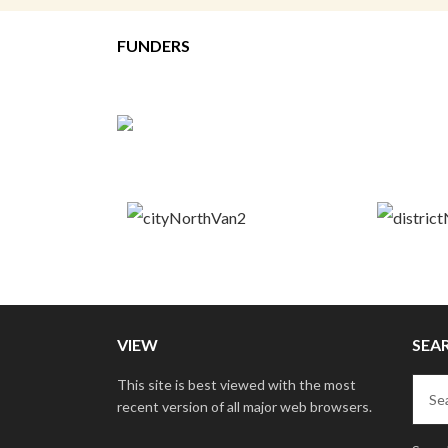
FUNDERS
VIEW
SEA
This site is best viewed with the most
recent version of all major web browsers.