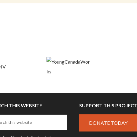
RCH THIS WEBSITE
SUPPORT THIS PROJEC
DONATE TODAY