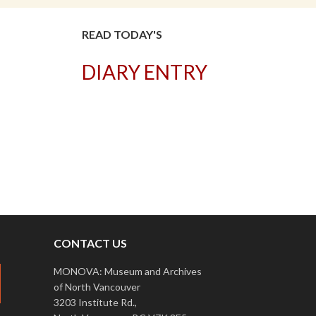
READ TODAY'S
DIARY ENTRY
T
CONTACT US
MONOVA: Museum and Archives
of North Vancouver
3203 Institute Rd.,