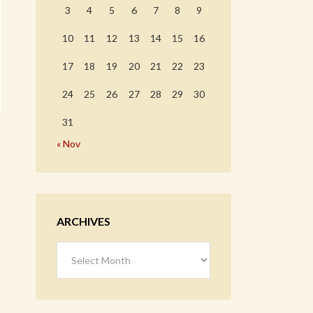
3
4
5
6
7
8
9
10
11
12
13
14
15
16
17
18
19
20
21
22
23
24
25
26
27
28
29
30
31
« Nov
ARCHIVES
Archives