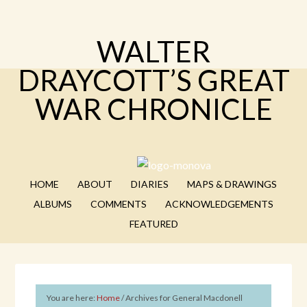
WALTER
DRAYCOTT’S GREAT
WAR CHRONICLE
HOME
ABOUT
DIARIES
MAPS & DRAWINGS
ALBUMS
COMMENTS
ACKNOWLEDGEMENTS
FEATURED
You are here:
Home
/
Archives for General Macdonell