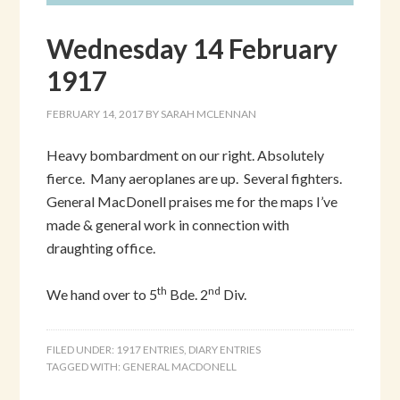
Wednesday 14 February
1917
FEBRUARY 14, 2017
BY
SARAH MCLENNAN
Heavy bombardment on our right. Absolutely
fierce. Many aeroplanes are up. Several fighters.
General MacDonell praises me for the maps I’ve
made & general work in connection with
draughting office.
th
nd
We hand over to 5
Bde. 2
Div.
FILED UNDER:
1917 ENTRIES
,
DIARY ENTRIES
TAGGED WITH:
GENERAL MACDONELL