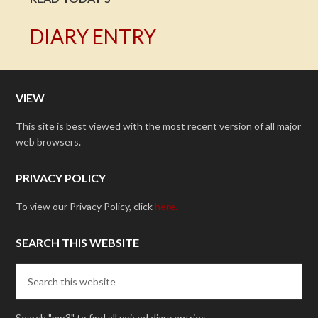
DIARY ENTRY
VIEW
This site is best viewed with the most recent version of all major
web browsers.
PRIVACY POLICY
To view our Privacy Policy, click
here.
SEARCH THIS WEBSITE
Search "mp3" to find all voiced diary entries