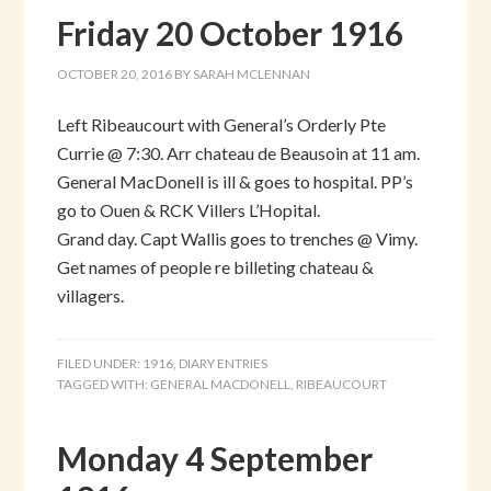
Friday 20 October 1916
OCTOBER 20, 2016
BY
SARAH MCLENNAN
Left Ribeaucourt with General’s Orderly Pte
Currie @ 7:30. Arr chateau de Beausoin at 11 am.
General MacDonell is ill & goes to hospital. PP’s
go to Ouen & RCK Villers L’Hopital.
Grand day. Capt Wallis goes to trenches @ Vimy.
Get names of people re billeting chateau &
villagers.
FILED UNDER:
1916
,
DIARY ENTRIES
TAGGED WITH:
GENERAL MACDONELL
,
RIBEAUCOURT
Monday 4 September