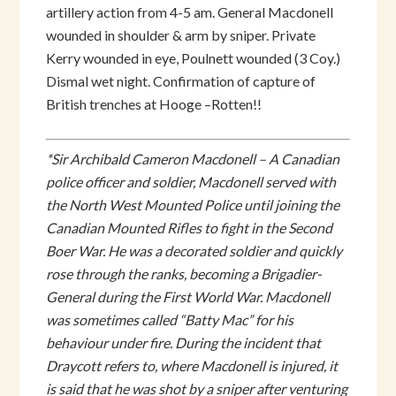
artillery action from 4-5 am. General Macdonell
wounded in shoulder & arm by sniper. Private
Kerry wounded in eye, Poulnett wounded (3 Coy.)
Dismal wet night. Confirmation of capture of
British trenches at Hooge –Rotten!!
*Sir Archibald Cameron Macdonell – A Canadian
police officer and soldier, Macdonell served with
the North West Mounted Police until joining the
Canadian Mounted Rifles to fight in the Second
Boer War. He was a decorated soldier and quickly
rose through the ranks, becoming a Brigadier-
General during the First World War. Macdonell
was sometimes called “Batty Mac” for his
behaviour under fire. During the incident that
Draycott refers to, where Macdonell is injured, it
is said that he was shot by a sniper after venturing