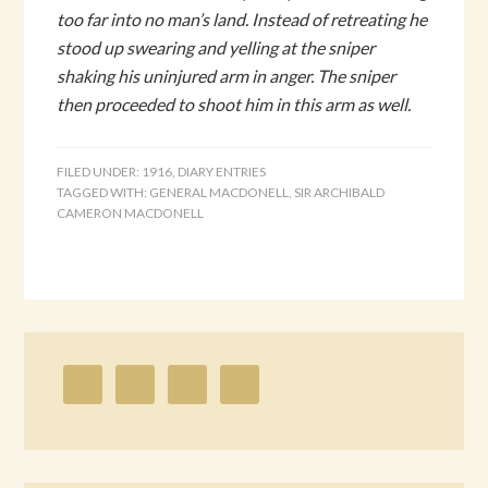
too far into no man’s land. Instead of retreating he
stood up swearing and yelling at the sniper
shaking his uninjured arm in anger. The sniper
then proceeded to shoot him in this arm as well.
FILED UNDER:
1916
,
DIARY ENTRIES
TAGGED WITH:
GENERAL MACDONELL
,
SIR ARCHIBALD
CAMERON MACDONELL