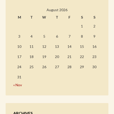
August 2026
M
T
W
T
F
S
S
1
2
3
4
5
6
7
8
9
10
11
12
13
14
15
16
17
18
19
20
21
22
23
24
25
26
27
28
29
30
31
« Nov
ARCHIVES