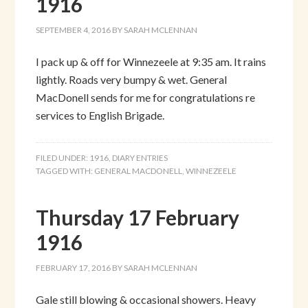
1916
SEPTEMBER 4, 2016
BY
SARAH MCLENNAN
I pack up & off for Winnezeele at 9:35 am. It rains
lightly. Roads very bumpy & wet. General
MacDonell sends for me for congratulations re
services to English Brigade.
FILED UNDER:
1916
,
DIARY ENTRIES
TAGGED WITH:
GENERAL MACDONELL
,
WINNEZEELE
Thursday 17 February
1916
FEBRUARY 17, 2016
BY
SARAH MCLENNAN
Gale still blowing & occasional showers. Heavy