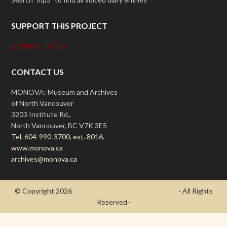
SUPPORT THIS PROJECT
DONATE TODAY
CONTACT US
MONOVA: Museum and Archives
of North Vancouver
3203 Institute Rd.,
North Vancouver, BC V7K 3E5
Tel. 604-990-3700, ext. 8016.
www.monova.ca
archives@monova.ca
© Copyright 2026
- Draycott's Great War Chronicle
· All Rights
Reserved ·