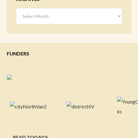
Archives
FUNDERS
READ TODAY'S