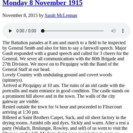
Monday 8 November 1915
November 8, 2015
by
Sarah McLennan
The Battalion parades at 8 am and march to a field to be inspected
by General Smith and also for him to say a farewell speech. Major
Gault responded with a grand speech and called for 3 cheers for the
General. We sever all communications with the 80th Brigade and
27th Division. We move on to Picquigny with the Band of the
General Staff at our head.
Lovely Country with undulating ground and covert woods
(spinneys).
Arrived at Picquigny at 10 am. The ruins of an old castle with the
portcullis and main entrance in good condition. The castle stands on
a prominent hill above and in the town. The walls of the city
gateway are visible.
Rested outside the town for ¼ hour and proceeded to Flixecourt
arriving at 1:30 pm.
Billeted at Saint Brothers Carpet, Sack, and oil sheet factory in the
drying rooms. Amidst oils and dyes. Sickly and warm. After a rest a
party (Wallach, Brulungie, Rowley, and self) of us went to visit the