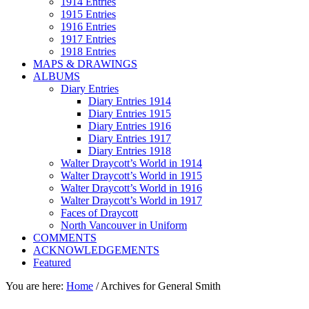
1914 Entries
1915 Entries
1916 Entries
1917 Entries
1918 Entries
MAPS & DRAWINGS
ALBUMS
Diary Entries
Diary Entries 1914
Diary Entries 1915
Diary Entries 1916
Diary Entries 1917
Diary Entries 1918
Walter Draycott’s World in 1914
Walter Draycott’s World in 1915
Walter Draycott’s World in 1916
Walter Draycott’s World in 1917
Faces of Draycott
North Vancouver in Uniform
COMMENTS
ACKNOWLEDGEMENTS
Featured
You are here:
Home
/
Archives for General Smith