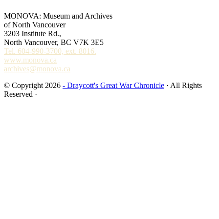
MONOVA: Museum and Archives
of North Vancouver
3203 Institute Rd.,
North Vancouver, BC V7K 3E5
Tel. 604-990-3700, ext. 8016.
www.monova.ca
archives@monova.ca
© Copyright 2026
- Draycott's Great War Chronicle
· All Rights
Reserved ·