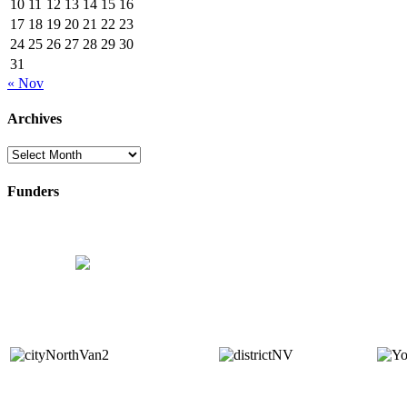
10
11
12
13
14
15
16
17
18
19
20
21
22
23
24
25
26
27
28
29
30
31
« Nov
Archives
Archives
Funders