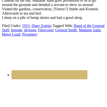
Chateau on the hill. Madame Saint gave permission to us to go
around the grounds and detailed a servant to shew us around.
Visited the gardens, conservatory, [Vinery?] Stable and Kennels.
Afterwards to tea and bed.
I sleep on a pile of hemp skeins and had a good sleep.
Filed Under:
1915
,
Diary Entries
Tagged With:
Band of the General
Staff
,
brigade
,
division
,
Flixecourt
,
General Smith
,
Madame Saint
,
Major Gault
,
Picquigny