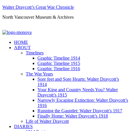
Walter Draycott’s Great War Chronicle
North Vancouver Museum & Archives
HOME
ABOUT
Timelines
Graphic Timeline 1914
Graphic Timeline 1915
Graphic Timeline 1916
The War Years
Sore feet and Sore Hearts: Walter Draycott’s
1914
Your King and Country Needs You? Walter
Draycott’s 1915
Narrowly Escaping Extinction: Walter Draycott’s
1916
Running the Gauntlet: Walter Draycott’s 1917
Finally Home: Walter Draycott’s 1918
Life of Walter Draycott
DIARIES