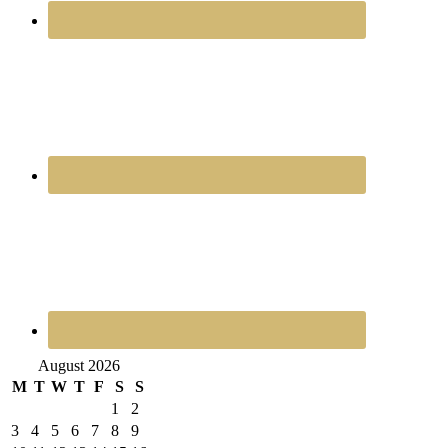
August 2026
M
T
W
T
F
S
S
1
2
3
4
5
6
7
8
9