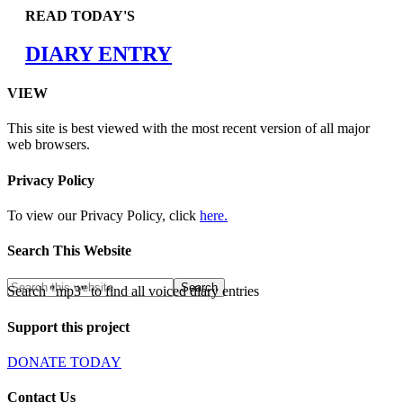
READ TODAY'S
DIARY ENTRY
VIEW
This site is best viewed with the most recent version of all major
web browsers.
Privacy Policy
To view our Privacy Policy, click
here.
Search This Website
Search "mp3" to find all voiced diary entries
Support this project
DONATE TODAY
Contact Us