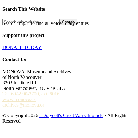
Search This Website
Search "mp3" to find all voiced diary entries
Support this project
DONATE TODAY
Contact Us
MONOVA: Museum and Archives
of North Vancouver
3203 Institute Rd.,
North Vancouver, BC V7K 3E5
Tel. 604-990-3700, ext. 8016.
www.monova.ca
archives@monova.ca
© Copyright 2026
- Draycott's Great War Chronicle
· All Rights
Reserved ·