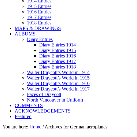
1914 Entries
1915 Entries
1916 Entries
1917 Entries
1918 Entries
MAPS & DRAWINGS
ALBUMS
Diary Entries
Diary Entries 1914
Diary Entries 1915
Diary Entries 1916
Diary Entries 1917
Diary Entries 1918
Walter Draycott’s World in 1914
Walter Draycott’s World in 1915
Walter Draycott’s World in 1916
Walter Draycott’s World in 1917
Faces of Draycott
North Vancouver in Uniform
COMMENTS
ACKNOWLEDGEMENTS
Featured
You are here:
Home
/
Archives for German aeroplanes