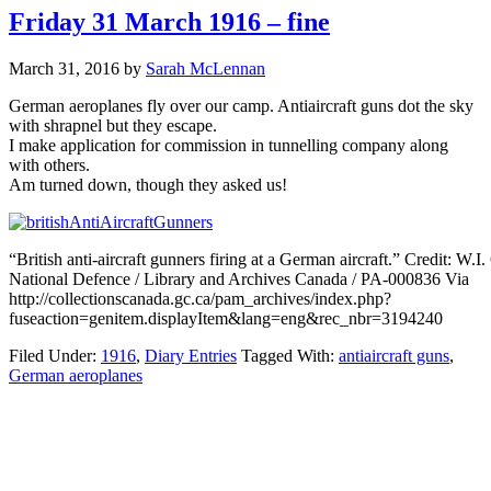
Friday 31 March 1916 – fine
March 31, 2016
by
Sarah McLennan
German aeroplanes fly over our camp. Antiaircraft guns dot the sky
with shrapnel but they escape.
I make application for commission in tunnelling company along
with others.
Am turned down, though they asked us!
“British anti-aircraft gunners firing at a German aircraft.” Credit: W.I
National Defence / Library and Archives Canada / PA-000836 Via
http://collectionscanada.gc.ca/pam_archives/index.php?
fuseaction=genitem.displayItem&lang=eng&rec_nbr=3194240
Filed Under:
1916
,
Diary Entries
Tagged With:
antiaircraft guns
,
German aeroplanes