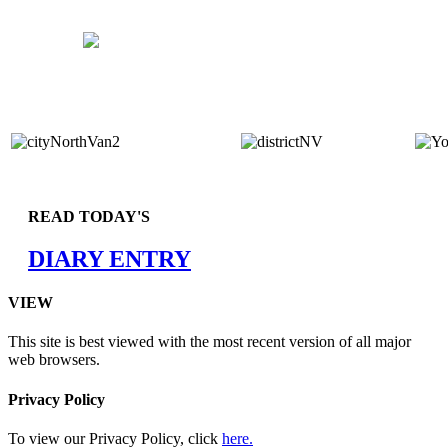
READ TODAY'S
DIARY ENTRY
VIEW
This site is best viewed with the most recent version of all major
web browsers.
Privacy Policy
To view our Privacy Policy, click
here.