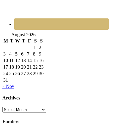
August 2026
M
T
W
T
F
S
S
1
2
3
4
5
6
7
8
9
10
11
12
13
14
15
16
17
18
19
20
21
22
23
24
25
26
27
28
29
30
31
« Nov
Archives
Archives
Funders