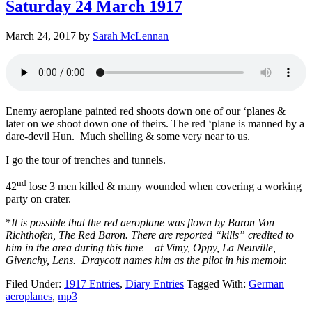
Saturday 24 March 1917
March 24, 2017
by
Sarah McLennan
Enemy aeroplane painted red shoots down one of our ‘planes &
later on we shoot down one of theirs. The red ‘plane is manned by a
dare-devil Hun. Much shelling & some very near to us.
I go the tour of trenches and tunnels.
nd
42
lose 3 men killed & many wounded when covering a working
party on crater.
*
It is possible that the red aeroplane was flown by Baron Von
Richthofen, The Red Baron. There are reported “kills” credited to
him in the area during this time – at Vimy, Oppy, La Neuville,
Givenchy, Lens. Draycott names him as the pilot in his memoir.
Filed Under:
1917 Entries
,
Diary Entries
Tagged With:
German
aeroplanes
,
mp3