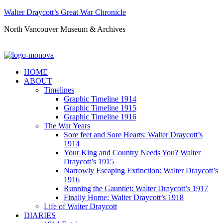
Walter Draycott’s Great War Chronicle
North Vancouver Museum & Archives
HOME
ABOUT
Timelines
Graphic Timeline 1914
Graphic Timeline 1915
Graphic Timeline 1916
The War Years
Sore feet and Sore Hearts: Walter Draycott’s
1914
Your King and Country Needs You? Walter
Draycott’s 1915
Narrowly Escaping Extinction: Walter Draycott’s
1916
Running the Gauntlet: Walter Draycott’s 1917
Finally Home: Walter Draycott’s 1918
Life of Walter Draycott
DIARIES