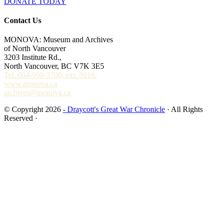
DONATE TODAY
Contact Us
MONOVA: Museum and Archives
of North Vancouver
3203 Institute Rd.,
North Vancouver, BC V7K 3E5
Tel. 604-990-3700, ext. 8016.
www.monova.ca
archives@monova.ca
© Copyright 2026
- Draycott's Great War Chronicle
· All Rights
Reserved ·