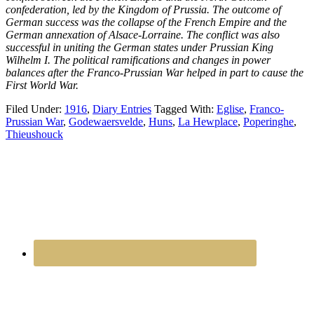
confederation, led by the Kingdom of Prussia. The outcome of
German success was the collapse of the French Empire and the
German annexation of Alsace-Lorraine. The conflict was also
successful in uniting the German states under Prussian King
Wilhelm I. The political ramifications and changes in power
balances after the Franco-Prussian War helped in part to cause the
First World War.
Filed Under:
1916
,
Diary Entries
Tagged With:
Eglise
,
Franco-
Prussian War
,
Godewaersvelde
,
Huns
,
La Hewplace
,
Poperinghe
,
Thieushouck