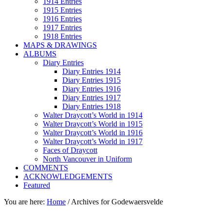
1914 Entries
1915 Entries
1916 Entries
1917 Entries
1918 Entries
MAPS & DRAWINGS
ALBUMS
Diary Entries
Diary Entries 1914
Diary Entries 1915
Diary Entries 1916
Diary Entries 1917
Diary Entries 1918
Walter Draycott’s World in 1914
Walter Draycott’s World in 1915
Walter Draycott’s World in 1916
Walter Draycott’s World in 1917
Faces of Draycott
North Vancouver in Uniform
COMMENTS
ACKNOWLEDGEMENTS
Featured
You are here:
Home
/
Archives for Godewaersvelde