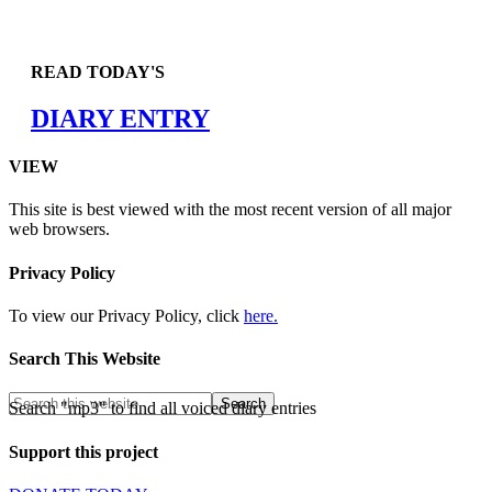
READ TODAY'S
DIARY ENTRY
VIEW
This site is best viewed with the most recent version of all major
web browsers.
Privacy Policy
To view our Privacy Policy, click
here.
Search This Website
Search "mp3" to find all voiced diary entries
Support this project