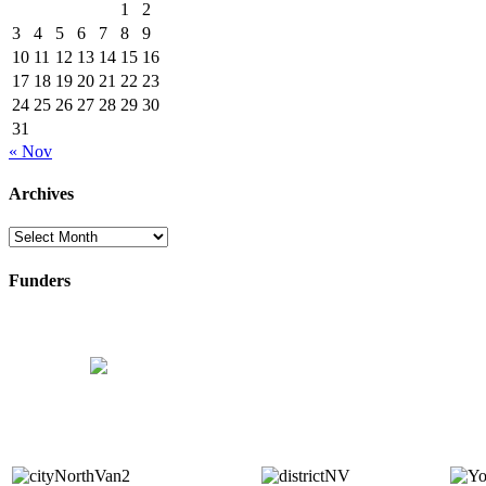
1
2
3
4
5
6
7
8
9
10
11
12
13
14
15
16
17
18
19
20
21
22
23
24
25
26
27
28
29
30
31
« Nov
Archives
Archives
Funders