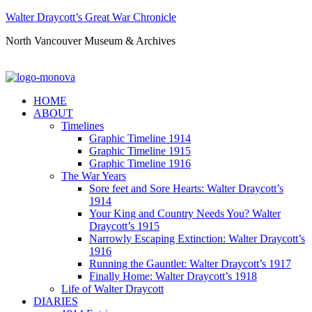
Walter Draycott’s Great War Chronicle
North Vancouver Museum & Archives
HOME
ABOUT
Timelines
Graphic Timeline 1914
Graphic Timeline 1915
Graphic Timeline 1916
The War Years
Sore feet and Sore Hearts: Walter Draycott’s
1914
Your King and Country Needs You? Walter
Draycott’s 1915
Narrowly Escaping Extinction: Walter Draycott’s
1916
Running the Gauntlet: Walter Draycott’s 1917
Finally Home: Walter Draycott’s 1918
Life of Walter Draycott
DIARIES