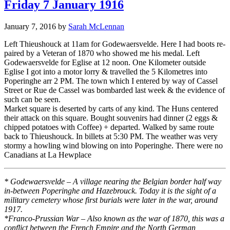
Friday 7 January 1916
January 7, 2016
by
Sarah McLennan
Left Thieushouck at 11am for Godewaersvelde. Here I had boots re-
paired by a Veteran of 1870 who showed me his medal. Left
Godewaersvelde for Eglise at 12 noon. One Kilometer outside
Eglise I got into a motor lorry & travelled the 5 Kilometres into
Poperinghe arr 2 PM. The town which I entered by way of Cassel
Street or Rue de Cassel was bombarded last week & the evidence of
such can be seen.
Market square is deserted by carts of any kind. The Huns centered
their attack on this square. Bought souvenirs had dinner (2 eggs &
chipped potatoes with Coffee) + departed. Walked by same route
back to Thieushouck. In billets at 5:30 PM. The weather was very
stormy a howling wind blowing on into Poperinghe. There were no
Canadians at La Hewplace
* Godewaersvelde – A village nearing the Belgian border half way
in-between Poperinghe and Hazebrouck. Today it is the sight of a
military cemetery whose first burials were later in the war, around
1917.
*Franco-Prussian War – Also known as the war of 1870, this was a
conflict between the French Empire and the North German