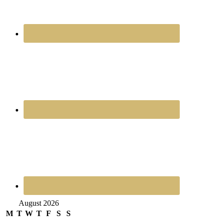
August 2026
M
T
W
T
F
S
S