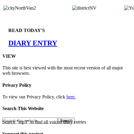
READ TODAY'S
DIARY ENTRY
VIEW
This site is best viewed with the most recent version of all major
web browsers.
Privacy Policy
To view our Privacy Policy, click
here.
Search This Website
Search "mp3" to find all voiced diary entries
Support this project