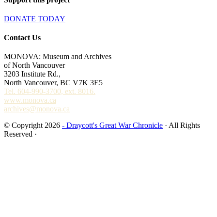
DONATE TODAY
Contact Us
MONOVA: Museum and Archives
of North Vancouver
3203 Institute Rd.,
North Vancouver, BC V7K 3E5
Tel. 604-990-3700, ext. 8016.
www.monova.ca
archives@monova.ca
© Copyright 2026
- Draycott's Great War Chronicle
· All Rights
Reserved ·