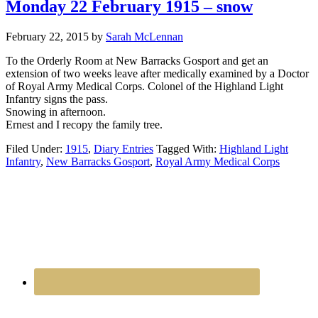
Monday 22 February 1915 – snow
February 22, 2015
by
Sarah McLennan
To the Orderly Room at New Barracks Gosport and get an
extension of two weeks leave after medically examined by a Doctor
of Royal Army Medical Corps. Colonel of the Highland Light
Infantry signs the pass.
Snowing in afternoon.
Ernest and I recopy the family tree.
Filed Under:
1915
,
Diary Entries
Tagged With:
Highland Light
Infantry
,
New Barracks Gosport
,
Royal Army Medical Corps