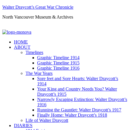
Walter Draycott’s Great War Chronicle
North Vancouver Museum & Archives
HOME
ABOUT
Timelines
Graphic Timeline 1914
Graphic Timeline 1915
Graphic Timeline 1916
The War Years
Sore feet and Sore Hearts: Walter Draycott’s
1914
Your King and Country Needs You? Walter
Draycott’s 1915
Narrowly Escaping Extinction: Walter Draycott’s
1916
Running the Gauntlet: Walter Draycott’s 1917
Finally Home: Walter Draycott’s 1918
Life of Walter Draycott
DIARIES