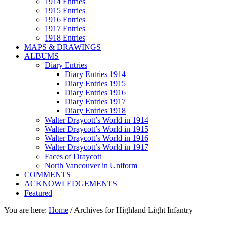
1914 Entries
1915 Entries
1916 Entries
1917 Entries
1918 Entries
MAPS & DRAWINGS
ALBUMS
Diary Entries
Diary Entries 1914
Diary Entries 1915
Diary Entries 1916
Diary Entries 1917
Diary Entries 1918
Walter Draycott’s World in 1914
Walter Draycott’s World in 1915
Walter Draycott’s World in 1916
Walter Draycott’s World in 1917
Faces of Draycott
North Vancouver in Uniform
COMMENTS
ACKNOWLEDGEMENTS
Featured
You are here:
Home
/
Archives for Highland Light Infantry