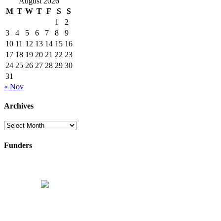
August 2026
M
T
W
T
F
S
S
1
2
3
4
5
6
7
8
9
10
11
12
13
14
15
16
17
18
19
20
21
22
23
24
25
26
27
28
29
30
31
« Nov
Archives
Archives
Funders