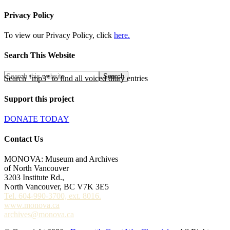
Privacy Policy
To view our Privacy Policy, click
here.
Search This Website
Search "mp3" to find all voiced diary entries
Support this project
DONATE TODAY
Contact Us
MONOVA: Museum and Archives
of North Vancouver
3203 Institute Rd.,
North Vancouver, BC V7K 3E5
Tel. 604-990-3700, ext. 8016.
www.monova.ca
archives@monova.ca