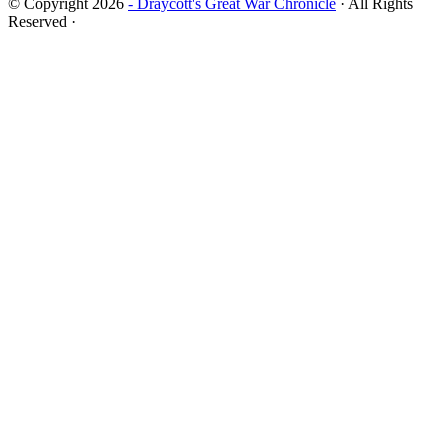
© Copyright 2026
- Draycott's Great War Chronicle
· All Rights
Reserved ·