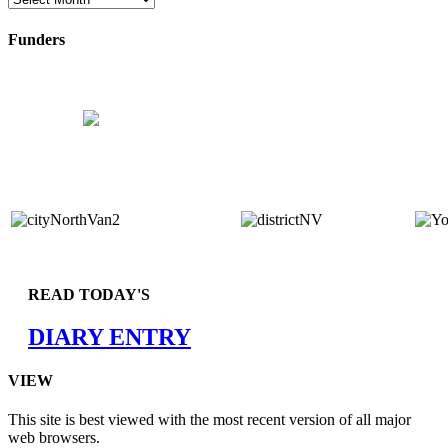
Funders
READ TODAY'S
DIARY ENTRY
VIEW
This site is best viewed with the most recent version of all major
web browsers.