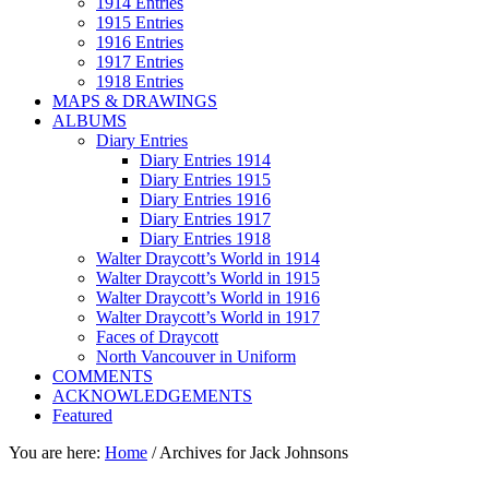
1914 Entries
1915 Entries
1916 Entries
1917 Entries
1918 Entries
MAPS & DRAWINGS
ALBUMS
Diary Entries
Diary Entries 1914
Diary Entries 1915
Diary Entries 1916
Diary Entries 1917
Diary Entries 1918
Walter Draycott’s World in 1914
Walter Draycott’s World in 1915
Walter Draycott’s World in 1916
Walter Draycott’s World in 1917
Faces of Draycott
North Vancouver in Uniform
COMMENTS
ACKNOWLEDGEMENTS
Featured
You are here:
Home
/
Archives for Jack Johnsons