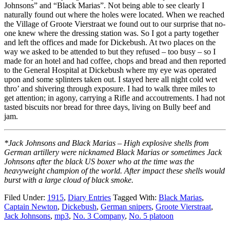
Johnsons” and “Black Marias”. Not being able to see clearly I
naturally found out where the holes were located. When we reached
the Village of Groote Vierstraat we found out to our surprise that no-
one knew where the dressing station was. So I got a party together
and left the offices and made for Dickebush. At two places on the
way we asked to be attended to but they refused – too busy – so I
made for an hotel and had coffee, chops and bread and then reported
to the General Hospital at Dickebush where my eye was operated
upon and some splinters taken out. I stayed here all night cold wet
thro’ and shivering through exposure. I had to walk three miles to
get attention; in agony, carrying a Rifle and accoutrements. I had not
tasted biscuits nor bread for three days, living on Bully beef and
jam.
*Jack Johnsons and Black Marias – High explosive shells from
German artillery were nicknamed Black Marias or sometimes Jack
Johnsons after the black US boxer who at the time was the
heavyweight champion of the world. After impact these shells would
burst with a large cloud of black smoke.
Filed Under:
1915
,
Diary Entries
Tagged With:
Black Marias
,
Captain Newton
,
Dickebush
,
German snipers
,
Groote Vierstraat
,
Jack Johnsons
,
mp3
,
No. 3 Company
,
No. 5 platoon