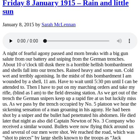
Friday 8 January 1915 – Rain and little
sun
January 8, 2015
by
Sarah McLennan
A night of fearful agony passed and morn breaks with a big gun
salute from our battery and sniping from the German trenches.
About 10 o’clock till dusk there is a horrible hellish bombardment
and shells fall into our trenches. Rained heavy and some sun. Cold
wet and terribly agonising. In the midst of this bombardment I am
wounded by a shell, 11 am. Have to wait until 5:30 pm until I can be
attended to. Then I have to put on my marching orders and take my
rifle, (blind as I am) to the field dressing station. As we get out of the
trench the German snipers keep up a rapid fire at us but luckily miss
us. As we pass by the trench occupied by No. 5 platoon we hear the
sickening sensation of a man groaning in his agony. He had been
shot by a sniper and the bullet had penetrated his abdomen. He died
later that night as also did Captain Newton of No. 3 Company who
received a similar wound. Bullets were now flying thick around us
and several of our men were shot. We reached the road, which was
“shot to pieces” by large shells known to the troops as “Jack