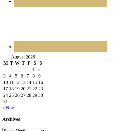
August 2026
M
T
W
T
F
S
S
1
2
3
4
5
6
7
8
9
10
11
12
13
14
15
16
17
18
19
20
21
22
23
24
25
26
27
28
29
30
31
« Nov
Archives
Archives