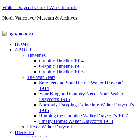
Walter Draycott’s Great War Chronicle
North Vancouver Museum & Archives
HOME
ABOUT
Timelines
Graphic Timeline 1914
Graphic Timeline 1915
Graphic Timeline 1916
The War Years
Sore feet and Sore Hearts: Walter Draycott’s
1914
Your King and Country Needs You? Walter
Draycott’s 1915
Narrowly Escaping Extinction: Walter Draycott’s
1916
Running the Gauntlet: Walter Draycott’s 1917
Finally Home: Walter Draycott’s 1918
Life of Walter Draycott
DIARIES