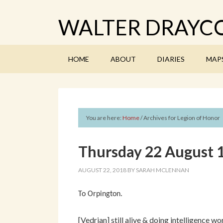
WALTER DRAYCO
HOME
ABOUT
DIARIES
MAP
You are here:
Home
/
Archives for Legion of Honor
Thursday 22 August 
AUGUST 22, 2018
BY
SARAH MCLENNAN
To Orpington.
[Vedrian] still alive & doing intelligence 