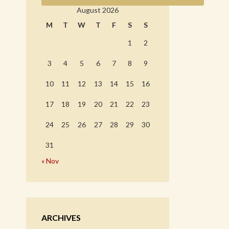
August 2026
M
T
W
T
F
S
S
1
2
3
4
5
6
7
8
9
10
11
12
13
14
15
16
17
18
19
20
21
22
23
24
25
26
27
28
29
30
31
« Nov
ARCHIVES