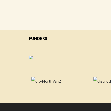
FUNDERS