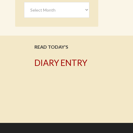
Archives
READ TODAY'S
DIARY ENTRY