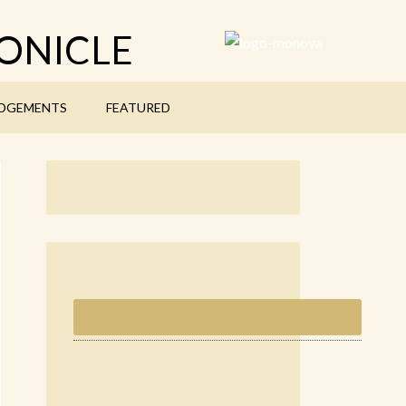
ONICLE
DGEMENTS
FEATURED