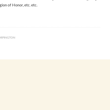
ion of Honor, etc. etc.
RPINGTON