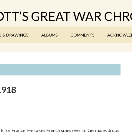
TT’S GREAT WAR CHR
S & DRAWINGS
ALBUMS
COMMENTS
ACKNOWLE
1918
work for France. He takes French spies over to Germany, drops