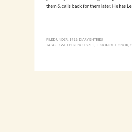
them & calls back for them later. He has Leg
FILED UNDER:
1918
,
DIARY ENTRIES
TAGGED WITH:
FRENCH SPIES
,
LEGION OF HONOR
,
O