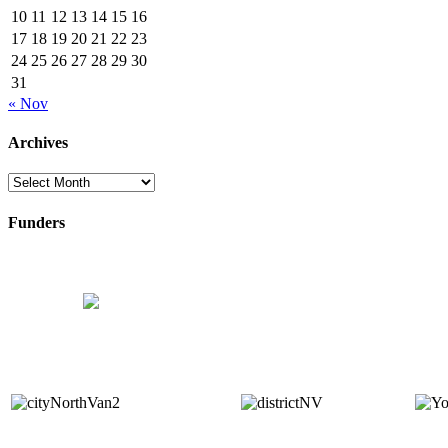
10
11
12
13
14
15
16
17
18
19
20
21
22
23
24
25
26
27
28
29
30
31
« Nov
Archives
Archives
Funders