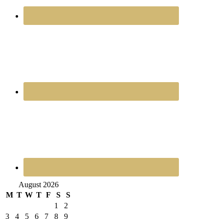
August 2026
M
T
W
T
F
S
S
1
2
3
4
5
6
7
8
9