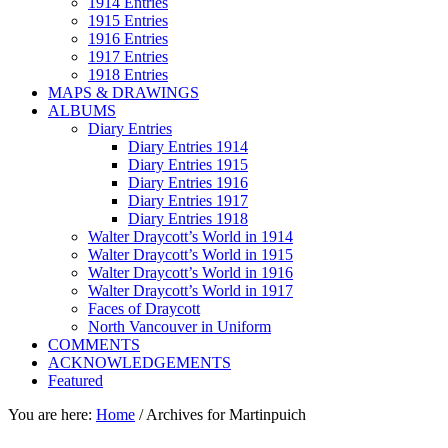
1914 Entries
1915 Entries
1916 Entries
1917 Entries
1918 Entries
MAPS & DRAWINGS
ALBUMS
Diary Entries
Diary Entries 1914
Diary Entries 1915
Diary Entries 1916
Diary Entries 1917
Diary Entries 1918
Walter Draycott’s World in 1914
Walter Draycott’s World in 1915
Walter Draycott’s World in 1916
Walter Draycott’s World in 1917
Faces of Draycott
North Vancouver in Uniform
COMMENTS
ACKNOWLEDGEMENTS
Featured
You are here:
Home
/
Archives for Martinpuich