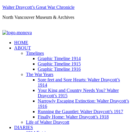
Walter Draycott’s Great War Chronicle
North Vancouver Museum & Archives
HOME
ABOUT
Timelines
Graphic Timeline 1914
Graphic Timeline 1915
Graphic Timeline 1916
The War Years
Sore feet and Sore Hearts: Walter Draycott’s
1914
Your King and Country Needs You? Walter
Draycott’s 1915
Narrowly Escaping Extinction: Walter Draycott’s
1916
Running the Gauntlet: Walter Draycott’s 1917
Finally Home: Walter Draycott’s 1918
Life of Walter Draycott
DIARIES