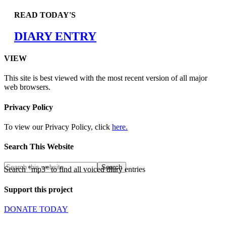
READ TODAY'S
DIARY ENTRY
VIEW
This site is best viewed with the most recent version of all major
web browsers.
Privacy Policy
To view our Privacy Policy, click
here.
Search This Website
Search "mp3" to find all voiced diary entries
Support this project
DONATE TODAY