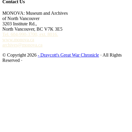
Contact Us
MONOVA: Museum and Archives
of North Vancouver
3203 Institute Rd.,
North Vancouver, BC V7K 3E5
Tel. 604-990-3700, ext. 8016.
www.monova.ca
archives@monova.ca
© Copyright 2026
- Draycott's Great War Chronicle
· All Rights
Reserved ·