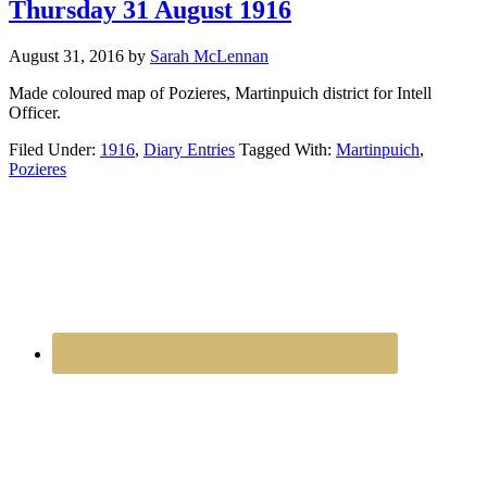
Thursday 31 August 1916
August 31, 2016
by
Sarah McLennan
Made coloured map of Pozieres, Martinpuich district for Intell
Officer.
Filed Under:
1916
,
Diary Entries
Tagged With:
Martinpuich
,
Pozieres