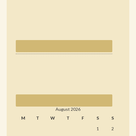
August 2026
M
T
W
T
F
S
S
1
2