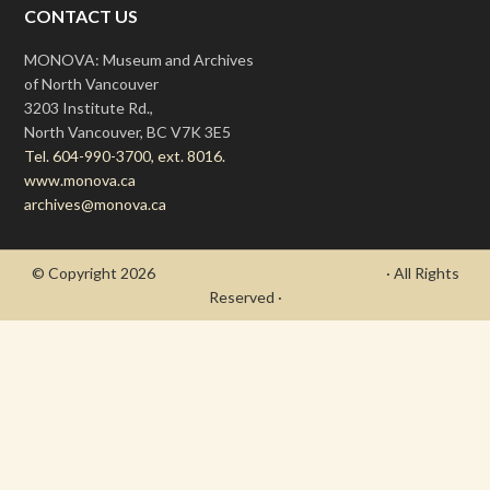
CONTACT US
MONOVA: Museum and Archives
of North Vancouver
3203 Institute Rd.,
North Vancouver, BC V7K 3E5
Tel. 604-990-3700, ext. 8016.
www.monova.ca
archives@monova.ca
© Copyright 2026
- Draycott's Great War Chronicle
· All Rights
Reserved ·