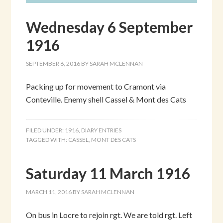
Wednesday 6 September
1916
SEPTEMBER 6, 2016
BY
SARAH MCLENNAN
Packing up for movement to Cramont via
Conteville. Enemy shell Cassel & Mont des Cats
FILED UNDER:
1916
,
DIARY ENTRIES
TAGGED WITH:
CASSEL
,
MONT DES CATS
Saturday 11 March 1916
MARCH 11, 2016
BY
SARAH MCLENNAN
On bus in Locre to rejoin rgt. We are told rgt. Left