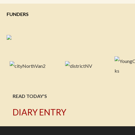
FUNDERS
READ TODAY'S
DIARY ENTRY