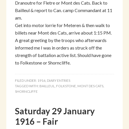
Dranoutre for Fletre or Mont des Cats. Back to
Bailleul & report to Can. camp Commandant at 11
am.
Get into motor lorrie for Meteren & then walk to
billets near Mont des Cats, arrive about 1:15 PM.
A great greeting by the troops who afterwards
informed me I was in orders as struck off the
strength of battalion active list. Should have gone
to Folkestone or Shorncliffe.
FILED UNDER:
1916
,
DIARY ENTRIES
TAGGED WITH:
BAILLEUL
,
FOLKSTONE
,
MONT DES CATS
,
SHORNCLIFFE
Saturday 29 January
1916 – Fair