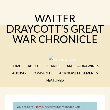
WALTER
DRAYCOTT’S GREAT
WAR CHRONICLE
HOME
ABOUT
DIARIES
MAPS & DRAWINGS
ALBUMS
COMMENTS
ACKNOWLEDGEMENTS
FEATURED
You are here:
Home
/
Archives for Mont des Cats