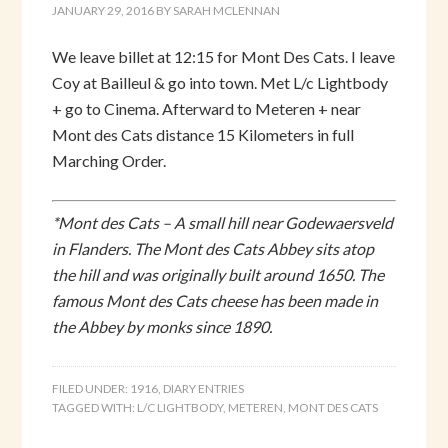
JANUARY 29, 2016
BY
SARAH MCLENNAN
We leave billet at 12:15 for Mont Des Cats. I leave
Coy at Bailleul & go into town. Met L/c Lightbody
+ go to Cinema. Afterward to Meteren + near
Mont des Cats distance 15 Kilometers in full
Marching Order.
*Mont des Cats – A small hill near Godewaersveld
in Flanders. The Mont des Cats Abbey sits atop
the hill and was originally built around 1650. The
famous Mont des Cats cheese has been made in
the Abbey by monks since 1890.
FILED UNDER:
1916
,
DIARY ENTRIES
TAGGED WITH:
L/C LIGHTBODY
,
METEREN
,
MONT DES CATS