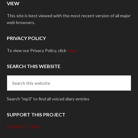
VIEW
This site is best viewed with the most recent version of all major
web browsers.
PRIVACY POLICY
To view our Privacy Policy, click
here.
SEARCH THIS WEBSITE
Search "mp3" to find all voiced diary entries
SUPPORT THIS PROJECT
DONATE TODAY