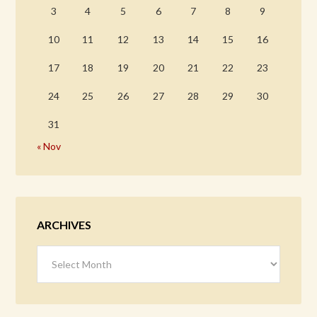
3
4
5
6
7
8
9
10
11
12
13
14
15
16
17
18
19
20
21
22
23
24
25
26
27
28
29
30
31
« Nov
ARCHIVES
Archives