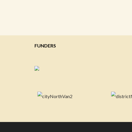
FUNDERS