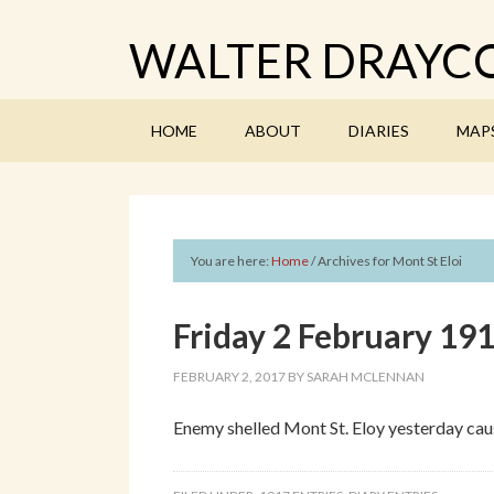
WALTER DRAYCO
HOME
ABOUT
DIARIES
MAP
You are here:
Home
/
Archives for Mont St Eloi
Friday 2 February 19
FEBRUARY 2, 2017
BY
SARAH MCLENNAN
Enemy shelled Mont St. Eloy yesterday caus