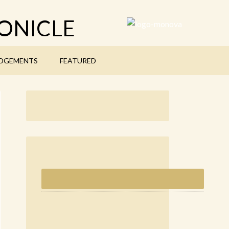
ONICLE
DGEMENTS
FEATURED