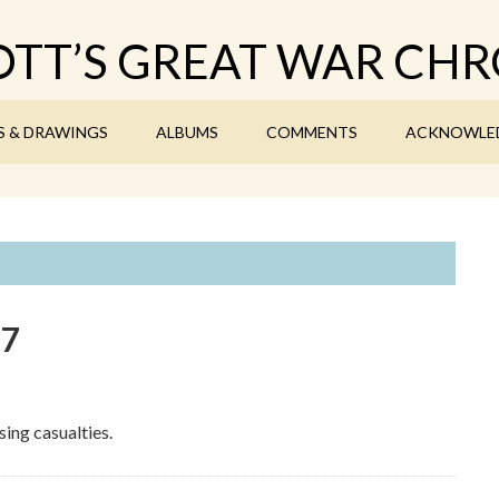
TT’S GREAT WAR CHR
S & DRAWINGS
ALBUMS
COMMENTS
ACKNOWLE
17
ing casualties.