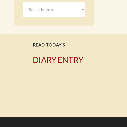
Archives
READ TODAY'S
DIARY ENTRY