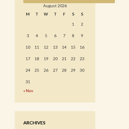
August 2026
M
T
W
T
F
S
S
1
2
3
4
5
6
7
8
9
10
11
12
13
14
15
16
17
18
19
20
21
22
23
24
25
26
27
28
29
30
31
« Nov
ARCHIVES