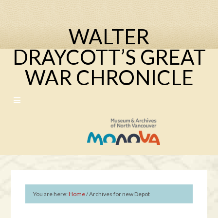
WALTER
DRAYCOTT’S GREAT
WAR CHRONICLE
You are here:
Home
/
Archives for new Depot