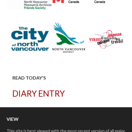
READ TODAY'S
DIARY ENTRY
VIEW
This site is best viewed with the most recent version of all major