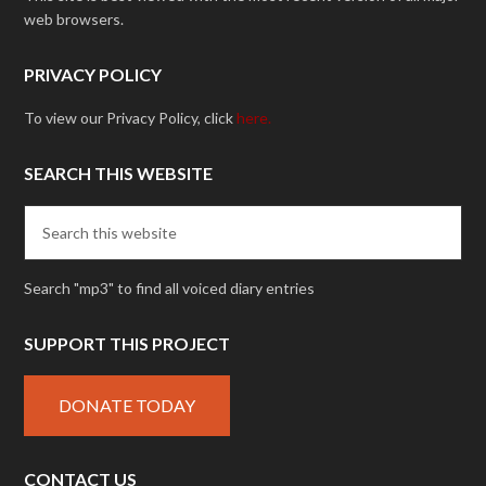
web browsers.
PRIVACY POLICY
To view our Privacy Policy, click
here.
SEARCH THIS WEBSITE
Search "mp3" to find all voiced diary entries
SUPPORT THIS PROJECT
DONATE TODAY
CONTACT US