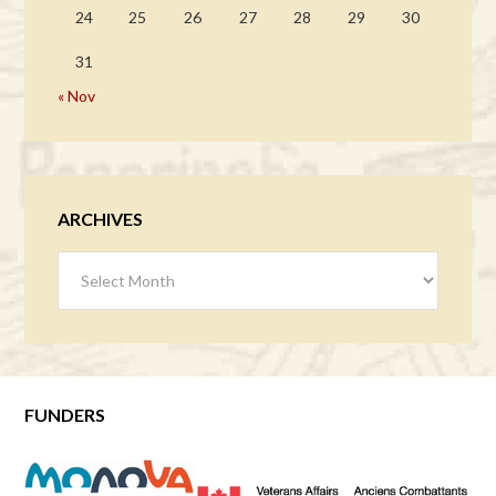
24
25
26
27
28
29
30
31
« Nov
ARCHIVES
Archives
FUNDERS