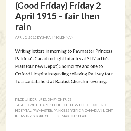
(Good Friday) Friday 2
April 1915 – fair then
rain
APRIL 2, 2015
BY
SARAH MCLENNAN
Writing letters in morning to Paymaster Princess
Patricia’s Canadian Light Infantry at St Martin’s
Plain (our new Depot) Shorncliffe and one to
Oxford Hospital regarding relieving Railway tour.
To a cantata held at Baptist Church in evening.
FILED UNDER:
1915
,
DIARY ENTRIES
TAGGED WITH:
BAPTIST CHURCH
,
NEW DEPOT
,
OXFORD
HOSPITAL
,
PAYMASTER
,
PRINCESS PATRICIA CANADIAN LIGHT
INFANTRY
,
SHORNCLIFFE
,
ST MARTIN’S PLAIN