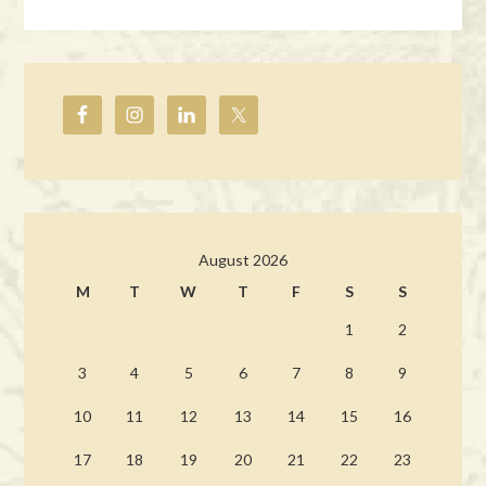
August 2026
M
T
W
T
F
S
S
1
2
3
4
5
6
7
8
9
10
11
12
13
14
15
16
17
18
19
20
21
22
23