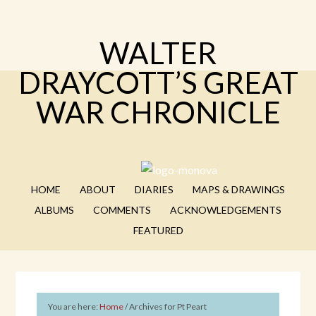
WALTER
DRAYCOTT’S GREAT
WAR CHRONICLE
HOME
ABOUT
DIARIES
MAPS & DRAWINGS
ALBUMS
COMMENTS
ACKNOWLEDGEMENTS
FEATURED
You are here:
Home
/
Archives for Pt Peart