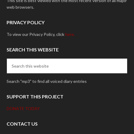
This site is best viewed with the most recent version of all major
web browsers.
PRIVACY POLICY
To view our Privacy Policy, click
here.
SEARCH THIS WEBSITE
Search "mp3" to find all voiced diary entries
SUPPORT THIS PROJECT
DONATE TODAY
CONTACT US