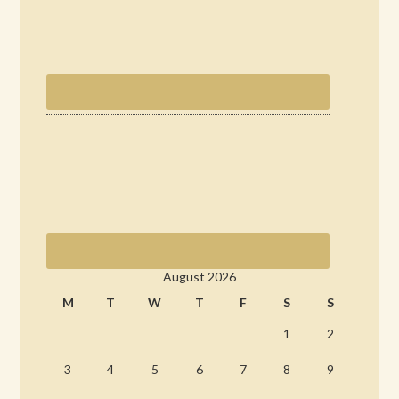
August 2026
M
T
W
T
F
S
S
1
2
3
4
5
6
7
8
9