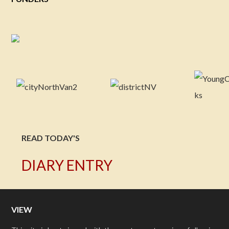
READ TODAY'S
DIARY ENTRY
VIEW