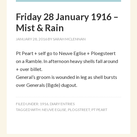
Friday 28 January 1916 –
Mist & Rain
JANUARY 28, 2016
BY
SARAH MCLENNAN
Pt Peart + self go to Neuve Eglise + Ploegsteert
on a Ramble. In afternoon heavy shells fall around
+ over billet.
General’s groom is wounded in leg as shell bursts
over Generals (Bgde) dugout.
FILED UNDER:
1916
,
DIARY ENTRIES
TAGGED WITH:
NEUVE EGLISE
,
PLOGSTREET
,
PT PEART