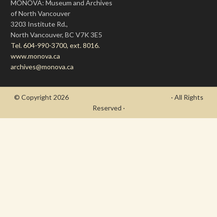
MONOVA: Museum and Archives
of North Vancouver
3203 Institute Rd.,
North Vancouver, BC V7K 3E5
Tel. 604-990-3700, ext. 8016.
www.monova.ca
archives@monova.ca
© Copyright 2026
- Draycott's Great War Chronicle
· All Rights
Reserved ·