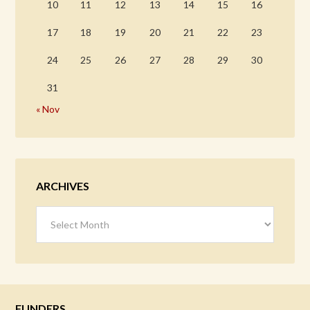
10
11
12
13
14
15
16
17
18
19
20
21
22
23
24
25
26
27
28
29
30
31
« Nov
ARCHIVES
Archives
FUNDERS