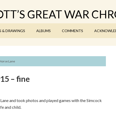
TT’S GREAT WAR CHR
S & DRAWINGS
ALBUMS
COMMENTS
ACKNOWLE
 Horse Lane
5 – fine
e Lane and took photos and played games with the Simcock
fe and child.