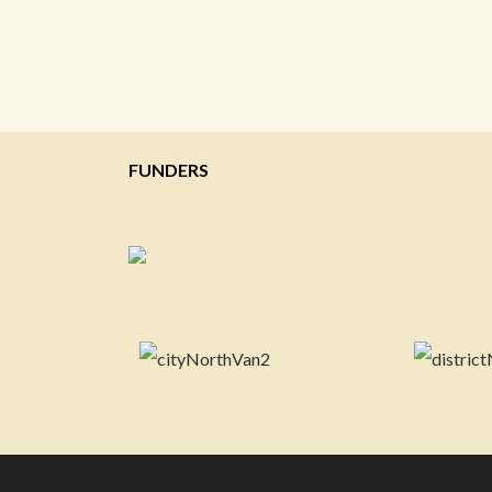
FUNDERS