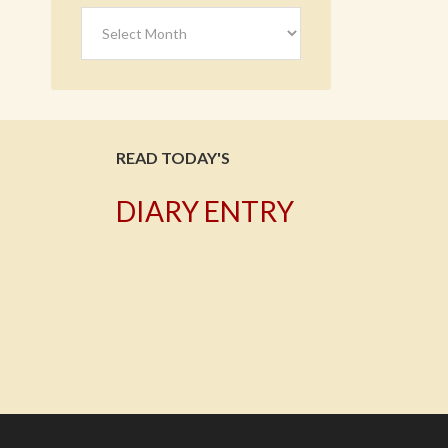
Archives
READ TODAY'S
DIARY ENTRY