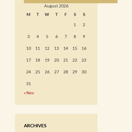
August 2026
M
T
W
T
F
S
S
1
2
3
4
5
6
7
8
9
10
11
12
13
14
15
16
17
18
19
20
21
22
23
24
25
26
27
28
29
30
31
« Nov
ARCHIVES