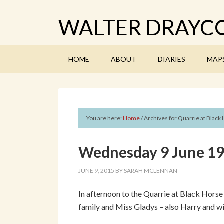
WALTER DRAYCO
HOME
ABOUT
DIARIES
MAP
You are here:
Home
/
Archives for Quarrie at Black
Wednesday 9 June 191
JUNE 9, 2015
BY
SARAH MCLENNAN
In afternoon to the Quarrie at Black Hors
family and Miss Gladys – also Harry and wi