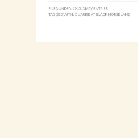
FILED UNDER:
1915
,
DIARY ENTRIES
TAGGED WITH:
QUARRIE AT BLACK HORSE LANE