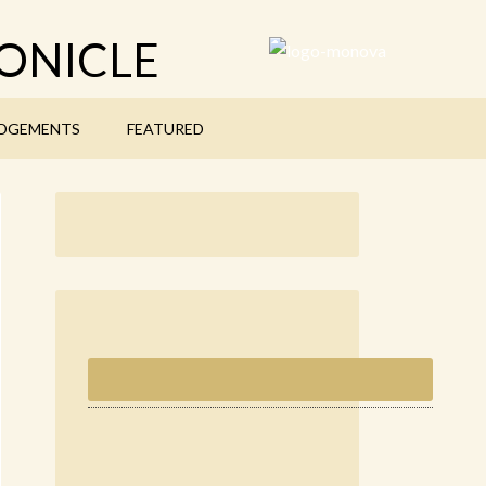
ONICLE
DGEMENTS
FEATURED