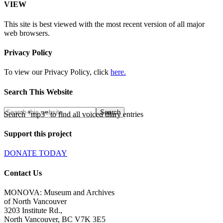
VIEW
This site is best viewed with the most recent version of all major
web browsers.
Privacy Policy
To view our Privacy Policy, click
here.
Search This Website
Search "mp3" to find all voiced diary entries
Support this project
DONATE TODAY
Contact Us
MONOVA: Museum and Archives
of North Vancouver
3203 Institute Rd.,
North Vancouver, BC V7K 3E5