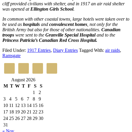
cliff provided civilians with shelter, and in 1917 an air raid shelter
was opened at
Ellington Girls School
.
In common with other coastal towns, large hotels were taken over to
be used as
hospitals
and
convalescent homes
, not only for the
British Army but also for those of other nationalities.
Canadian
troops
were sent to the
Granville Special Hospital
and to the
Princess Patricia’s Canadian Red Cross Hospital.
Filed Under:
1917 Entries
,
Diary Entries
Tagged With:
air raids
,
Ramsgate
August 2026
M
T
W
T
F
S
S
1
2
3
4
5
6
7
8
9
10
11
12
13
14
15
16
17
18
19
20
21
22
23
24
25
26
27
28
29
30
31
« Nov