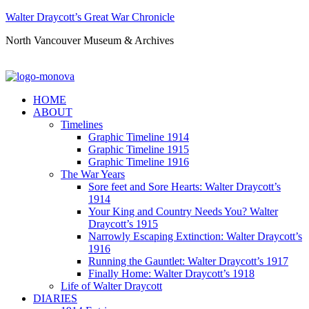
Walter Draycott’s Great War Chronicle
North Vancouver Museum & Archives
HOME
ABOUT
Timelines
Graphic Timeline 1914
Graphic Timeline 1915
Graphic Timeline 1916
The War Years
Sore feet and Sore Hearts: Walter Draycott’s
1914
Your King and Country Needs You? Walter
Draycott’s 1915
Narrowly Escaping Extinction: Walter Draycott’s
1916
Running the Gauntlet: Walter Draycott’s 1917
Finally Home: Walter Draycott’s 1918
Life of Walter Draycott
DIARIES