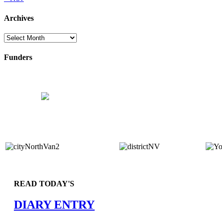
Archives
Archives
Funders
READ TODAY'S
DIARY ENTRY