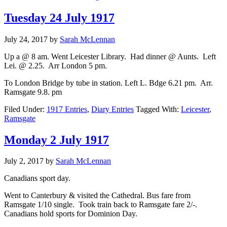
Tuesday 24 July 1917
July 24, 2017
by
Sarah McLennan
Up a @ 8 am. Went Leicester Library. Had dinner @ Aunts. Left
Lei. @ 2.25. Arr London 5 pm.
To London Bridge by tube in station. Left L. Bdge 6.21 pm. Arr.
Ramsgate 9.8. pm
Filed Under:
1917 Entries
,
Diary Entries
Tagged With:
Leicester
,
Ramsgate
Monday 2 July 1917
July 2, 2017
by
Sarah McLennan
Canadians sport day.
Went to Canterbury & visited the Cathedral. Bus fare from
Ramsgate 1/10 single. Took train back to Ramsgate fare 2/-.
Canadians hold sports for Dominion Day.