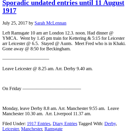
Sporadic undated entries until 11 August
1917
July 25, 2017
by
Sarah McLennan
Left Ramsgate 10 am arr London 12.3. noon. Had dinner @
YMCA. Went by 1.45 pm train for Kettering & 5:15 for Leicester
arr Leicester @ 6.5. Stayed @ Aunts. Meet Fred who is in Khaki.
Gone away @ 8:50 for Beckingham.
——————————
Leave Leicester @ 8.25 am. Arr. Derby 9.40 am.
On Friday ————————————–
Monday, leave Derby 8.8 am. Arr. Manchester 9:55 am. Leave
Manchester 10.30 am. Arr. Liverpool 11.37 am.
Filed Under:
1917 Entries
,
Diary Entries
Tagged With:
Derby
,
Leicester
,
Manchester
,
Ramsgate