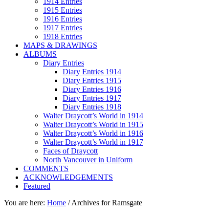
1914 Entries
1915 Entries
1916 Entries
1917 Entries
1918 Entries
MAPS & DRAWINGS
ALBUMS
Diary Entries
Diary Entries 1914
Diary Entries 1915
Diary Entries 1916
Diary Entries 1917
Diary Entries 1918
Walter Draycott’s World in 1914
Walter Draycott’s World in 1915
Walter Draycott’s World in 1916
Walter Draycott’s World in 1917
Faces of Draycott
North Vancouver in Uniform
COMMENTS
ACKNOWLEDGEMENTS
Featured
You are here:
Home
/
Archives for Ramsgate