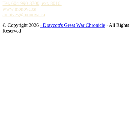
Tel. 604-990-3700, ext. 8016.
www.monova.ca
archives@monova.ca
© Copyright 2026
- Draycott's Great War Chronicle
· All Rights
Reserved ·