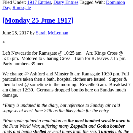
Filed Under:
1917 Entries
,
Diary Entries
Tagged With:
Dominion
Day
,
Ramsgate
[Monday 25 June 1917]
June 25, 2017
by
Sarah McLennan
*
Left Newcastle for Ramsgate @ 10:25 am. Arr. Kings Cross @
5:15 pm. Motored to Charing Cross. Train for R. leaves 7:15 pm.
Party numbers 39 men.
We change @ Ashford and Minster & arr. Ramsgate 10:30 pm. Full
particulars taken then a bath, hospital clothes are issued. Supper &
then to bed @ sometime in the morning. Reveille 6 am. Breakfast 7
am dinner 12:30. Germans dropped bombs here on Sunday much
damage.
*
Entry is undated in the diary, but reference to Sunday air-raid
suggests at least June 24th as the likely date for the entry.
*Ramsgate gained a reputation as
the most bombed seaside town
in
the First World War, suffering many
Zeppelin
and
Gotha bomber
raids and being
shelled
several times from the sea.
Tunnels
into the