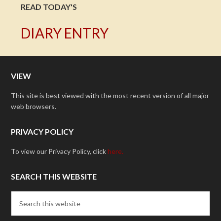
READ TODAY'S
DIARY ENTRY
VIEW
This site is best viewed with the most recent version of all major
web browsers.
PRIVACY POLICY
To view our Privacy Policy, click
here.
SEARCH THIS WEBSITE