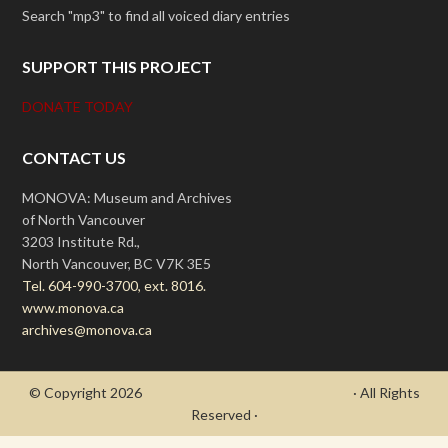
Search "mp3" to find all voiced diary entries
SUPPORT THIS PROJECT
DONATE TODAY
CONTACT US
MONOVA: Museum and Archives
of North Vancouver
3203 Institute Rd.,
North Vancouver, BC V7K 3E5
Tel. 604-990-3700, ext. 8016.
www.monova.ca
archives@monova.ca
© Copyright 2026
- Draycott's Great War Chronicle
· All Rights
Reserved ·