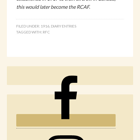
this would later become the RCAF.
FILED UNDER:
1916
,
DIARY ENTRIES
TAGGED WITH:
RFC