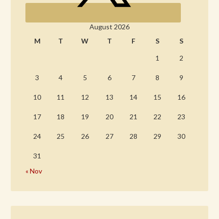
August 2026
M
T
W
T
F
S
S
1
2
3
4
5
6
7
8
9
10
11
12
13
14
15
16
17
18
19
20
21
22
23
24
25
26
27
28
29
30
31
« Nov