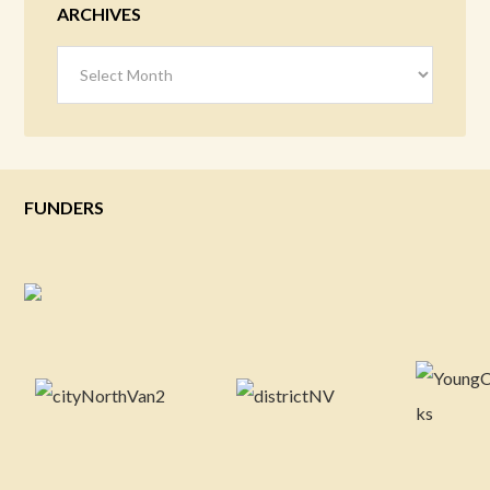
ARCHIVES
Archives
FUNDERS