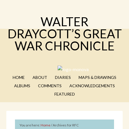
WALTER
DRAYCOTT’S GREAT
WAR CHRONICLE
HOME
ABOUT
DIARIES
MAPS & DRAWINGS
ALBUMS
COMMENTS
ACKNOWLEDGEMENTS
FEATURED
You are here:
Home
/
Archives for RFC