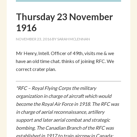
Thursday 23 November
1916
NOVEMBER 23, 2016
BY
SARAH MCLENNAN
Mr Henry, Intell. Officer of 49th, visits me & we
have an old time chat. thinks of joining RFC. We
correct crater plan.
*RFC – Royal Flying Corps the military
organization in charge of aircraft which would
become the Royal Air Force in 1918. The RFC was
in charge of aerial reconnaissance, artillery
support and later aerial combat and strategic
bombing. The Canadian Branch of the RFC was
established in 1917 to train aircrew in Canada;