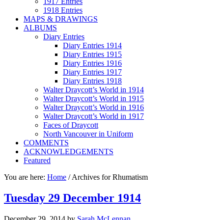
1917 Entries
1918 Entries
MAPS & DRAWINGS
ALBUMS
Diary Entries
Diary Entries 1914
Diary Entries 1915
Diary Entries 1916
Diary Entries 1917
Diary Entries 1918
Walter Draycott’s World in 1914
Walter Draycott’s World in 1915
Walter Draycott’s World in 1916
Walter Draycott’s World in 1917
Faces of Draycott
North Vancouver in Uniform
COMMENTS
ACKNOWLEDGEMENTS
Featured
You are here:
Home
/
Archives for Rhumatism
Tuesday 29 December 1914
December 29, 2014
by
Sarah McLennan