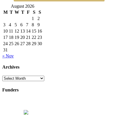
August 2026
M
T
W
T
F
S
S
1
2
3
4
5
6
7
8
9
10
11
12
13
14
15
16
17
18
19
20
21
22
23
24
25
26
27
28
29
30
31
« Nov
Archives
Archives
Funders