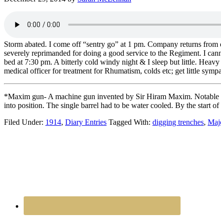
Storm abated. I come off “sentry go” at 1 pm. Company returns from 
severely reprimanded for doing a good service to the Regiment. I can
bed at 7:30 pm. A bitterly cold windy night & I sleep but little. He
medical officer for treatment for Rhumatism, colds etc; get little sym
*Maxim gun- A machine gun invented by Sir Hiram Maxim. Notable for be
into position. The single barrel had to be water cooled. By the st
Filed Under:
1914
,
Diary Entries
Tagged With:
digging trenches
,
Maj