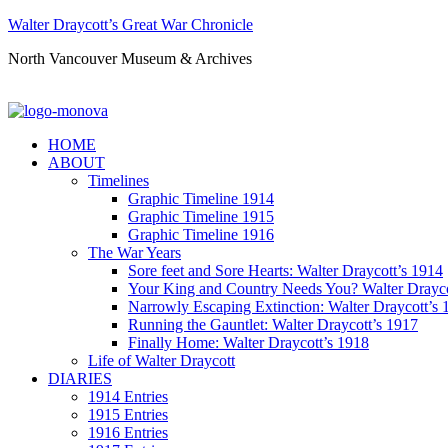
Walter Draycott’s Great War Chronicle
North Vancouver Museum & Archives
HOME
ABOUT
Timelines
Graphic Timeline 1914
Graphic Timeline 1915
Graphic Timeline 1916
The War Years
Sore feet and Sore Hearts: Walter Draycott’s 1914
Your King and Country Needs You? Walter Drayco
Narrowly Escaping Extinction: Walter Draycott’s 
Running the Gauntlet: Walter Draycott’s 1917
Finally Home: Walter Draycott’s 1918
Life of Walter Draycott
DIARIES
1914 Entries
1915 Entries
1916 Entries