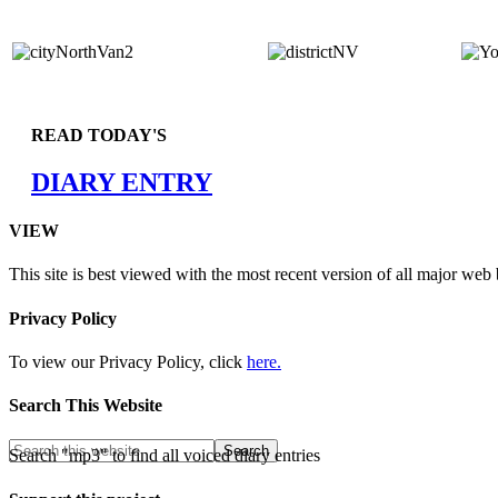
READ TODAY'S
DIARY ENTRY
VIEW
This site is best viewed with the most recent version of all major web
Privacy Policy
To view our Privacy Policy, click
here.
Search This Website
Search "mp3" to find all voiced diary entries