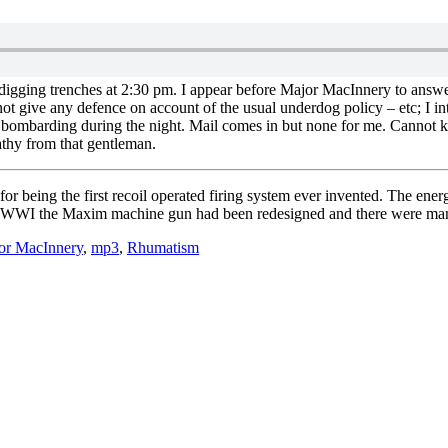
digging trenches at 2:30 pm. I appear before Major MacInnery to answe
not give any defence on account of the usual underdog policy – etc; I
avy bombarding during the night. Mail comes in but none for me. Cannot
pathy from that gentleman.
ing the first recoil operated firing system ever invented. The energy o
art of WWI the Maxim machine gun had been redesigned and there were m
or MacInnery
,
mp3
,
Rhumatism