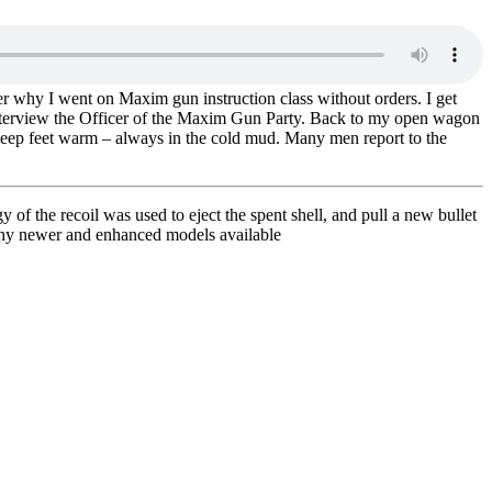
r why I went on Maxim gun instruction class without orders. I get
 interview the Officer of the Maxim Gun Party. Back to my open wagon
 keep feet warm – always in the cold mud. Many men report to the
f the recoil was used to eject the spent shell, and pull a new bullet
any newer and enhanced models available