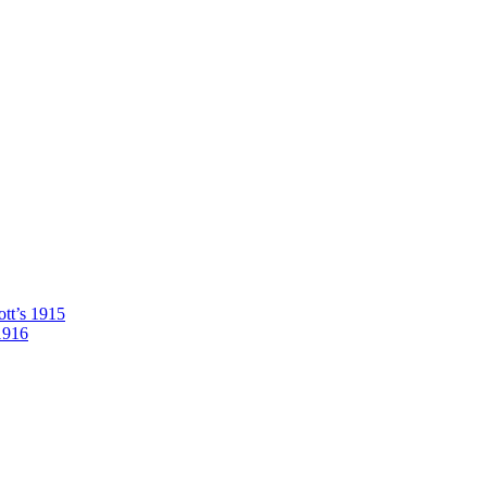
tt’s 1915
1916